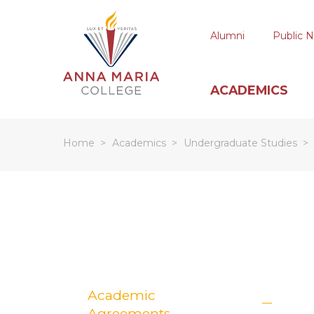
Alumni
Public N
ACADEMICS
Home
Academics
Undergraduate Studies
Hit enter to search or ESC to close
Academic
Agreements