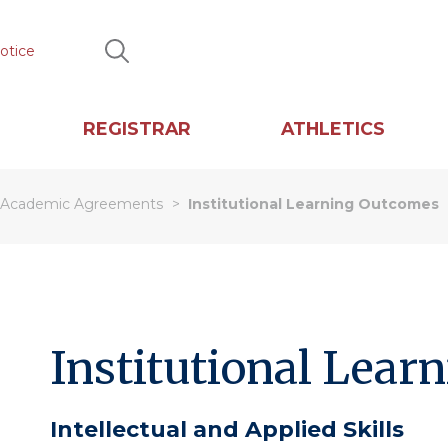
otice
Search
REGISTRAR
ATHLETICS
Academic Agreements
Institutional Learning Outcomes
Institutional Lear
Intellectual and Applied Skills