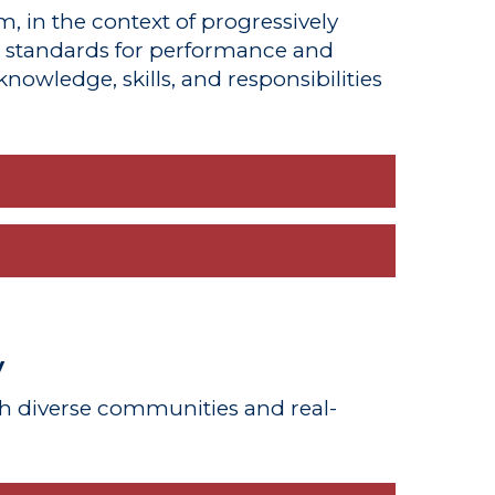
m, in the context of progressively
d standards for performance and
nowledge, skills, and responsibilities
y
h diverse communities and real-