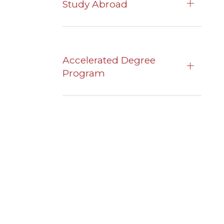
Study Abroad
Accelerated Degree
Program