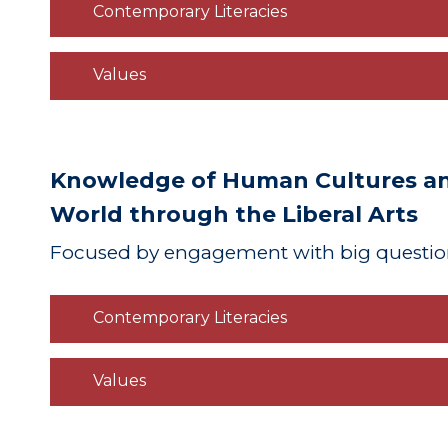
Contemporary Literacies
Values
Knowledge of Human Cultures and
World through the Liberal Arts
Focused
by engagement with big questio
Contemporary Literacies
Values