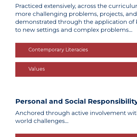
Practiced extensively
, across the curriculu
more challenging problems, projects, an
demonstrated
through the application of k
to new settings and complex problems…
Contemporary Literacies
Values
Personal and Social Responsibilit
Anchored
through active involvement wit
world challenges…