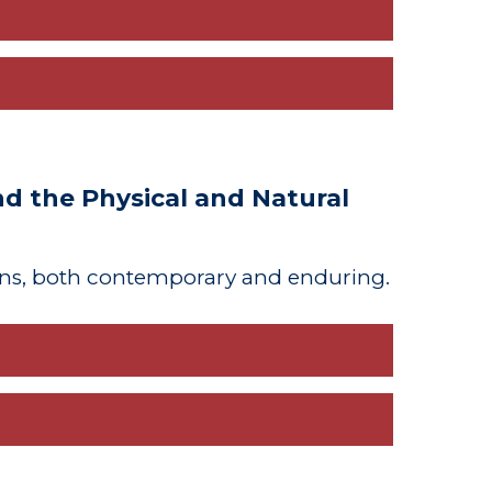
 the Physical and Natural
ns, both contemporary and enduring.