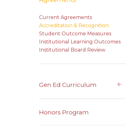
Current Agreements
Accreditation & Recognition
Student Outcome Measures
Institutional Learning Outcomes
Institutional Board Review
Gen Ed Curriculum
Honors Program