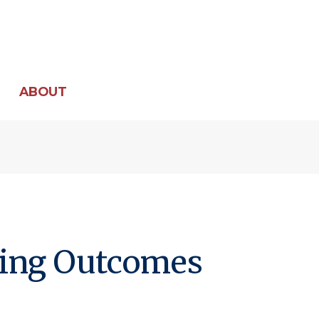
ABOUT
ning Outcomes