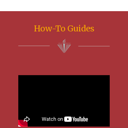
How-To Guides