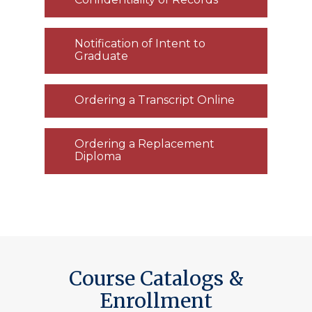
Notification of Intent to
Graduate
Ordering a Transcript Online
Ordering a Replacement
Diploma
Course Catalogs &
Enrollment