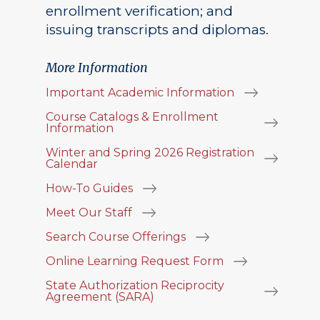
enrollment verification; and
issuing transcripts and diplomas.
More Information
Important Academic Information
Course Catalogs & Enrollment
Information
Winter and Spring 2026 Registration
Calendar
How-To Guides
Meet Our Staff
Search Course Offerings
Online Learning Request Form
State Authorization Reciprocity
Agreement (SARA)