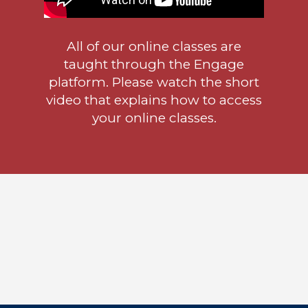
All of our online classes are
taught through the Engage
platform. Please watch the short
video that explains how to access
your online classes.