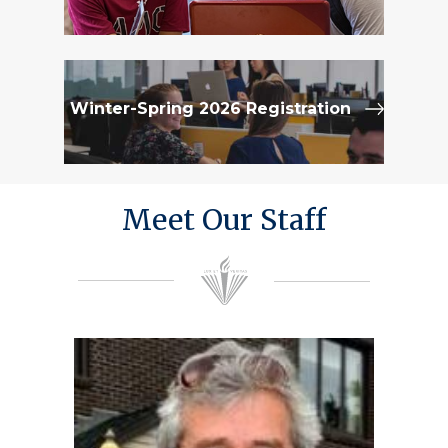
Winter-Spring 2026 Registration
Meet Our Staff