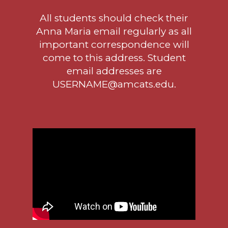
All students should check their
Anna Maria email regularly as all
important correspondence will
come to this address. Student
email addresses are
USERNAME@amcats.edu.