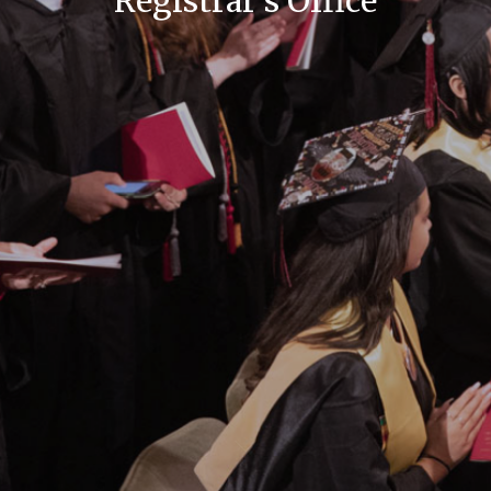
Registrar's Office