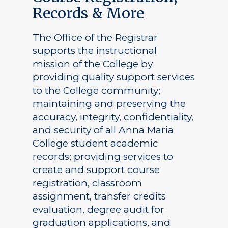
Records & More
The Office of the Registrar
supports the instructional
mission of the College by
providing quality support services
to the College community;
maintaining and preserving the
accuracy, integrity, confidentiality,
and security of all Anna Maria
College student academic
records; providing services to
create and support course
registration, classroom
assignment, transfer credits
evaluation, degree audit for
graduation applications, and