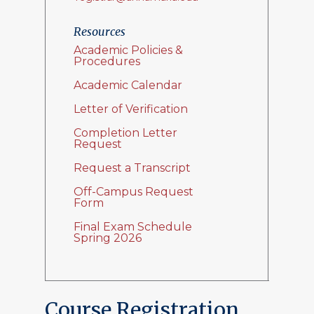
Resources
Academic Policies &
Procedures
Academic Calendar
Letter of Verification
Completion Letter
Request
Request a Transcript
Off-Campus Request
Form
Final Exam Schedule
Spring 2026
Course Registration,