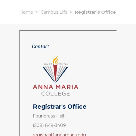
Home
Campus Life
Registrar’s Office
Contact
Registrar's
Office
Foundress Hall
(508) 849-3409
registrar@annamaria.edu