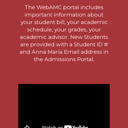
The WebAMC portal includes
important information about
your student bill, your academic
schedule, your grades, your
academic advisor. New Students
are provided with a Student ID #
and Anna Maria Email address in
the
Admissions Portal.