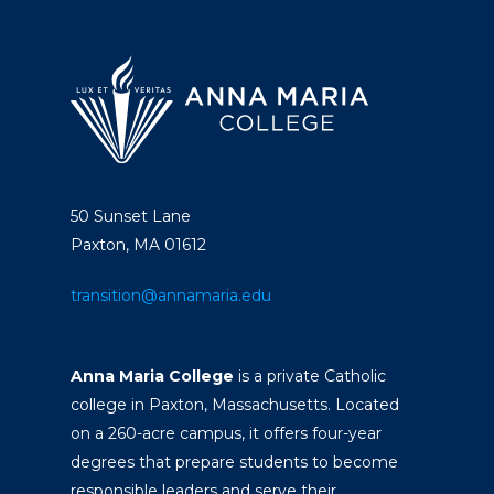
50 Sunset Lane
Paxton, MA 01612
transition@annamaria.edu
Anna Maria College
is a private Catholic
college in Paxton, Massachusetts. Located
on a 260-acre campus, it offers four-year
degrees that prepare students to become
responsible leaders and serve their