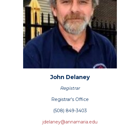
John
Delaney
Registrar
Registrar's Office
(508) 849-3403
jdelaney@annamaria.edu