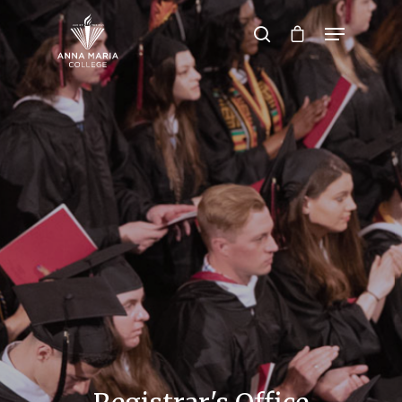
Hit enter to search or ESC to close