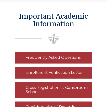
Important Academic
Information
Frequently Asked Questions
Enrollment Verification Letter
Cross Registration at Consortium
Schools
Confidentiality of Records