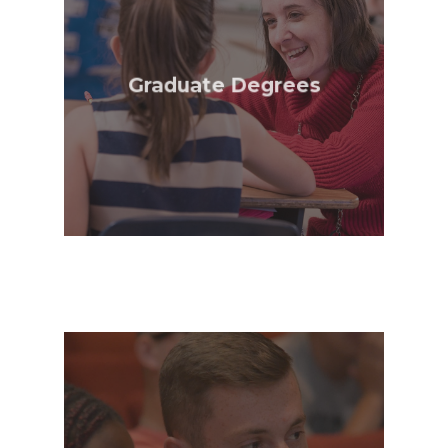
Alumni
Public Notice
Graduate Degrees