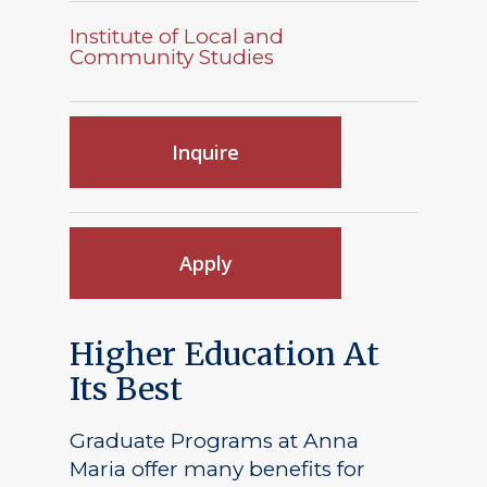
Institute of Local and
Community Studies
Inquire
Apply
Higher Education At
Its Best
Graduate Programs at Anna
Maria offer many benefits for