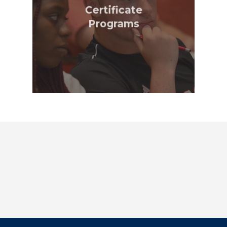
Certificate
Programs