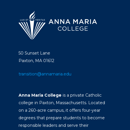
50 Sunset Lane
Paxton, MA 01612
transition@annamaria.edu
Anna Maria College
is a private Catholic
college in Paxton, Massachusetts. Located
on a 260-acre campus, it offers four-year
degrees that prepare students to become
responsible leaders and serve their