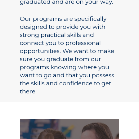
graduated and are on your way.
Our programs are specifically
designed to provide you with
strong practical skills and
connect you to professional
opportunities. We want to make
sure you graduate from our
programs knowing where you
want to go and that you possess
Academics
the skills and confidence to get
there.
Registrar
Schools of Study
Undergraduate
Athletics
Studies
About
Graduate
Studies