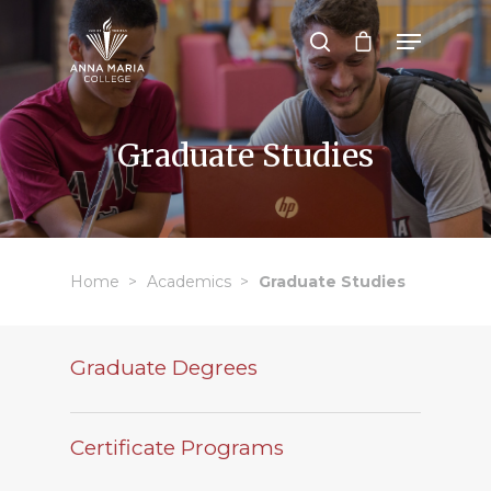
Hit enter to search or ESC to close
Graduate Studies
Home
Academics
Graduate Studies
Graduate Degrees
Certificate Programs