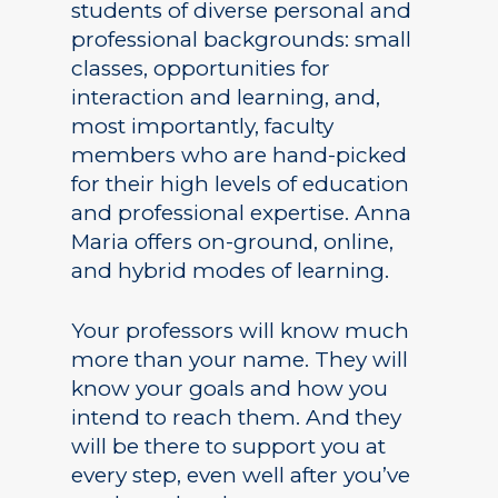
students of diverse personal and
professional backgrounds: small
classes, opportunities for
interaction and learning, and,
most importantly, faculty
members who are hand-picked
for their high levels of education
and professional expertise. Anna
Maria offers on-ground, online,
and hybrid modes of learning.
Your professors will know much
more than your name. They will
know your goals and how you
intend to reach them. And they
will be there to support you at
every step, even well after you’ve