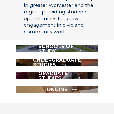
in greater Worcester and the
region, providing students
opportunities for active
engagement in civic and
community work.
SCHOOLS OF
STUDY
UNDERGRADUATE
STUDIES
GRADUATE
STUDIES
ONLINE