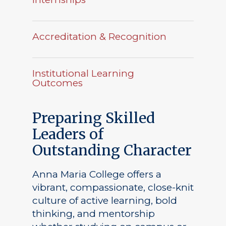
Accreditation & Recognition
Institutional Learning
Outcomes
Preparing Skilled
Leaders of
Outstanding Character
Anna Maria College offers a
vibrant, compassionate, close-knit
culture of active learning, bold
thinking, and mentorship