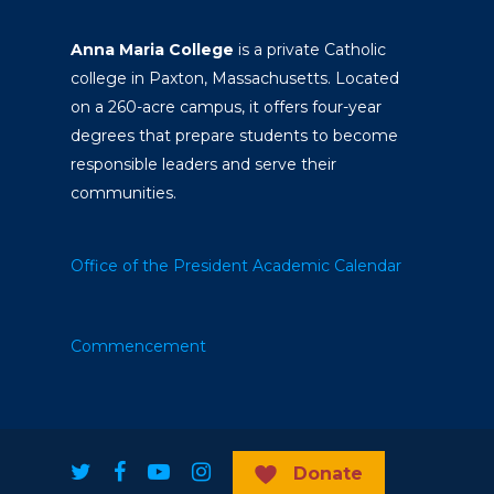
Anna Maria College
is a private Catholic
college in Paxton, Massachusetts. Located
on a 260-acre campus, it offers four-year
degrees that prepare students to become
responsible leaders and serve their
communities.
Office of the President
Academic Calendar
Commencement
Donate