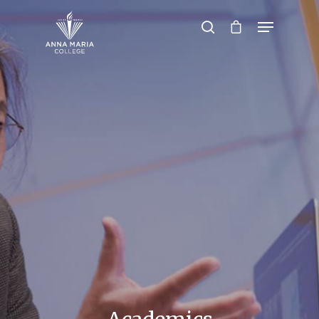
Hit enter to search or ESC to close