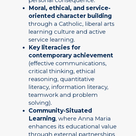
personal consequence.
Moral, ethical, and service-
oriented character building
through a Catholic, liberal arts
learning culture and active
service learning.
Key literacies for
contemporary achievement
(effective communications,
critical thinking, ethical
reasoning, quantitative
literacy, information literacy,
teamwork and problem
solving).
Community-Situated
Learning
, where Anna Maria
enhances its educational value
through external partnerships