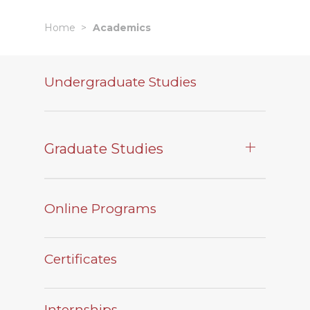
Home
Academics
Undergraduate Studies
Graduate Studies
Online Programs
Certificates
Internships