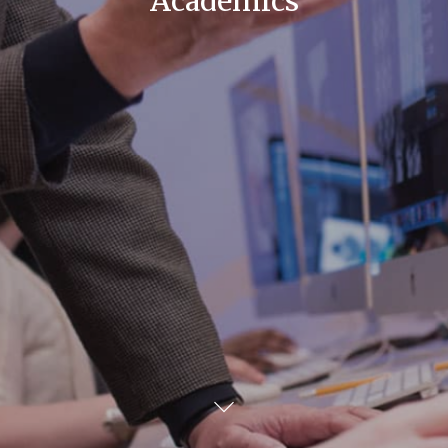
Academics