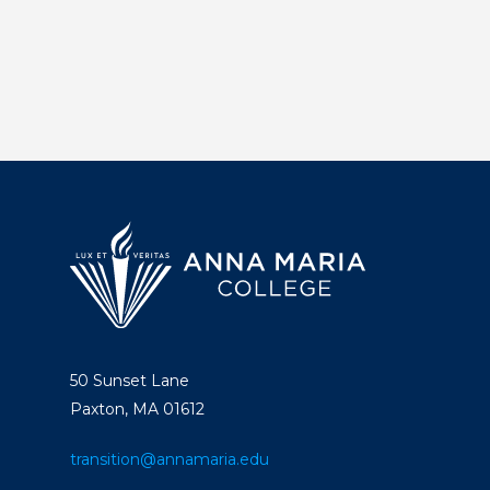
50 Sunset Lane
Paxton, MA 01612
transition@annamaria.edu