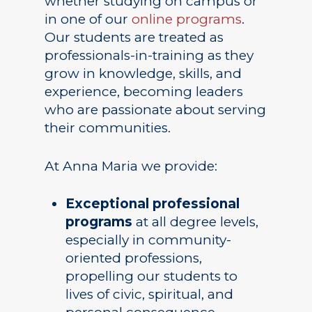
whether studying on campus or
in one of our
online programs
.
Our students are treated as
professionals-in-training as they
grow in knowledge, skills, and
Academics
experience, becoming leaders
who are passionate about serving
Registrar
Schools of Study
their communities.
Undergraduate
Athletics
Studies
At Anna Maria we provide:
About
Graduate
Exceptional professional
Studies
Alumni
programs
at all degree levels,
Public Notice
especially in community-
oriented professions,
propelling our students to
lives of civic, spiritual, and