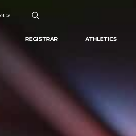
otice
Search
REGISTRAR
ATHLETICS