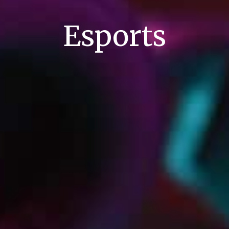
Esports