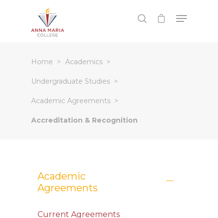
Hit enter to search or ESC to close
Home
Academics
Undergraduate Studies
Academic Agreements
Accreditation & Recognition
Academic
Agreements
Current Agreements