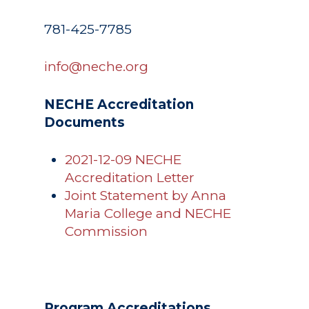
Registrar
Schools of Study
Undergraduate
781-425-7785
Athletics
Studies
About
info@neche.org
Graduate
Studies
Alumni
NECHE Accreditation
Public Notice
Documents
2021-12-09 NECHE
Accreditation Letter
Joint Statement by Anna
Maria College and NECHE
Commission
Program Accreditations