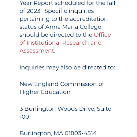
Year Report scheduled for the fall
of 2023. Specific inquiries
pertaining to the accreditation
status of Anna Maria College
should be directed to the
Office
of Institutional Research and
Assessment
.
Inquiries may also be directed to:
New England Commission of
Higher Education
3 Burlington Woods Drive, Suite
100
Academics
Burlington, MA 01803-4514