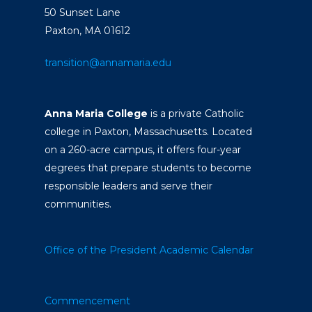
50 Sunset Lane
Paxton, MA 01612
transition@annamaria.edu
Anna Maria College
is a private Catholic
college in Paxton, Massachusetts. Located
on a 260-acre campus, it offers four-year
degrees that prepare students to become
responsible leaders and serve their
communities.
Office of the President
Academic Calendar
Commencement