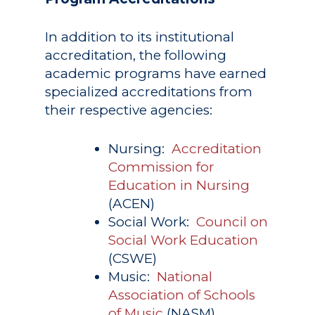
In addition to its institutional
accreditation, the following
academic programs have earned
specialized accreditations from
their respective agencies:
Nursing:
Accreditation
Commission for
Education in Nursing
(ACEN)
Social Work:
Council on
Social Work Education
(CSWE)
Music:
National
Association of Schools
of Music
(NASM)