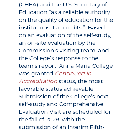
(CHEA) and the U.S. Secretary of
Education “as a reliable authority
on the quality of education for the
institutions it accredits.” Based
on an evaluation of the self-study,
an on-site evaluation by the
Commission’s visiting team, and
the College’s response to the
team’s report, Anna Maria College
was granted
Continued in
Accreditation
status, the most
favorable status achievable.
Submission of the College’s next
self-study and Comprehensive
Evaluation Visit are scheduled for
the fall of 2028, with the
submission of an Interim Fifth-