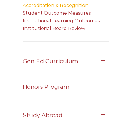
Accreditation & Recognition
Student Outcome Measures
Institutional Learning Outcomes
Institutional Board Review
Gen Ed Curriculum
Honors Program
Study Abroad