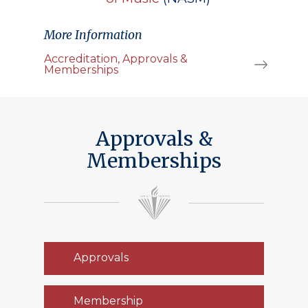
More Information
Accreditation, Approvals &
Memberships
Approvals &
Memberships
Approvals
Membership