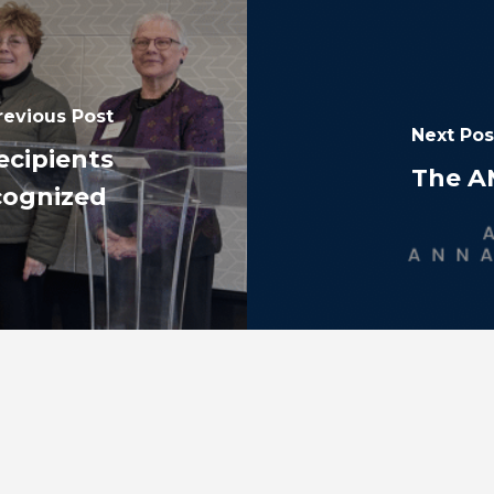
revious Post
Next Pos
ecipients
The A
cognized