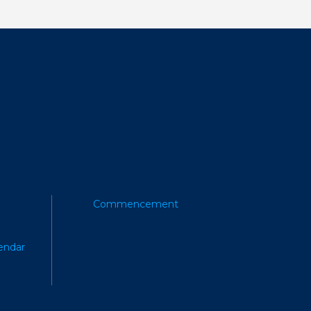
Commencement
endar