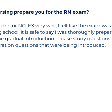
ursing prepare you for the RN exam?
e for NCLEX very well, I felt like the exam was 
chool. It is safe to say I was thoroughly prepar
he gradual introduction of case study question
eration questions that were being introduced.