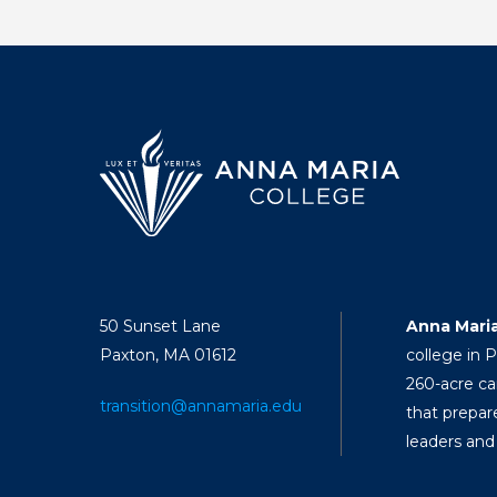
50 Sunset Lane
Anna Mari
Paxton, MA 01612
college in 
260-acre ca
transition@annamaria.edu
that prepar
leaders and