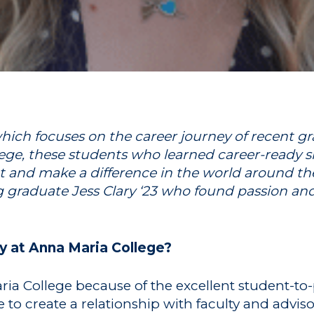
ich focuses on the career journey of recent gra
ge, these students who learned career-ready ski
t and make a difference in the world around th
g graduate Jess Clary ‘23 who found passion an
y at Anna Maria College?
ia College because of the excellent student-to-pr
 to create a relationship with faculty and advis