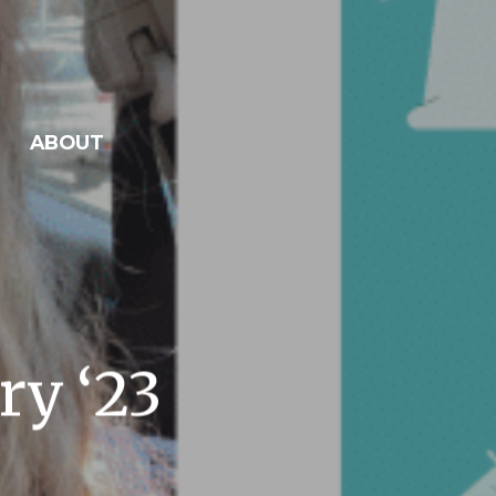
ABOUT
ry ‘23