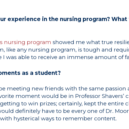
r experience in the nursing program? What 
’s nursing program
showed me what true resilie
, like any nursing program, is tough and requir
 I was able to receive an immense amount of f
oments as a student?
e meeting new friends with the same passion 
avorite moment would be in Professor Shavers’ c
etting to win prizes; certainly, kept the entire 
ld definitely have to be every one of Dr. Moore
g with hysterical ways to remember content.