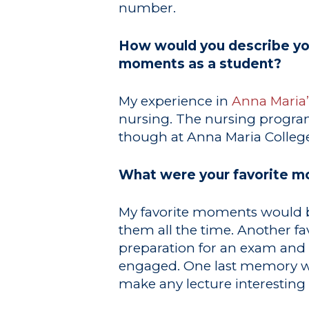
number.
How would you describe you
moments as a student?
My experience in
Anna Maria
nursing. The nursing program
though at Anna Maria College
What were your favorite m
My favorite moments would b
them all the time. Another f
preparation for an exam and g
engaged. One last memory wou
make any lecture interestin