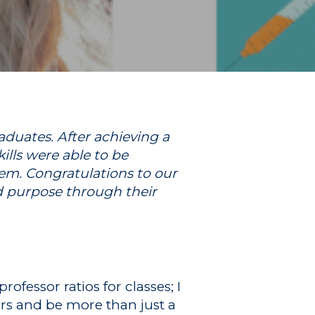
duates. After achieving a
lls were able to be
em. Congratulations to our
d purpose through their
ofessor ratios for classes; I
ors and be more than just a