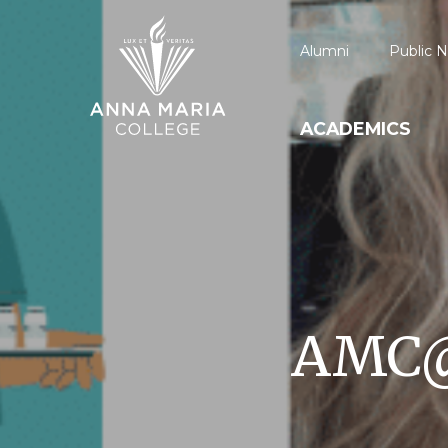
Alumni
Public N
ACADEMICS
AMC@W