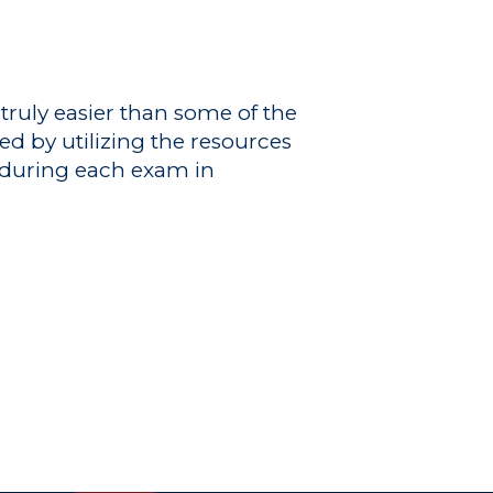
truly easier than some of the
ed by utilizing the resources
s during each exam in