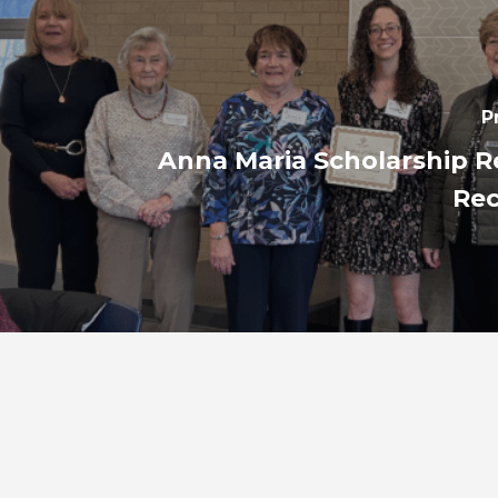
P
Anna Maria Scholarship R
Re