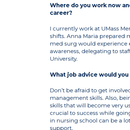
Where do you work now and 
career?
I currently work at UMass Me
shifts. Anna Maria prepared m
med surg would experience ev
awareness, delegating to staf
University.
What job advice would you 
Don’t be afraid to get invol
management skills. Also, b
skills that will become ver
crucial to success while goi
in nursing school can be a lo
support.