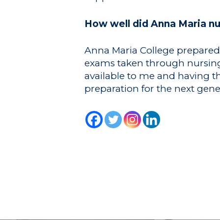
How well did Anna Maria n
Anna Maria College prepared m
exams taken through nursing s
available to me and having t
preparation for the next gen