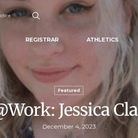
otice
Search
REGISTRAR
ATHLETICS
Featured
ork: Jessica Cla
December 4, 2023