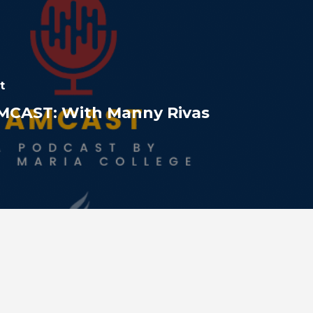
t
MCAST: With Manny Rivas