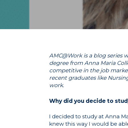
Hit enter to search or ESC to close
AMC@Work is a blog series wh
degree from Anna Maria Colle
competitive in the job marke
recent graduates like Nursin
work.
Why did you decide to stud
I decided to study at Anna Mar
knew this way I would be able