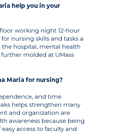
ia help you in your
 floor working night 12-hour
or nursing skills and tasks a
 the hospital, mental health
ng further molded at UMass
a Maria for nursing?
ndependence, and time
eaks helps strengthen many
nt and organization are
ealth awareness because being
 easy access to faculty and