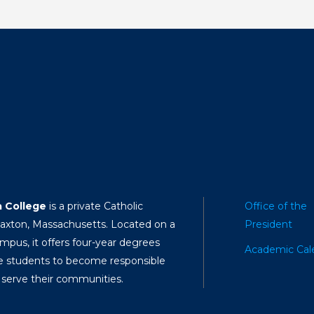
a College
is a private Catholic
Office of the
Paxton, Massachusetts. Located on a
President
mpus, it offers four-year degrees
Academic Cal
e students to become responsible
 serve their communities.