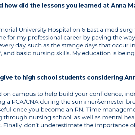
how did the lessons you learned at Anna Mar
morial University Hospital on 6 East a med surg
e for my professional career by paving the way f
ery day, such as the strange days that occur in
f, and basic nursing skills. My education is bei
give to high school students considering Ann
ved on campus to help build your confidence, i
eing a PCA/CNA during the summer/semester br
y useful once you become an RN. Time manageme
ng through nursing school, as well as mental h
t. Finally, don’t underestimate the importance of