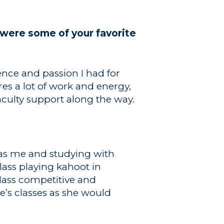
were some of your favorite
nce and passion I had for
es a lot of work and energy,
aculty support along the way.
as me and studying with
lass playing kahoot in
class competitive and
’s classes as she would