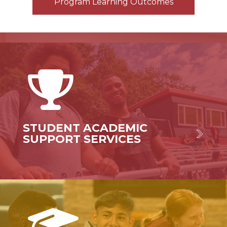
Program Learning Outcomes
STUDENT ACADEMIC
SUPPORT SERVICES