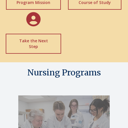
Program Mission
Course of Study
Take the Next
Step
Nursing Programs