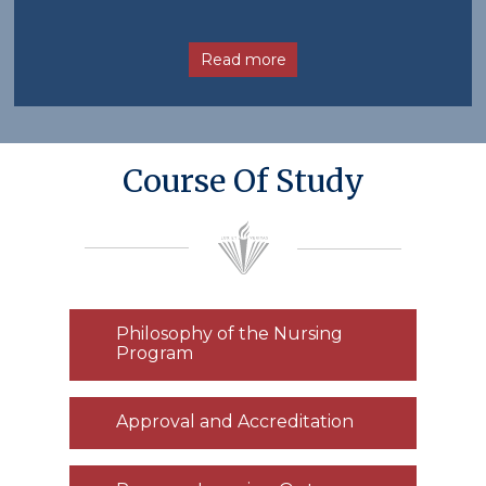
Read more
Course Of Study
Philosophy of the Nursing
Program
Approval and Accreditation