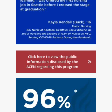
Click here to view the public
information disclosed by the
ACEN regarding this program