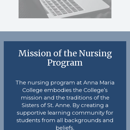
Mission of the Nursing
Program
The nursing program at Anna Maria
College embodies the College’s
mission and the traditions of the
Sisters of St. Anne. By creating a
supportive learning community for
students from all backgrounds and
beliefs.