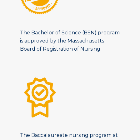
The Bachelor of Science (BSN) program
is approved by the Massachusetts
Board of Registration of Nursing
The Baccalaureate nursing program at