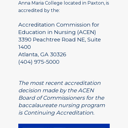
Anna Maria College located in Paxton, is
accredited by the:
Accreditation Commission for
Education in Nursing (ACEN)
3390 Peachtree Road NE, Suite
1400
Atlanta, GA 30326
(404) 975-5000
The most recent accreditation
decision made by the ACEN
Board of Commissioners for the
baccalaureate nursing program
is Continuing Accreditation.