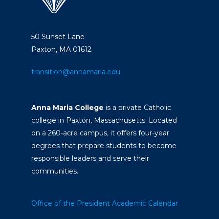
50 Sunset Lane
Paxton, MA 01612
transition@annamaria.edu
Anna Maria College
is a private Catholic
college in Paxton, Massachusetts. Located
on a 260-acre campus, it offers four-year
degrees that prepare students to become
responsible leaders and serve their
communities.
Office of the President
Academic Calendar