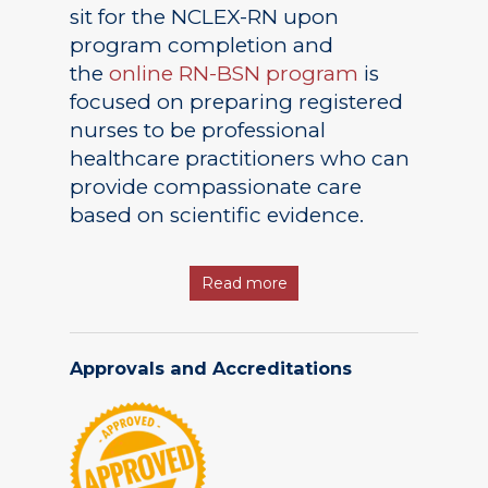
sit for the NCLEX-RN upon
program completion and
the
online RN-BSN program
is
focused on preparing registered
nurses to be professional
healthcare practitioners who can
provide compassionate care
based on scientific evidence.
Read more
Approvals and Accreditations