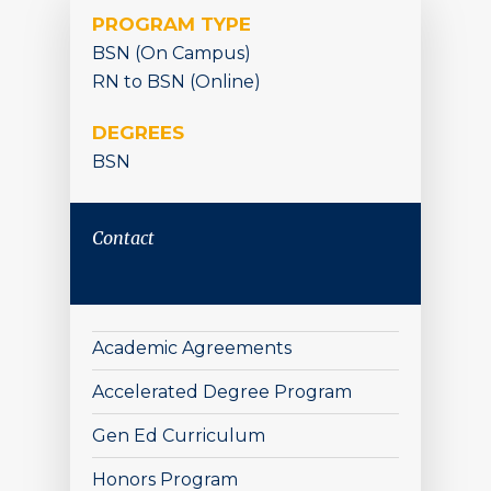
PROGRAM TYPE
BSN (On Campus)
RN to BSN (Online)
DEGREES
BSN
Contact
Academic Agreements
Accelerated Degree Program
Gen Ed Curriculum
Honors Program