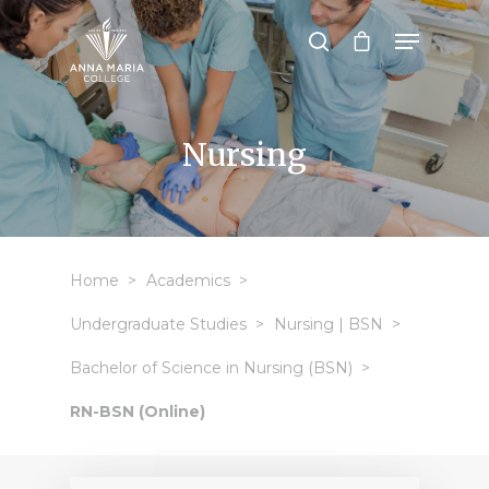
Hit enter to search or ESC to close
Nursing
Home
Academics
Undergraduate Studies
Nursing | BSN
Bachelor of Science in Nursing (BSN)
RN-BSN (Online)