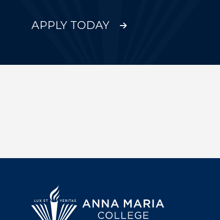
APPLY TODAY