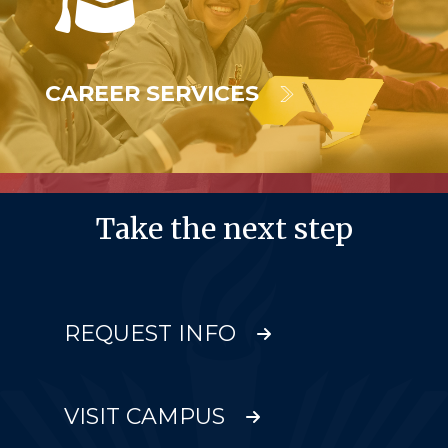
CAREER SERVICES
Take the next step
REQUEST INFO
VISIT CAMPUS