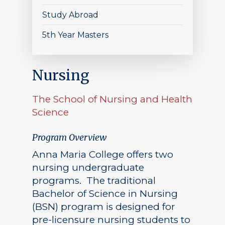
Study Abroad
5th Year Masters
Nursing
The School of Nursing and Health
Science
Program Overview
Anna Maria College offers two
nursing undergraduate
programs. The traditional
Bachelor of Science in Nursing
(BSN) program is designed for
pre-licensure nursing students to