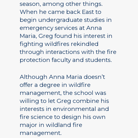
season, among other things.
Academics
When he came back East to
begin undergraduate studies in
Registrar
Schools of Study
emergency services at Anna
Undergraduate
Athletics
Maria, Greg found his interest in
Studies
fighting wildfires rekindled
About
through interactions with the fire
Graduate
protection faculty and students.
Studies
Alumni
Public Notice
Although Anna Maria doesn’t
offer a degree in wildfire
management, the school was
willing to let Greg combine his
interests in environmental and
fire science to design his own
major in wildland fire
management.