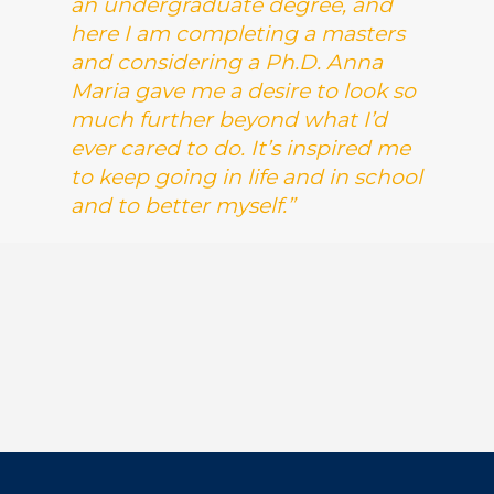
an undergraduate degree, and
here I am completing a masters
and considering a Ph.D. Anna
Maria gave me a desire to look so
much further beyond what I’d
ever cared to do. It’s inspired me
to keep going in life and in school
and to better myself.”