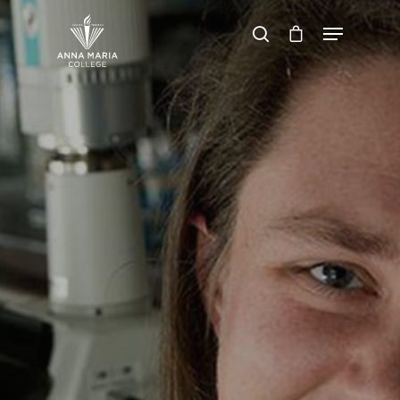
Hit enter to search or ESC to close