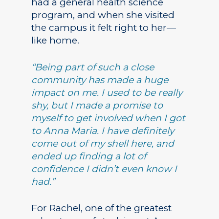
had a general health science
program, and when she visited
the campus it felt right to her—
like home.
“Being part of such a close
community has made a huge
impact on me. I used to be really
shy, but I made a promise to
myself to get involved when I got
to Anna Maria. I have definitely
come out of my shell here, and
ended up finding a lot of
confidence I didn’t even know I
had.”
For Rachel, one of the greatest