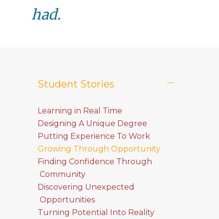
had.
Student Stories
Learning in Real Time
Designing A Unique Degree
Putting Experience To Work
Growing Through Opportunity
Finding Confidence Through
Community
Discovering Unexpected
Opportunities
Turning Potential Into Reality