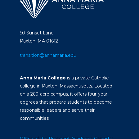
50 Sunset Lane
Paxton, MA 01612
transition@annamaria.edu
Anna Maria College
is a private Catholic
college in Paxton, Massachusetts. Located
on a 260-acre campus, it offers four-year
degrees that prepare students to become
responsible leaders and serve their
communities.
Office of the President
Academic Calendar