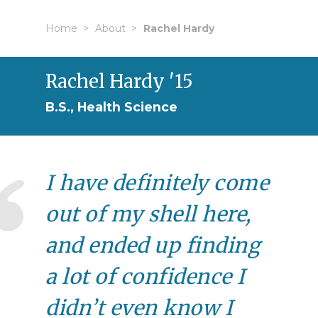
Home
About
Rachel Hardy
Rachel Hardy '15
B.S., Health Science
I have definitely come
out of my shell here,
and ended up finding
a lot of confidence I
didn’t even know I