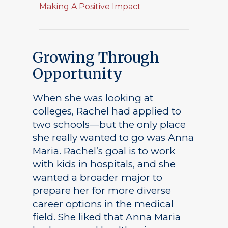
Making A Positive Impact
Growing Through
Opportunity
When she was looking at
colleges, Rachel had applied to
Academics
two schools—but the only place
Registrar
Schools of Study
she really wanted to go was Anna
Maria. Rachel’s goal is to work
Undergraduate
Athletics
with kids in hospitals, and she
Studies
wanted a broader major to
About
Graduate
prepare her for more diverse
Studies
career options in the medical
Alumni
field. She liked that Anna Maria
Public Notice