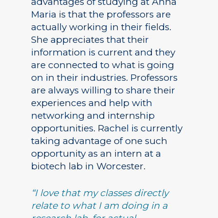
advantages of studying at Anna
Maria is that the professors are
actually working in their fields.
She appreciates that their
information is current and they
are connected to what is going
on in their industries. Professors
are always willing to share their
experiences and help with
networking and internship
opportunities. Rachel is currently
taking advantage of one such
opportunity as an intern at a
biotech lab in Worcester.
“I love that my classes directly
relate to what I am doing in a