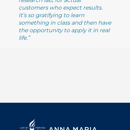
research lab, for actual
customers who expect results.
It’s so gratifying to learn
something in class and then have
the opportunity to apply it in real
life.”