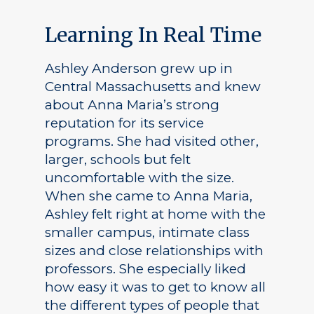
Learning In Real Time
Ashley Anderson grew up in
Central Massachusetts and knew
about Anna Maria’s strong
reputation for its service
programs. She had visited other,
larger, schools but felt
uncomfortable with the size.
When she came to Anna Maria,
Ashley felt right at home with the
smaller campus, intimate class
sizes and close relationships with
professors. She especially liked
how easy it was to get to know all
the different types of people that