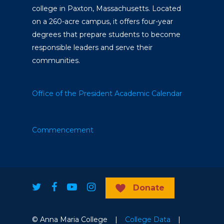
college in Paxton, Massachusetts. Located
on a 260-acre campus, it offers four-year
degrees that prepare students to become
responsible leaders and serve their
communities.
Office of the President
Academic Calendar
Commencement
Donate
© Anna Maria College |
College Data
|