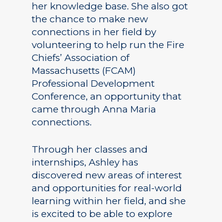
her knowledge base. She also got
the chance to make new
connections in her field by
volunteering to help run the Fire
Chiefs’ Association of
Massachusetts (FCAM)
Professional Development
Conference, an opportunity that
came through Anna Maria
connections.
Through her classes and
internships, Ashley has
discovered new areas of interest
and opportunities for real-world
learning within her field, and she
is excited to be able to explore