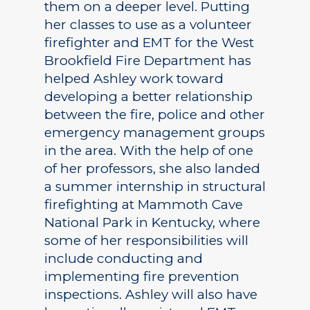
them on a deeper level. Putting
her classes to use as a volunteer
firefighter and EMT for the West
Brookfield Fire Department has
helped Ashley work toward
developing a better relationship
between the fire, police and other
emergency management groups
in the area. With the help of one
of her professors, she also landed
a summer internship in structural
firefighting at Mammoth Cave
National Park in Kentucky, where
some of her responsibilities will
include conducting and
implementing fire prevention
inspections. Ashley will also have