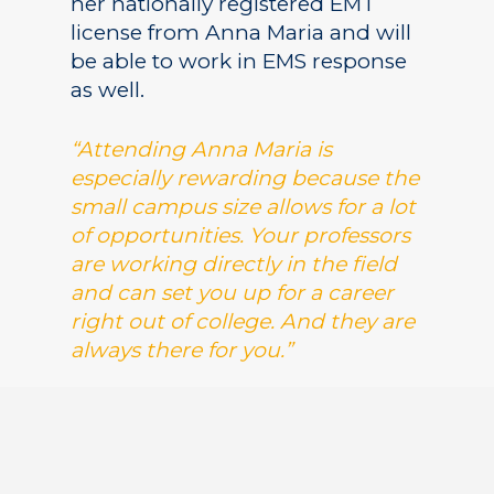
her nationally registered EMT
license from Anna Maria and will
be able to work in EMS response
as well.
“Attending Anna Maria is
especially rewarding because the
small campus size allows for a lot
of opportunities. Your professors
are working directly in the field
and can set you up for a career
right out of college. And they are
always there for you.”