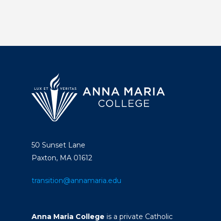
50 Sunset Lane
Paxton, MA 01612
transition@annamaria.edu
Anna Maria College
is a private Catholic