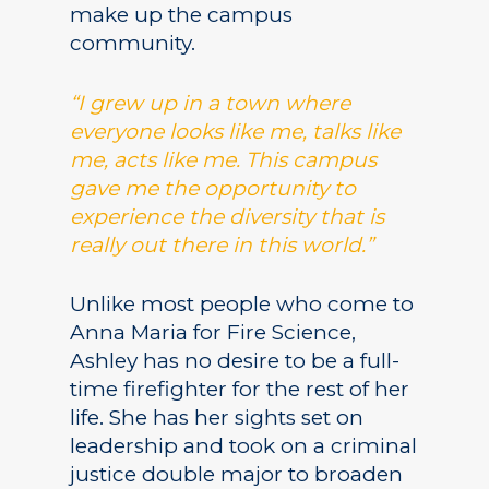
make up the campus
community.
“I grew up in a town where
Academics
everyone looks like me, talks like
Registrar
Schools of Study
me, acts like me. This campus
gave me the opportunity to
Undergraduate
Athletics
experience the diversity that is
Studies
About
really out there in this world.”
Graduate
Studies
Unlike most people who come to
Alumni
Anna Maria for Fire Science,
Public Notice
Ashley has no desire to be a full-
time firefighter for the rest of her
life. She has her sights set on
leadership and took on a criminal
justice double major to broaden