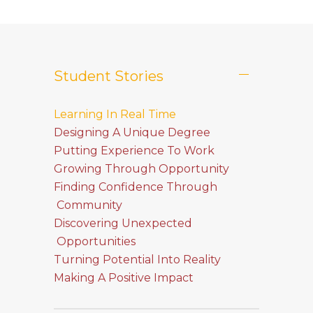
Student Stories
Learning In Real Time
Designing A Unique Degree
Putting Experience To Work
Growing Through Opportunity
Finding Confidence Through
Community
Discovering Unexpected
Opportunities
Turning Potential Into Reality
Making A Positive Impact