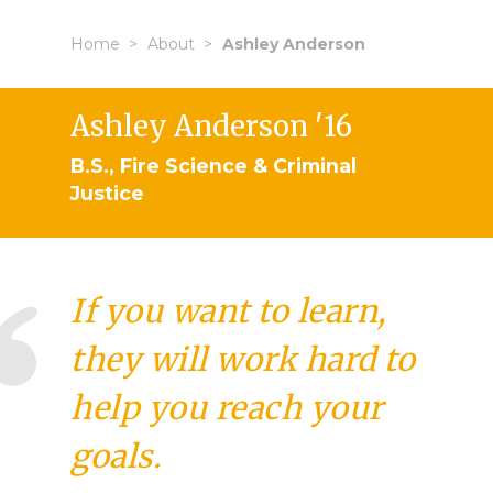
Home
About
Ashley Anderson
Ashley Anderson '16
B.S., Fire Science & Criminal
Justice
If you want to learn,
they will work hard to
help you reach your
goals.