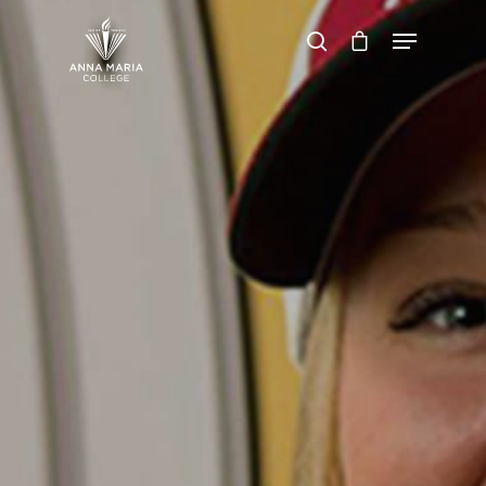
Hit enter to search or ESC to close