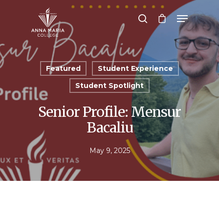
Hit enter to search or ESC to close
Featured
Student Experience
Student Spotlight
Senior Profile: Mensur
Bacaliu
May 9, 2025