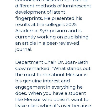
different methods of luminescent
development of latent
fingerprints. He presented his
results at the college’s 2025
Academic Symposium and is
currently working on publishing
an article in a peer-reviewed
journal.
Department Chair Dr. Joan-Beth
Gow remarked, “What stands out
the most to me about Mensur is
his genuine interest and
engagement in everything he
does. When you have a student
like Mensur who doesn’t want to
leave class when it’s over because