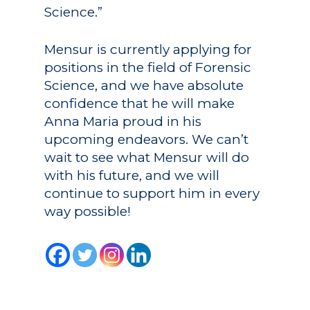
Science.”
Mensur is currently applying for
positions in the field of Forensic
Science, and we have absolute
confidence that he will make
Anna Maria proud in his
upcoming endeavors. We can’t
wait to see what Mensur will do
with his future, and we will
continue to support him in every
way possible!