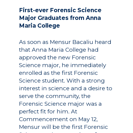
First-ever Forensic Science
Major Graduates from Anna
Maria College
As soon as Mensur Bacaliu heard
that Anna Maria College had
approved the new Forensic
Science major, he immediately
enrolled as the first Forensic
Science student. With a strong
interest in science and a desire to
serve the community, the
Forensic Science major was a
perfect fit for him. At
Commencement on May 12,
Mensur will be the first Forensic