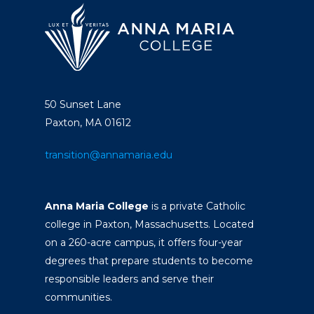
50 Sunset Lane
Paxton, MA 01612
transition@annamaria.edu
Anna Maria College
is a private Catholic
college in Paxton, Massachusetts. Located
on a 260-acre campus, it offers four-year
degrees that prepare students to become
responsible leaders and serve their
communities.