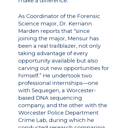
make a difference.”
As Coordinator of the Forensic
Science major, Dr. Kerriann
Marden reports that “since
joining the major, Mensur has
been a real trailblazer, not only
taking advantage of every
opportunity available but also
carving out new opportunities for
himself.” He undertook two
professional internships—one
with Sequegen, a Worcester-
based DNA sequencing
company, and the other with the
Worcester Police Department
Crime Lab, during which he
conducted research comparing