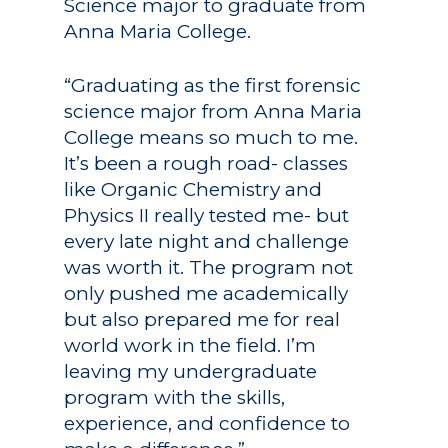
Science major to graduate from
Anna Maria College.
“Graduating as the first forensic
science major from Anna Maria
College means so much to me.
It’s been a rough road- classes
like Organic Chemistry and
Physics II really tested me- but
every late night and challenge
was worth it. The program not
only pushed me academically
but also prepared me for real
world work in the field. I’m
leaving my undergraduate
program with the skills,
experience, and confidence to