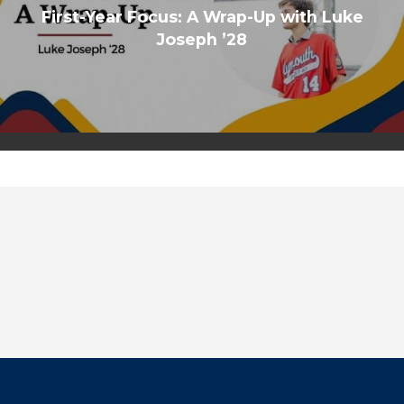
First-Year Focus: A Wrap-Up with Luke
Joseph ’28