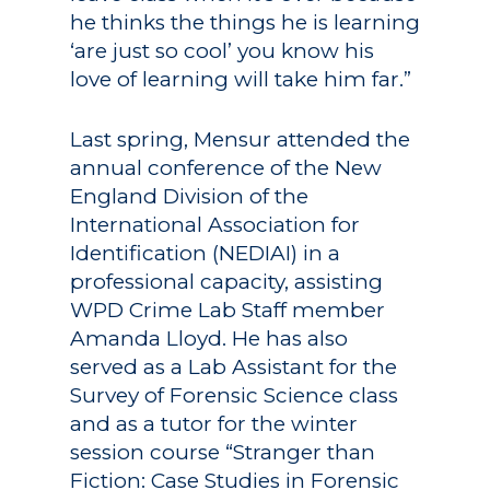
he thinks the things he is learning
Academics
‘are just so cool’ you know his
Registrar
Schools of Study
love of learning will take him far.”
Undergraduate
Athletics
Last spring, Mensur attended the
Studies
About
annual conference of the New
Graduate
England Division of the
Studies
International Association for
Alumni
Identification (NEDIAI) in a
Public Notice
professional capacity, assisting
WPD Crime Lab Staff member
Amanda Lloyd. He has also
served as a Lab Assistant for the
Survey of Forensic Science class
and as a tutor for the winter
session course “Stranger than
Fiction: Case Studies in Forensic