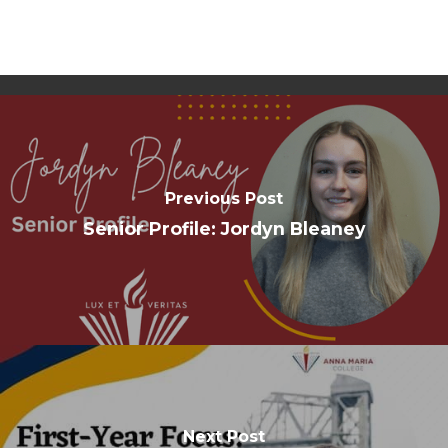
Previous Post
Senior Profile: Jordyn Bleaney
Next Post