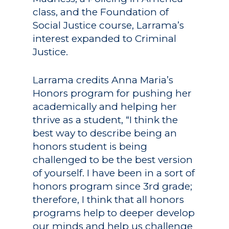
class, and the Foundation of
Social Justice course, Larrama’s
interest expanded to Criminal
Justice.
Larrama credits Anna Maria’s
Honors program for pushing her
academically and helping her
thrive as a student, “I think the
best way to describe being an
honors student is being
challenged to be the best version
of yourself. I have been in a sort of
honors program since 3rd grade;
therefore, I think that all honors
programs help to deeper develop
our minds and help us challenge