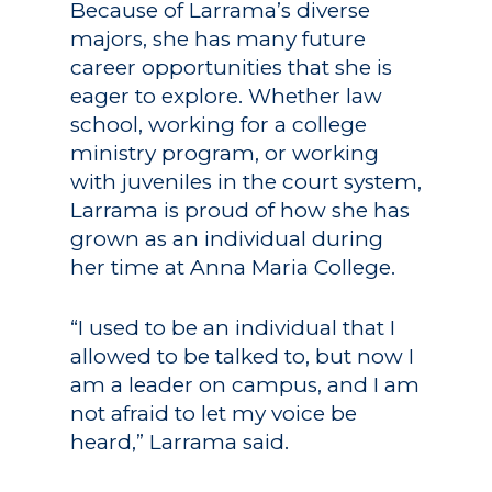
Because of Larrama’s diverse
majors, she has many future
career opportunities that she is
eager to explore. Whether law
school, working for a college
ministry program, or working
with juveniles in the court system,
Larrama is proud of how she has
grown as an individual during
her time at Anna Maria College.
“I used to be an individual that I
allowed to be talked to, but now I
am a leader on campus, and I am
not afraid to let my voice be
heard,” Larrama said.