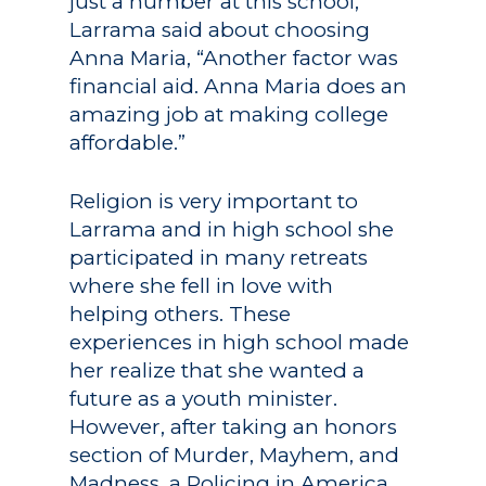
just a number at this school,”
Larrama said about choosing
Anna Maria, “Another factor was
financial aid. Anna Maria does an
amazing job at making college
affordable.”
Religion is very important to
Larrama and in high school she
participated in many retreats
where she fell in love with
helping others. These
experiences in high school made
her realize that she wanted a
future as a youth minister.
However, after taking an honors
section of Murder, Mayhem, and
Madness, a Policing in America