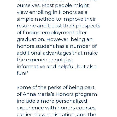
ourselves. Most people might
view enrolling in Honors as a
simple method to improve their
resume and boost their prospects
of finding employment after
graduation. However, being an
honors student has a number of
additional advantages that make
the experience not just
informative and helpful, but also
fun!”
Some of the perks of being part
of Anna Maria’s Honors program
include a more personalized
experience with honors courses,
earlier class registration, and the