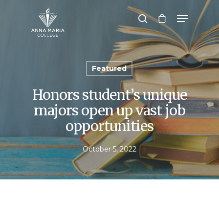
Hit enter to search or ESC to close
Featured
Honors student’s unique
majors open up vast job
opportunities
October 5, 2022