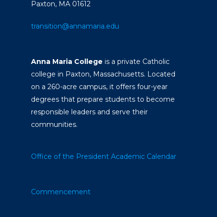
Paxton, MA 01612
transition@annamaria.edu
Anna Maria College
is a private Catholic
college in Paxton, Massachusetts. Located
on a 260-acre campus, it offers four-year
degrees that prepare students to become
responsible leaders and serve their
communities.
Office of the President
Academic Calendar
Commencement