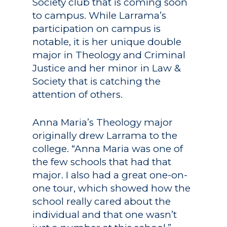
Society club that is coming soon
to campus. While Larrama’s
participation on campus is
notable, it is her unique double
major in Theology and Criminal
Justice and her minor in Law &
Society that is catching the
attention of others.
Anna Maria’s Theology major
originally drew Larrama to the
college. “Anna Maria was one of
the few schools that had that
major. I also had a great one-on-
one tour, which showed how the
school really cared about the
individual and that one wasn’t