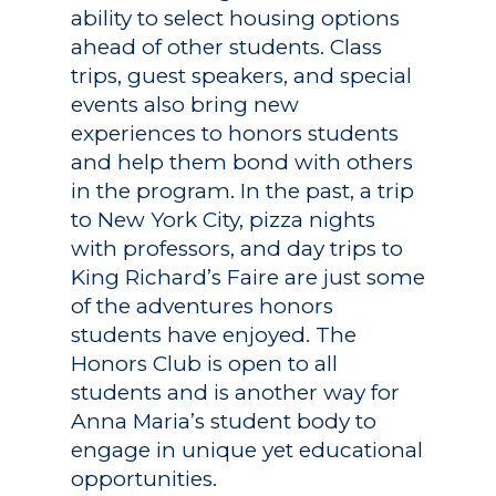
ability to select housing options
ahead of other students. Class
trips, guest speakers, and special
events also bring new
experiences to honors students
and help them bond with others
Academics
in the program. In the past, a trip
to New York City, pizza nights
Registrar
Schools of Study
with professors, and day trips to
Undergraduate
Athletics
King Richard’s Faire are just some
Studies
of the adventures honors
About
students have enjoyed. The
Graduate
Honors Club is open to all
Studies
Alumni
students and is another way for
Anna Maria’s student body to
Public Notice
engage in unique yet educational
opportunities.