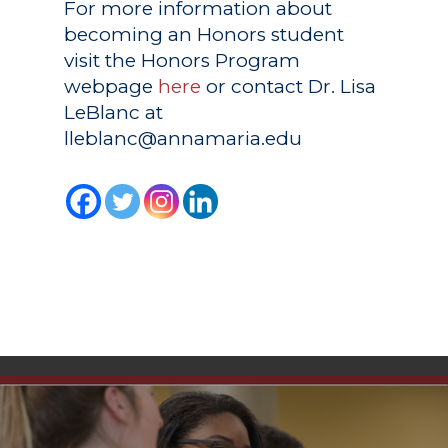
For more information about
becoming an Honors student
visit the Honors Program
webpage
here
or contact Dr. Lisa
LeBlanc at
lleblanc@annamaria.edu