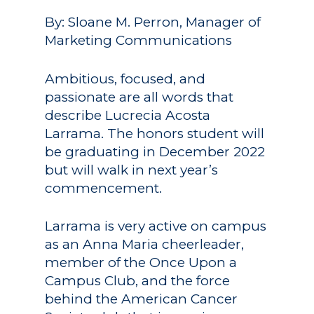
By: Sloane M. Perron, Manager of
Marketing Communications
Ambitious, focused, and
passionate are all words that
describe Lucrecia Acosta
Larrama. The honors student will
be graduating in December 2022
but will walk in next year’s
commencement.
Larrama is very active on campus
as an Anna Maria cheerleader,
member of the Once Upon a
Campus Club, and the force
behind the American Cancer