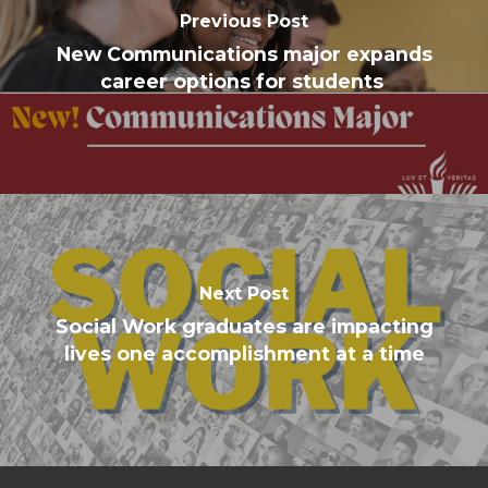
Previous Post
New Communications major expands
career options for students
Next Post
Social Work graduates are impacting
lives one accomplishment at a time