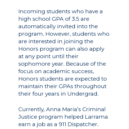
Incoming students who have a
high school GPA of 3.5 are
automatically invited into the
program. However, students who
are interested in joining the
Honors program can also apply
at any point until their
sophomore year. Because of the
focus on academic success,
Honors students are expected to
maintain their GPAs throughout
their four years in Undergrad.
Currently, Anna Maria’s Criminal
Justice program helped Larrama
earn a job as a 911 Dispatcher.