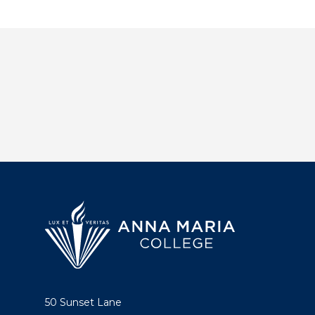
50 Sunset Lane