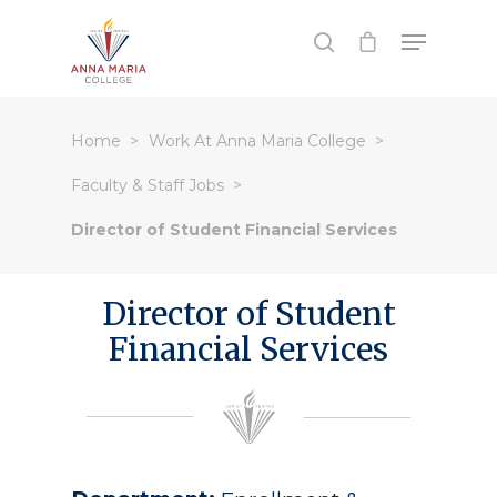
Hit enter to search or ESC to close
Home
Work At Anna Maria College
Faculty & Staff Jobs
Director of Student Financial Services
Director of Student
Financial Services