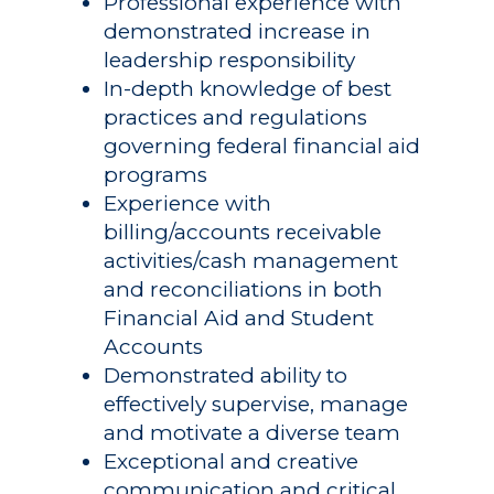
Professional experience with
demonstrated increase in
leadership responsibility
In-depth knowledge of best
practices and regulations
governing federal financial aid
programs
Experience with
billing/accounts receivable
activities/cash management
and reconciliations in both
Financial Aid and Student
Accounts
Demonstrated ability to
effectively supervise, manage
and motivate a diverse team
Exceptional and creative
communication and critical