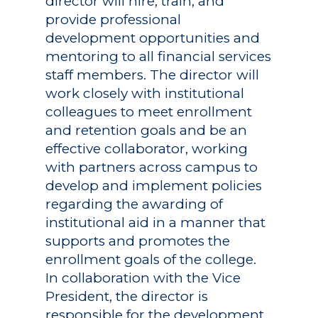
director will hire, train, and
provide professional
development opportunities and
mentoring to all financial services
staff members. The director will
work closely with institutional
colleagues to meet enrollment
and retention goals and be an
effective collaborator, working
with partners across campus to
develop and implement policies
regarding the awarding of
institutional aid in a manner that
supports and promotes the
enrollment goals of the college.
In collaboration with the Vice
President, the director is
responsible for the development,