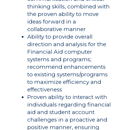
thinking skills, combined with
the proven ability to move
ideas forward in a
collaborative manner
Ability to provide overall
direction and analysis for the
Financial Aid computer
systems and programs;
recommend enhancements
to existing systems/programs
to maximize efficiency and
effectiveness
Proven ability to interact with
individuals regarding financial
aid and student account
challenges in a proactive and
positive manner, ensuring