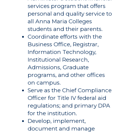
services program that offers
personal and quality service to
all Anna Maria Colleges
students and their parents.
Coordinate efforts with the
Business Office, Registrar,
Information Technology,
Institutional Research,
Admissions, Graduate
programs, and other offices
on campus.
Serve as the Chief Compliance
Officer for Title IV federal aid
regulations; and primary DPA
for the institution.
Develop, implement,
document and manage