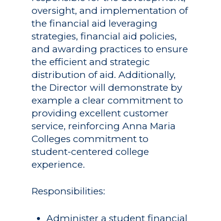
oversight, and implementation of
the financial aid leveraging
strategies, financial aid policies,
and awarding practices to ensure
the efficient and strategic
distribution of aid. Additionally,
the Director will demonstrate by
example a clear commitment to
providing excellent customer
service, reinforcing Anna Maria
Colleges commitment to
student-centered college
experience.
Responsibilities:
Administer a student financial