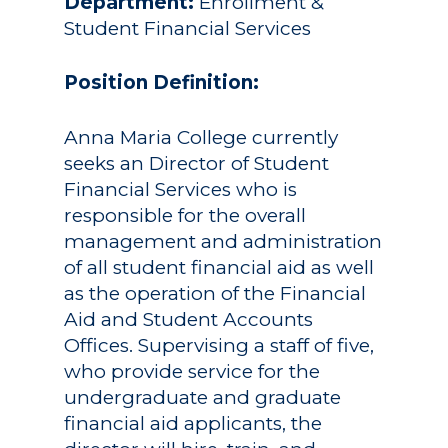
Department:
Enrollment &
Student Financial Services
Position Definition:
Anna Maria College currently
seeks an Director of Student
Financial Services who is
responsible for the overall
management and administration
of all student financial aid as well
as the operation of the Financial
Aid and Student Accounts
Offices. Supervising a staff of five,
who provide service for the
undergraduate and graduate
financial aid applicants, the