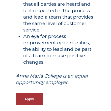
that all parties are heard and
feel respected in the process
and lead a team that provides
the same level of customer
service.
An eye for process
improvement opportunities,
the ability to lead and be part
of a team to make positive
changes.
Anna Maria College is an equal
opportunity employer.
Apply