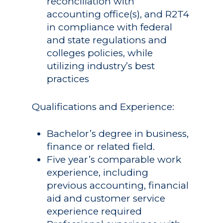
reconciliation with
accounting office(s), and R2T4
in compliance with federal
and state regulations and
colleges policies, while
utilizing industry’s best
practices
Qualifications and Experience:
Bachelor’s degree in business,
finance or related field.
Five year’s comparable work
experience, including
previous accounting, financial
aid and customer service
experience required