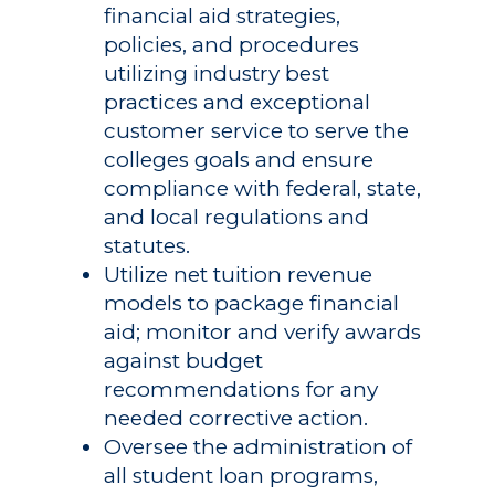
financial aid strategies,
policies, and procedures
utilizing industry best
practices and exceptional
customer service to serve the
colleges goals and ensure
compliance with federal, state,
and local regulations and
statutes.
Utilize net tuition revenue
models to package financial
aid; monitor and verify awards
against budget
recommendations for any
needed corrective action.
Oversee the administration of
all student loan programs,