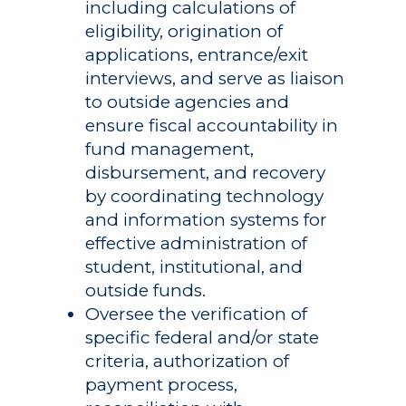
including calculations of
eligibility, origination of
applications, entrance/exit
interviews, and serve as liaison
to outside agencies and
ensure fiscal accountability in
fund management,
Academics
disbursement, and recovery
by coordinating technology
Registrar
Schools of Study
and information systems for
Undergraduate
Athletics
effective administration of
Studies
student, institutional, and
About
outside funds.
Graduate
Oversee the verification of
Studies
Alumni
specific federal and/or state
criteria, authorization of
Public Notice
payment process,