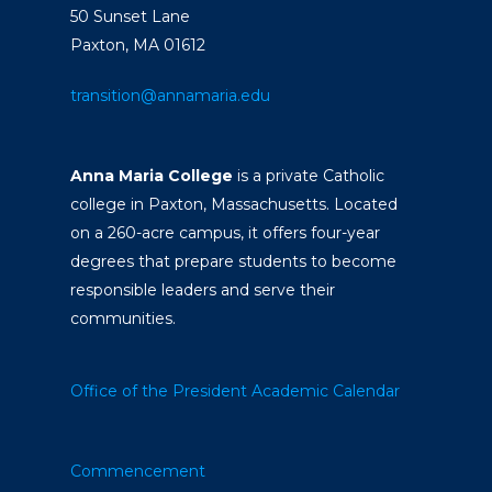
50 Sunset Lane
Paxton, MA 01612
transition@annamaria.edu
Anna Maria College
is a private Catholic
college in Paxton, Massachusetts. Located
on a 260-acre campus, it offers four-year
degrees that prepare students to become
responsible leaders and serve their
communities.
Office of the President
Academic Calendar
Commencement