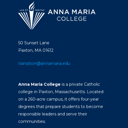
Academics
Registrar
Schools of Study
Undergraduate
Athletics
Studies
About
50 Sunset Lane
Graduate
Paxton, MA 01612
Studies
Alumni
transition@annamaria.edu
Public Notice
Anna Maria College
is a private Catholic
college in Paxton, Massachusetts. Located
on a 260-acre campus, it offers four-year
degrees that prepare students to become
responsible leaders and serve their
communities.