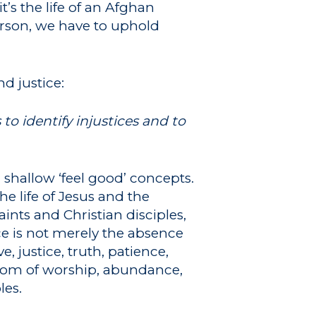
t’s the life of an Afghan
person, we have to uphold
d justice:
o identify injustices and to
r shallow ‘feel good’ concepts.
e life of Jesus and the
ints and Christian disciples,
e is not merely the absence
e, justice, truth, patience,
dom of worship, abundance,
les.