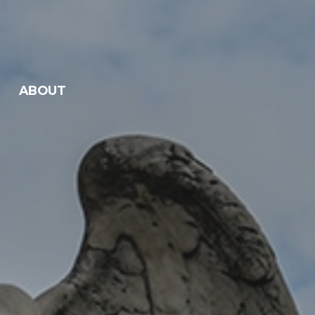
ABOUT