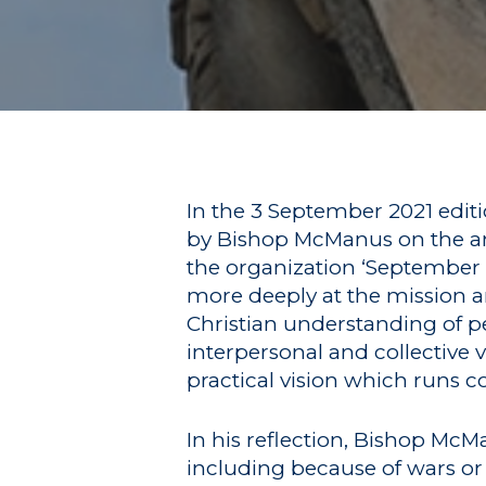
In the 3 September 2021 editio
by Bishop McManus on the ann
the organization ‘September 1
more deeply at the mission an
Hit enter to search or ESC to close
Christian understanding of pe
interpersonal and collective 
practical vision which runs co
In his reflection, Bishop M
including because of wars or 