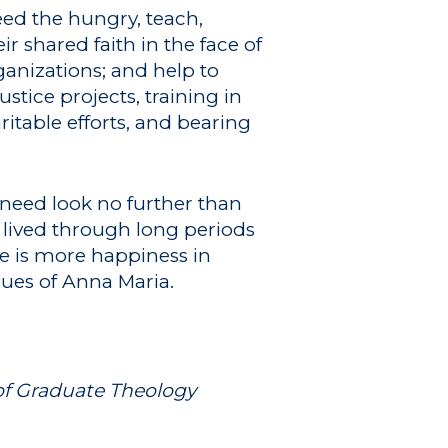
feed the hungry, teach,
r shared faith in the face of
anizations; and help to
stice projects, training in
itable efforts, and bearing
 need look no further than
, lived through long periods
re is more happiness in
lues of Anna Maria.
 of Graduate Theology