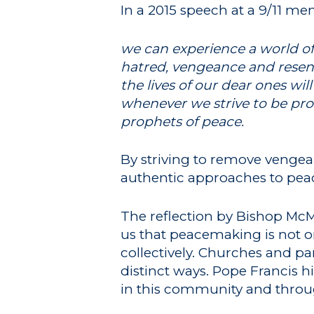
In a 2015 speech at a 9/11 me
we can experience a world of 
hatred, vengeance and resent
the lives of our dear ones wil
whenever we strive to be prop
prophets of peace.
By striving to remove vengea
authentic approaches to pea
The reflection by Bishop McM
us that peacemaking is not on
collectively. Churches and p
distinct ways. Pope Francis hi
in this community and throu