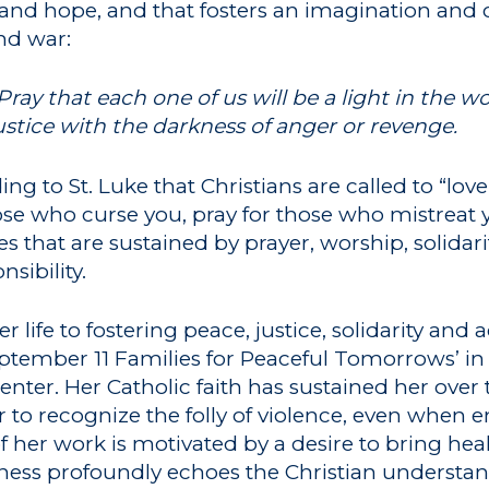
t and hope, and that fosters an imagination and
and war:
Pray that each one of us will be a light in the w
ustice with the darkness of anger or revenge.
ng to St. Luke that Christians are called to “lo
hose who curse you, pray for those who mistreat 
nes that are sustained by prayer, worship, solid
sibility.
 life to fostering peace, justice, solidarity and 
ptember 11 Families for Peaceful Tomorrows’ in 
Center. Her Catholic faith has sustained her ove
 to recognize the folly of violence, even when e
f her work is motivated by a desire to bring heal
witness profoundly echoes the Christian understa