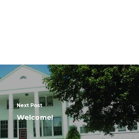
Next Post
Welcome!