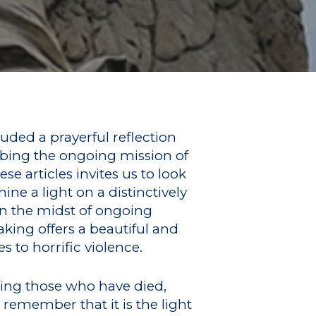
luded a prayerful reflection
ibing the ongoing mission of
e articles invites us to look
ne a light on a distinctively
in the midst of ongoing
aking offers a beautiful and
s to horrific violence.
ing those who have died,
 remember that it is the light