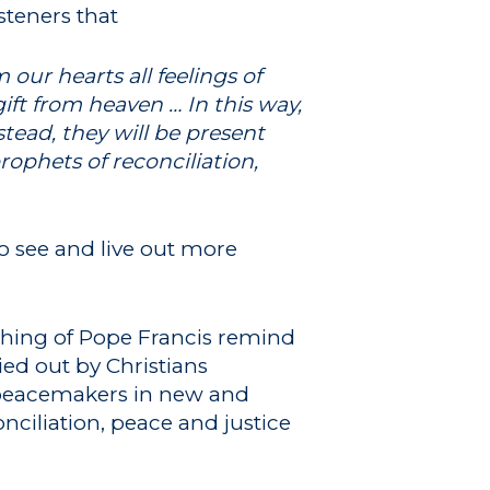
steners that
our hearts all feelings of
ft from heaven … In this way,
stead, they will be present
ophets of reconciliation,
o see and live out more
ching of Pope Francis remind
ied out by Christians
s peacemakers in new and
onciliation, peace and justice