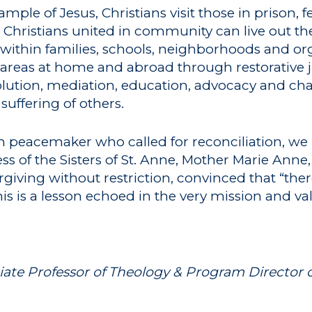
ple of Jesus, Christians visit those in prison, 
 Christians united in community can live out thei
ithin families, schools, neighborhoods and org
 areas at home and abroad through restorative ju
lution, mediation, education, advocacy and char
suffering of others.
an peacemaker who called for reconciliation, we
s of the Sisters of St. Anne, Mother Marie Anne
rgiving without restriction, convinced that “the
his is a lesson echoed in the very mission and va
iate Professor of Theology & Program Director