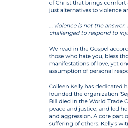
of Christ that brings comfor
just alternatives to violence 
… violence is not the answer. 
challenged to respond to inj
We read in the Gospel accordi
those who hate you
, bless t
manifestations of love, yet o
assumption of personal respon
Colleen Kelly has dedicated her
founded the organization ‘Se
Bill died in the World Trade 
peace and justice, and led her
and aggression. A core part o
suffering of others. Kelly’s 