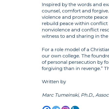
Inspired by the words and exam
counsel, comfort and forgive.
violence and promote peace w
rebuild peace within conflict
nonviolence and conflict reso
witness to and sharing in the 
For a role model of a Christi
our own college. The foundres
of personal persecution by fo
forgiving than in revenge.” T
Written by
Marc Tumeinski, Ph.D., Assoc