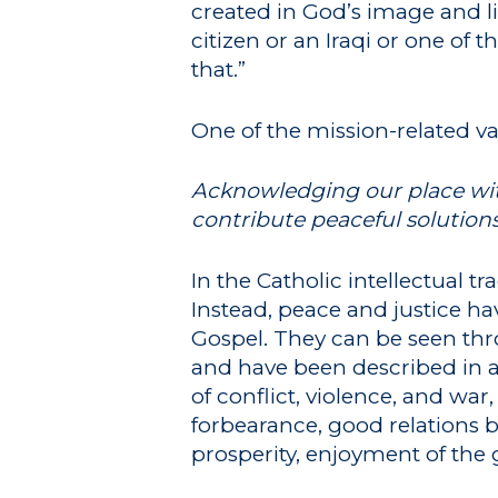
created in God’s image and lik
citizen or an Iraqi or one of 
that.”
One of the mission-related va
Acknowledging our place with
contribute peaceful solution
In the Catholic intellectual t
Instead, peace and justice ha
Gospel. They can be seen thro
and have been described in 
of conflict, violence, and war,
forbearance, good relations
prosperity, enjoyment of the