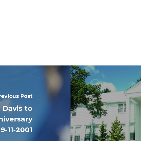
revious Post
 Davis to
iversary
 9-11-2001