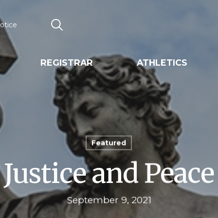
otice
Search
REGISTRAR
ATHLETICS
Featured
Justice and Peace
September 9, 2021