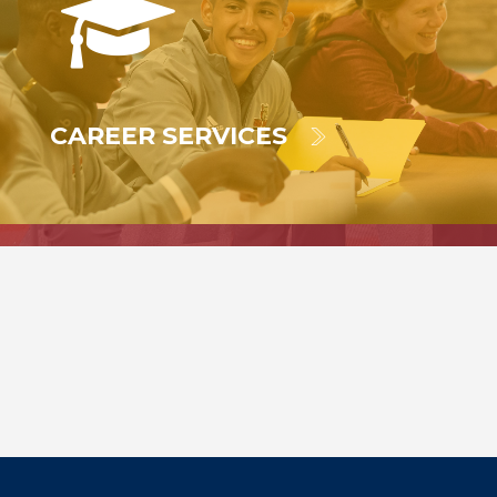
CAREER SERVICES