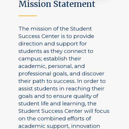
Mission Statement
The mission of the Student
Success Center is to provide
direction and support for
students as they connect to
campus; establish their
academic, personal, and
professional goals, and discover
their path to success. In order to
assist students in reaching their
goals and to ensure quality of
student life and learning, the
Student Success Center will focus
on the combined efforts of
academic support, innovation