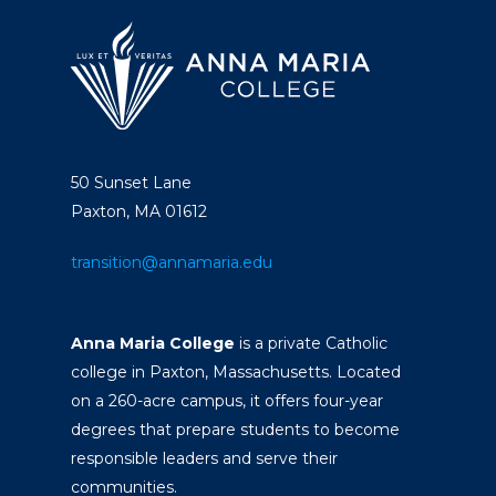
50 Sunset Lane
Paxton, MA 01612
transition@annamaria.edu
Anna Maria College
is a private Catholic
college in Paxton, Massachusetts. Located
on a 260-acre campus, it offers four-year
degrees that prepare students to become
responsible leaders and serve their
communities.