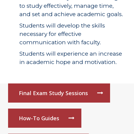
to study effectively, manage time,
and set and achieve academic goals.
Students will develop the skills
necessary for effective
communication with faculty.
Students will experience an increase
in academic hope and motivation.
Final Exam Study Sessions
How-To Guides