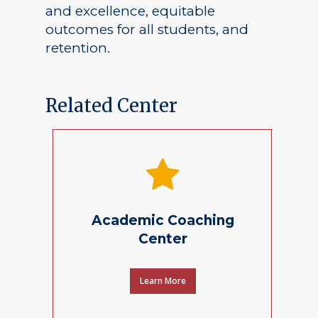
and excellence, equitable
outcomes for all students, and
retention.
Related Center
Academic Coaching
Center
Learn More