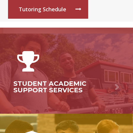
Tutoring Schedule
STUDENT ACADEMIC
SUPPORT SERVICES