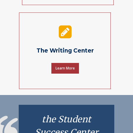
The Writing Center
Learn More
the Student
Success Center