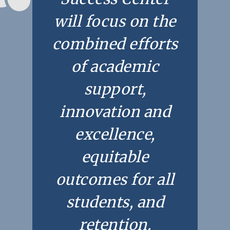
will focus on the
combined efforts
of academic
support,
innovation and
excellence,
Academics
Registrar
Schools of Study
equitable
Undergraduate
Athletics
outcomes for all
Studies
About
students, and
Graduate
Studies
retention.
Alumni