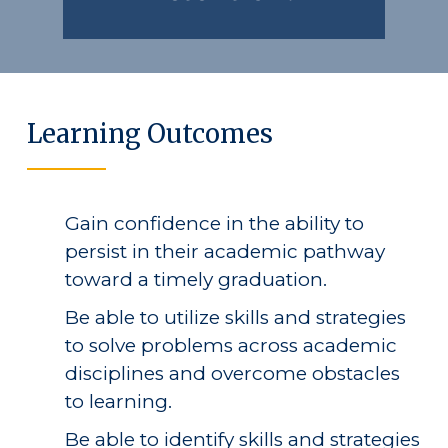
Public Notice
Learning Outcomes
Gain confidence in the ability to
persist in their academic pathway
toward a timely graduation.
Be able to utilize skills and strategies
to solve problems across academic
disciplines and overcome obstacles
to learning.
Be able to identify skills and strategies