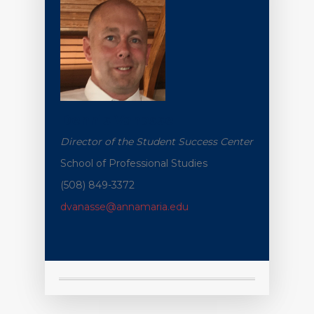
Dennis
Vanasse
Director of the Student Success Center
School of Professional Studies
(508) 849-3372
dvanasse@annamaria.edu