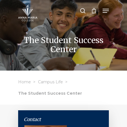
Hit enter to search or ESC to close
The Student Success
Center
Home
Campus Life
The Student Success Center
Contact