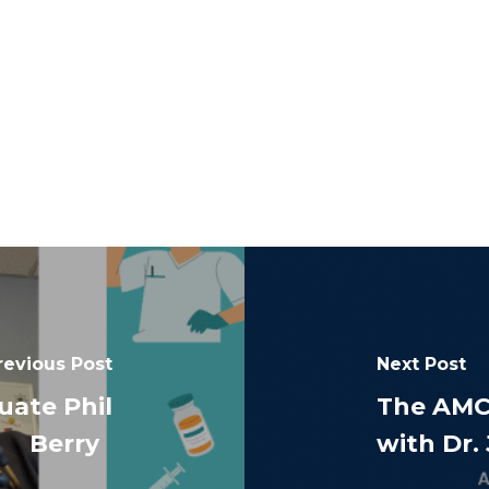
revious Post
Next Post
ate Phil
The AMC
Berry
with Dr.