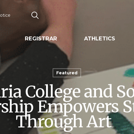
otice
Search
REGISTRAR
ATHLETICS
Featured
ia College and S
rship Empowers S
Through Art