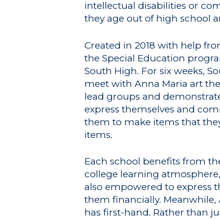
intellectual disabilities or 
they age out of high school
Created in 2018 with help f
the Special Education progra
South High. For six weeks, S
meet with Anna Maria art the
lead groups and demonstrate 
express themselves and commu
them to make items that they 
items.
Each school benefits from th
college learning atmosphere,
also empowered to express th
them financially. Meanwhile, 
has first-hand. Rather than j