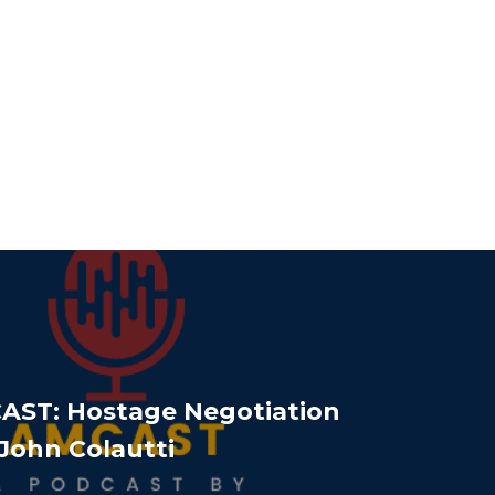
AST: Hostage Negotiation
 John Colautti