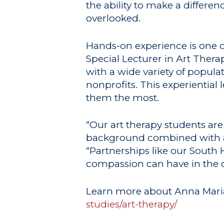
the ability to make a differ
overlooked.
Hands-on experience is one o
Special Lecturer in Art Therap
with a wide variety of popul
nonprofits. This experiential
them the most.
“Our art therapy students are
background combined with ac
“Partnerships like our South
compassion can have in the
Learn more about Anna Maria
studies/art-therapy/