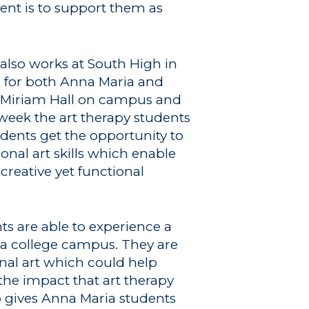
ment is to support them as
lso works at South High in
s for both Anna Maria and
to Miriam Hall on campus and
week the art therapy students
dents get the opportunity to
nal art skills which enable
creative yet functional
ts are able to experience a
n a college campus. They are
nal art which could help
the impact that art therapy
p gives Anna Maria students