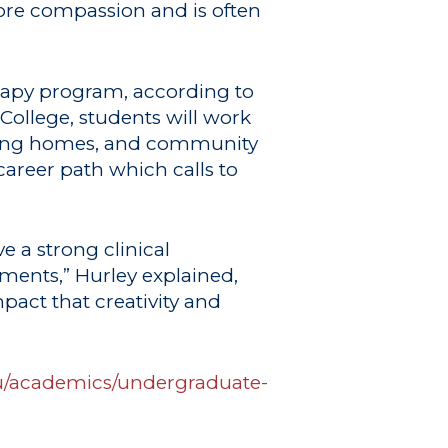
more compassion and is often
erapy program, according to
 College, students will work
ursing homes, and community
career path which calls to
e a strong clinical
ents,” Hurley explained,
pact that creativity and
du/academics/undergraduate-