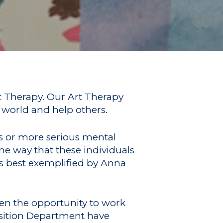
rt Therapy. Our Art Therapy
 world and help others.
ss or more serious mental
ne way that these individuals
is best exemplified by Anna
ven the opportunity to work
nsition Department have