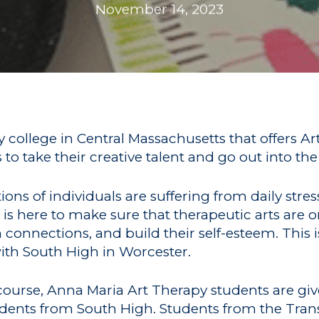
November 14, 2023
y college in Central Massachusetts that offers A
 take their creative talent and go out into the
ns of individuals are suffering from daily stre
is here to make sure that therapeutic arts are o
connections, and build their self-esteem. This 
with South High in Worcester.
 course, Anna Maria Art Therapy students are gi
udents from South High. Students from the Tra