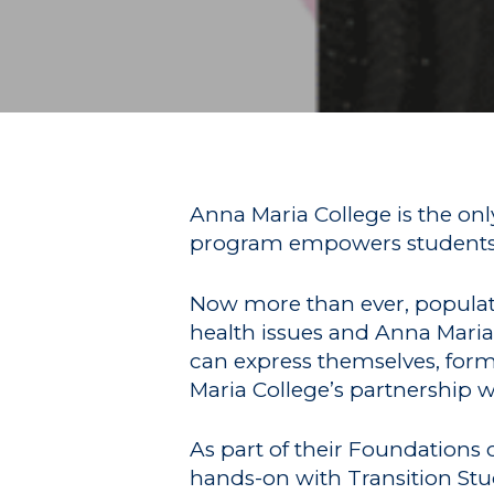
Hit enter to search or ESC to close
Anna Maria College is the onl
program empowers students to
Now more than ever, populatio
health issues and Anna Maria 
can express themselves, form 
Maria College’s partnership 
As part of their Foundations
hands-on with Transition St