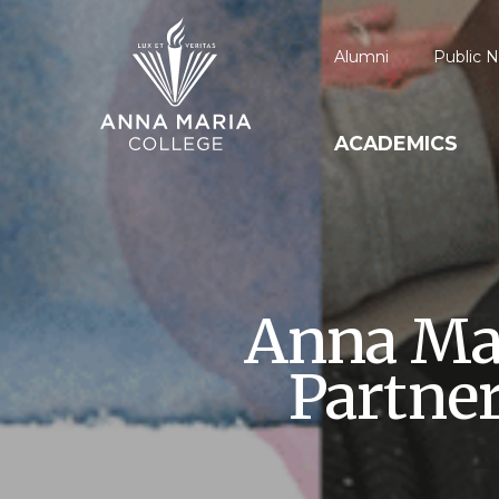
Alumni
Public N
ACADEMICS
Anna Mar
Partne