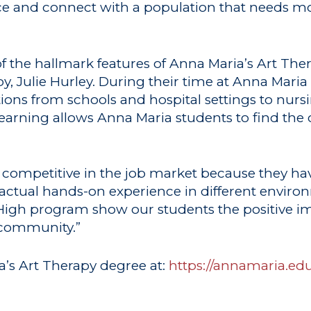
ence and connect with a population that needs 
f the hallmark features of Anna Maria’s Art Th
y, Julie Hurley. During their time at Anna Maria
ations from schools and hospital settings to n
 learning allows Anna Maria students to find the 
 competitive in the job market because they hav
tual hands-on experience in different environm
 High program show our students the positive im
 community.”
’s Art Therapy degree at:
https://annamaria.e