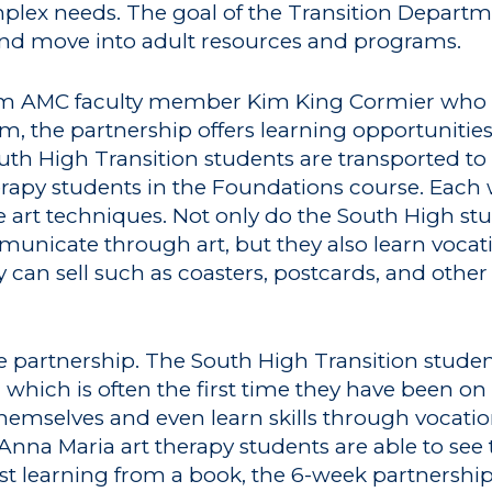
complex needs. The goal of the Transition Depart
 and move into adult resources and programs.
rom AMC faculty member Kim King Cormier who a
m, the partnership offers learning opportunitie
outh High Transition students are transported 
rapy students in the Foundations course. Each 
art techniques. Not only do the South High stu
nicate through art, but they also learn vocatio
can sell such as coasters, postcards, and other 
e partnership. The South High Transition studen
 which is often the first time they have been o
emselves and even learn skills through vocatio
Anna Maria art therapy students are able to see 
ust learning from a book, the 6-week partnershi