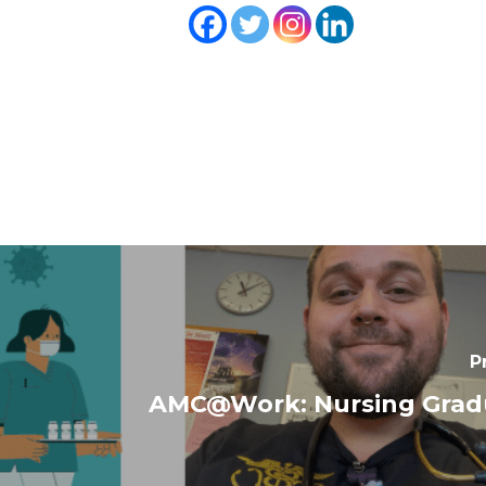
P
AMC@Work: Nursing Gradu