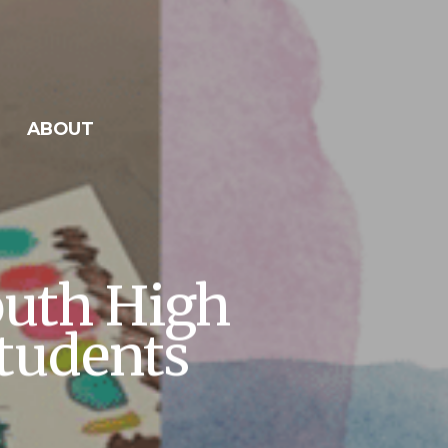
ABOUT
outh High
tudents