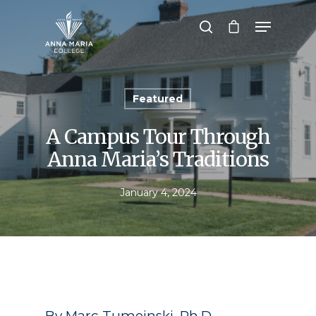
Hit enter to search or ESC to close
Featured
A Campus Tour Through
Anna Maria’s Traditions
January 4, 2024
By Marc Tumeinski, Ph.D.,