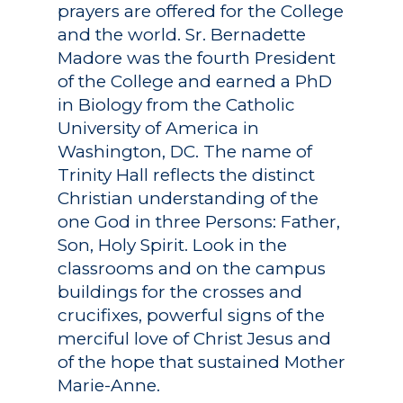
prayers are offered for the College
and the world. Sr. Bernadette
Madore was the fourth President
of the College and earned a PhD
in Biology from the Catholic
University of America in
Washington, DC. The name of
Trinity Hall reflects the distinct
Christian understanding of the
one God in three Persons: Father,
Son, Holy Spirit. Look in the
classrooms and on the campus
buildings for the crosses and
crucifixes, powerful signs of the
merciful love of Christ Jesus and
of the hope that sustained Mother
Marie-Anne.