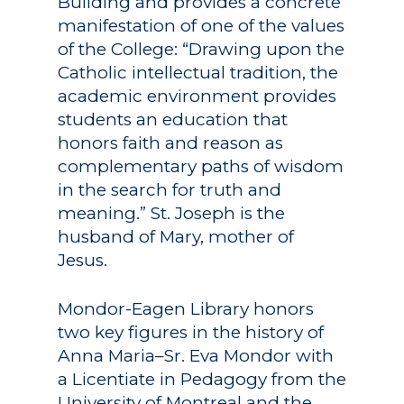
Building and provides a concrete
manifestation of one of the values
of the College: “Drawing upon the
Academics
Catholic intellectual tradition, the
academic environment provides
Registrar
Schools of Study
students an education that
Undergraduate
honors faith and reason as
Athletics
Studies
complementary paths of wisdom
About
in the search for truth and
Graduate
meaning.” St. Joseph is the
Studies
Alumni
husband of Mary, mother of
Jesus.
Public Notice
Mondor-Eagen Library honors
two key figures in the history of
Anna Maria–Sr. Eva Mondor with
a Licentiate in Pedagogy from the
University of Montreal and the