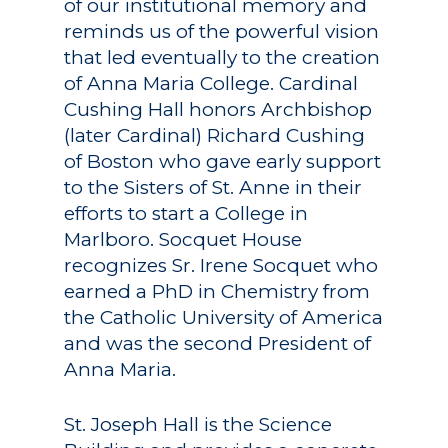
of our institutional memory and
reminds us of the powerful vision
that led eventually to the creation
of Anna Maria College. Cardinal
Cushing Hall honors Archbishop
(later Cardinal) Richard Cushing
of Boston who gave early support
to the Sisters of St. Anne in their
efforts to start a College in
Marlboro. Socquet House
recognizes Sr. Irene Socquet who
earned a PhD in Chemistry from
the Catholic University of America
and was the second President of
Anna Maria.
St. Joseph Hall is the Science