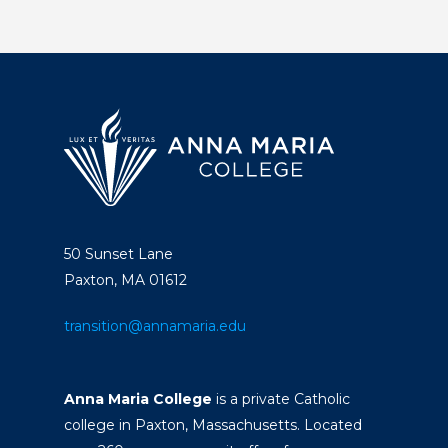
50 Sunset Lane
Paxton, MA 01612
transition@annamaria.edu
Anna Maria College
is a private Catholic
college in Paxton, Massachusetts. Located