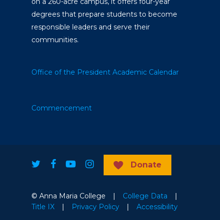
on a 260-acre campus, it offers four-year
degrees that prepare students to become
responsible leaders and serve their
communities.
Office of the President
Academic Calendar
Commencement
Donate
© Anna Maria College |
College Data
|
Title IX
|
Privacy Policy
|
Accessibility