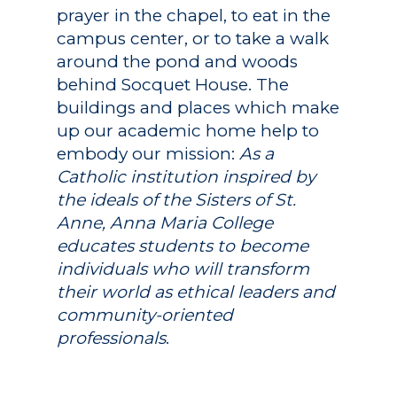
prayer in the chapel, to eat in the
campus center, or to take a walk
around the pond and woods
behind Socquet House. The
buildings and places which make
up our academic home help to
embody our mission:
As a
Catholic institution inspired by
the ideals of the Sisters of St.
Anne, Anna Maria College
educates students to become
individuals who will transform
their world as ethical leaders and
community-oriented
professionals
.