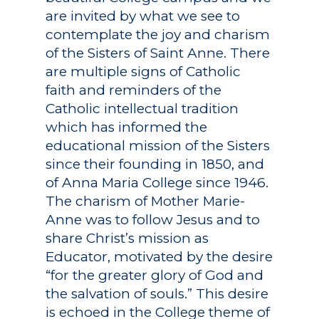
are invited by what we see to
contemplate the joy and charism
of the Sisters of Saint Anne. There
are multiple signs of Catholic
faith and reminders of the
Catholic intellectual tradition
which has informed the
educational mission of the Sisters
since their founding in 1850, and
of Anna Maria College since 1946.
The charism of Mother Marie-
Anne was to follow Jesus and to
share Christ’s mission as
Educator, motivated by the desire
“for the greater glory of God and
the salvation of souls.” This desire
is echoed in the College theme of