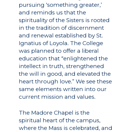
pursuing ‘something greater,’
and reminds us that the
spirituality of the Sisters is rooted
in the tradition of discernment
and renewal established by St.
Ignatius of Loyola. The College
was planned to offer a liberal
education that “enlightened the
intellect in truth, strengthened
the will in good, and elevated the
heart through love.” We see these
same elements written into our
current mission and values.
The Madore Chapel is the
spiritual heart of the campus,
where the Mass is celebrated, and