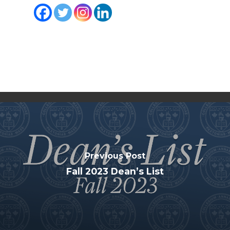
Previous Post
Fall 2023 Dean’s List