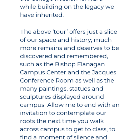
while building on the legacy we
have inherited.
The above ‘tour’ offers just a slice
of our space and history; much
more remains and deserves to be
discovered and remembered,
such as the Bishop Flanagan
Campus Center and the Jacques
Conference Room as well as the
many paintings, statues and
sculptures displayed around
campus. Allow me to end with an
invitation to contemplate our
roots the next time you walk
across campus to get to class, to
find a moment of silence and