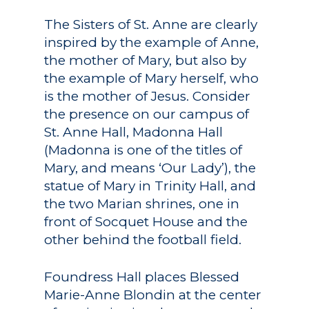
The Sisters of St. Anne are clearly
inspired by the example of Anne,
the mother of Mary, but also by
the example of Mary herself, who
is the mother of Jesus. Consider
the presence on our campus of
St. Anne Hall, Madonna Hall
(Madonna is one of the titles of
Mary, and means ‘Our Lady’), the
statue of Mary in Trinity Hall, and
the two Marian shrines, one in
front of Socquet House and the
other behind the football field.
Foundress Hall places Blessed
Marie-Anne Blondin at the center