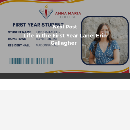
Next Post
Life in the First Year Lane: Erin
Gallagher