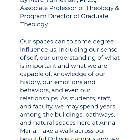
Associate Professor of Theology &
Program Director of Graduate
Theology
Our spaces can to some degree
influence us, including our sense
of self, our understanding of what
is important and what we are
capable of, knowledge of our
history, our emotions and
behaviors, and even our
relationships. As students, staff,
and faculty, we may spend years
among the buildings, pathways,
and natural spaces here at Anna
Maria. Take a walk across our
beautiful College campus and we