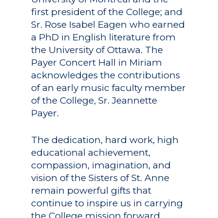
first president of the College; and
Sr. Rose Isabel Eagen who earned
a PhD in English literature from
the University of Ottawa. The
Payer Concert Hall in Miriam
acknowledges the contributions
of an early music faculty member
of the College, Sr. Jeannette
Payer.
The dedication, hard work, high
educational achievement,
compassion, imagination, and
vision of the Sisters of St. Anne
remain powerful gifts that
continue to inspire us in carrying
the College mission forward