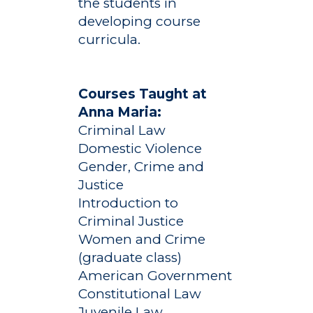
the students in
developing course
curricula.
Courses Taught at
Anna Maria:
Criminal Law
Domestic Violence
Gender, Crime and
Justice
Introduction to
Criminal Justice
Women and Crime
(graduate class)
American Government
Constitutional Law
Juvenile Law