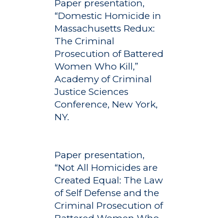
Paper presentation,
“Domestic Homicide in
Massachusetts Redux:
The Criminal
Prosecution of Battered
Women Who Kill,”
Academy of Criminal
Justice Sciences
Conference, New York,
NY.
Paper presentation,
“Not All Homicides are
Created Equal: The Law
of Self Defense and the
Criminal Prosecution of