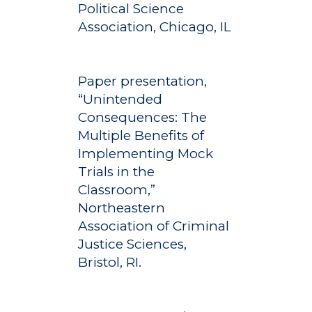
Political Science
Association, Chicago, IL
Paper presentation,
“Unintended
Consequences: The
Multiple Benefits of
Implementing Mock
Trials in the
Classroom,”
Northeastern
Association of Criminal
Justice Sciences,
Bristol, RI.