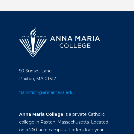
50 Sunset Lane
Paxton, MA 01612
transition@annamaria.edu
Anna Maria College
is a private Catholic
college in Paxton, Massachusetts. Located
on a 260-acre campus, it offers four-year