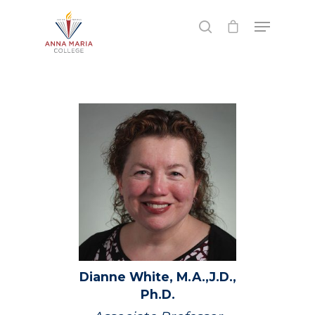
Hit enter to search or ESC to close
Dianne
White,
M.A.,J.D.,
Ph.D.