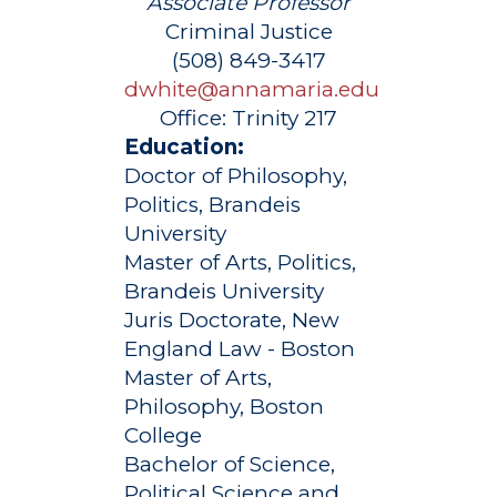
Associate Professor
Criminal Justice
(508) 849-3417
dwhite@annamaria.edu
Office:
Trinity 217
Education:
Doctor of Philosophy,
Politics, Brandeis
University
Master of Arts, Politics,
Brandeis University
Juris Doctorate, New
England Law - Boston
Master of Arts,
Philosophy, Boston
College
Bachelor of Science,
Political Science and