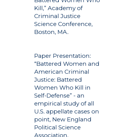
Battered Women Who
Kill,” Academy of
Criminal Justice
Science Conference,
Boston, MA.
Paper Presentation:
“Battered Women and
American Criminal
Justice: Battered
Women Who Kill in
Self-Defense” - an
empirical study of all
U.S. appellate cases on
point, New England
Political Science
Association,