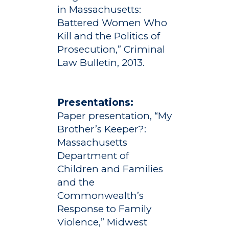
Studies
in Massachusetts:
Alumni
Battered Women Who
Public Notice
Kill and the Politics of
Prosecution,” Criminal
Law Bulletin, 2013.
Presentations:
Paper presentation, “My
Brother’s Keeper?:
Massachusetts
Department of
Children and Families
and the
Commonwealth’s
Response to Family
Violence,” Midwest