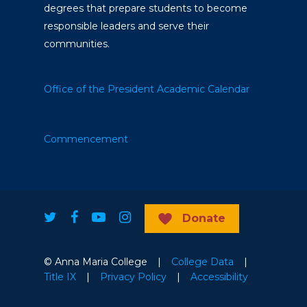
degrees that prepare students to become
responsible leaders and serve their
communities.
Office of the President
Academic Calendar
Commencement
Donate
© Anna Maria College |
College Data
|
Title IX
|
Privacy Policy
|
Accessibility