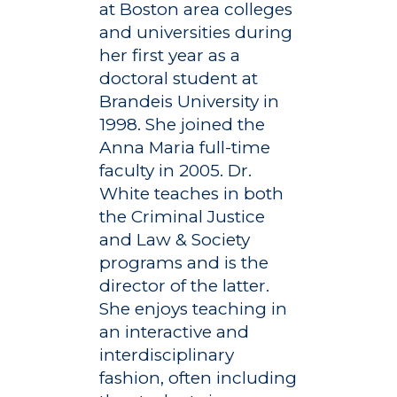
at Boston area colleges
and universities during
her first year as a
doctoral student at
Brandeis University in
1998. She joined the
Anna Maria full-time
faculty in 2005. Dr.
White teaches in both
the Criminal Justice
and Law & Society
programs and is the
director of the latter.
She enjoys teaching in
an interactive and
interdisciplinary
fashion, often including