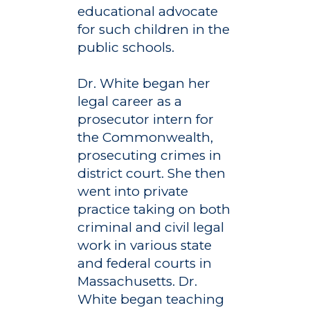
educational advocate
for such children in the
public schools.
Dr. White began her
legal career as a
prosecutor intern for
the Commonwealth,
prosecuting crimes in
district court. She then
went into private
practice taking on both
criminal and civil legal
work in various state
and federal courts in
Massachusetts. Dr.
White began teaching