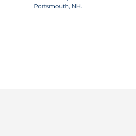
Portsmouth, NH.