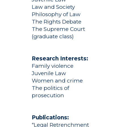
Law and Society
Philosophy of Law
The Rights Debate
The Supreme Court
(graduate class)
Research Interests:
Family violence
Juvenile Law
Women and crime
Academics
The politics of
Registrar
Schools of Study
prosecution
Undergraduate
Athletics
Studies
Publications:
About
Graduate
“Legal Retrenchment