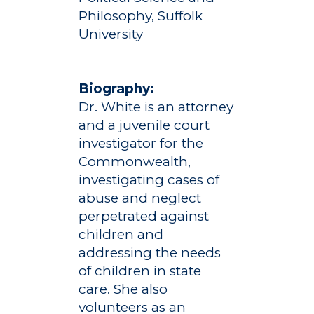
Philosophy, Suffolk
University
Biography:
Dr. White is an attorney
and a juvenile court
investigator for the
Commonwealth,
investigating cases of
abuse and neglect
perpetrated against
children and
addressing the needs
of children in state
care. She also
volunteers as an