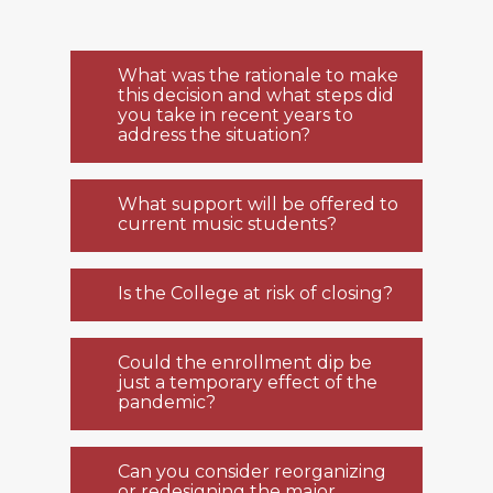
What was the rationale to make
this decision and what steps did
you take in recent years to
address the situation?
What support will be offered to
current music students?
Is the College at risk of closing?
Could the enrollment dip be
just a temporary effect of the
pandemic?
Can you consider reorganizing
or redesigning the major