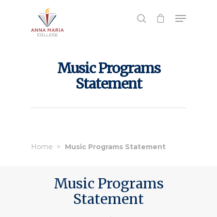
Hit enter to search or ESC to close
Music Programs
Statement
Home
Music Programs Statement
Music Programs
Statement