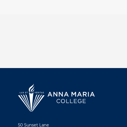
50 Sunset Lane