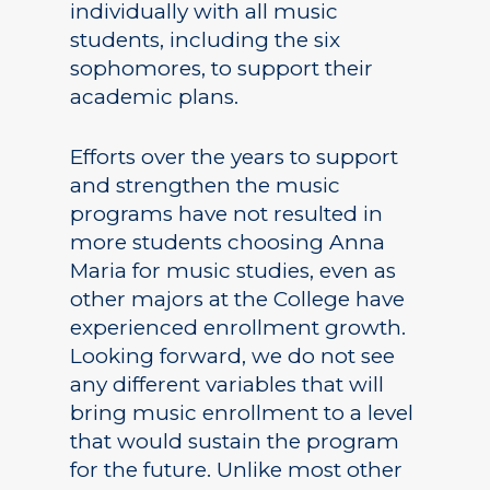
individually with all music
students, including the six
sophomores, to support their
academic plans.
Efforts over the years to support
and strengthen the music
programs have not resulted in
more students choosing Anna
Maria for music studies, even as
other majors at the College have
experienced enrollment growth.
Looking forward, we do not see
any different variables that will
bring music enrollment to a level
that would sustain the program
for the future. Unlike most other