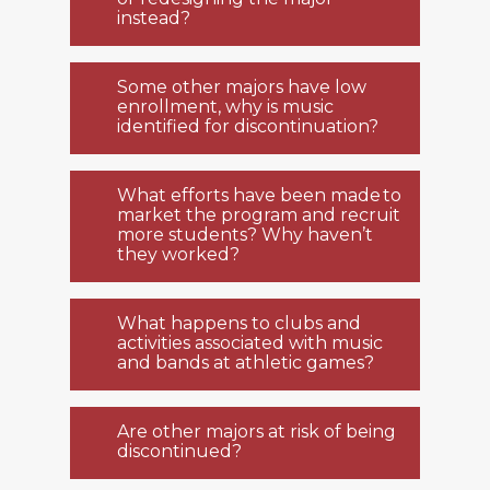
instead?
Some other majors have low
enrollment, why is music
identified for discontinuation?
What efforts have been made to
market the program and recruit
more students? Why haven’t
they worked?
What happens to clubs and
activities associated with music
and bands at athletic games?
Are other majors at risk of being
discontinued?