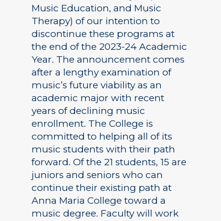
Music Education, and Music
Therapy) of our intention to
discontinue these programs at
the end of the 2023-24 Academic
Year. The announcement comes
after a lengthy examination of
music’s future viability as an
academic major with recent
years of declining music
enrollment. The College is
committed to helping all of its
music students with their path
forward. Of the 21 students, 15 are
juniors and seniors who can
continue their existing path at
Anna Maria College toward a
music degree. Faculty will work