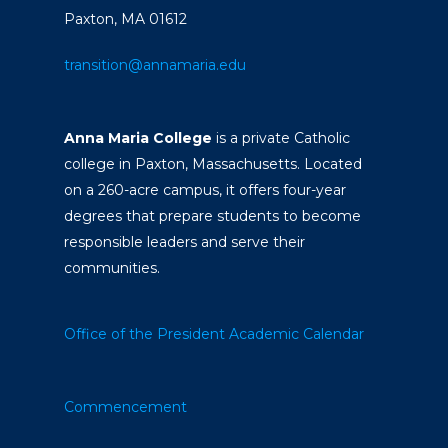
Paxton, MA 01612
transition@annamaria.edu
Anna Maria College
is a private Catholic
college in Paxton, Massachusetts. Located
on a 260-acre campus, it offers four-year
degrees that prepare students to become
responsible leaders and serve their
communities.
Office of the President
Academic Calendar
Commencement