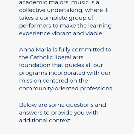
academic majors, music is a
collective undertaking, where it
takes a complete group of
performers to make the learning
experience vibrant and viable.
Anna Maria is fully committed to
Academics
the Catholic liberal arts
Registrar
Schools of Study
foundation that guides all our
programs incorporated with our
Undergraduate
Athletics
mission centered on the
Studies
community-oriented professions.
About
Graduate
Studies
Below are some questions and
Alumni
answers to provide you with
Public Notice
additional context: