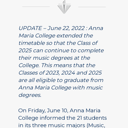
UPDATE – June 22, 2022 : Anna
Maria College extended the
timetable so that the Class of
2025 can continue to complete
their music degrees at the
College. This means that the
Classes of 2023, 2024 and 2025
are all eligible to graduate from
Anna Maria College with music
degrees.
On Friday, June 10, Anna Maria
College informed the 21 students
in its three music majors (Music,