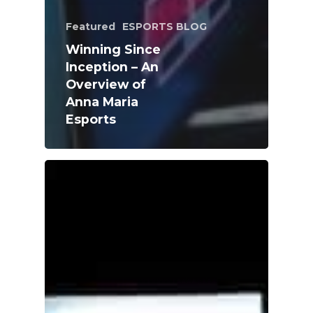
Featured
ESPORTS BLOG
Winning Since
Inception – An
Overview of
Anna Maria
Esports