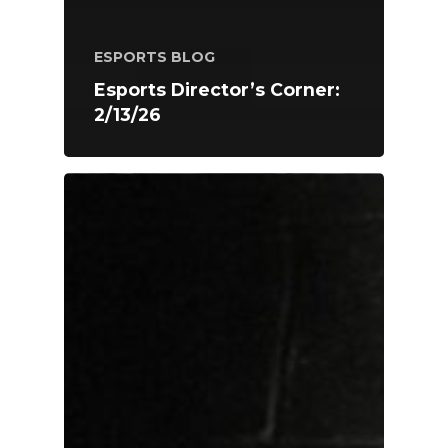
ESPORTS BLOG
Esports Director’s Corner:
2/13/26