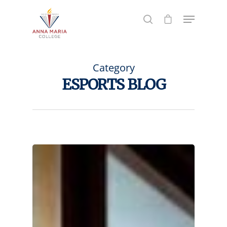
Hit enter to search or ESC to close
Category
ESPORTS BLOG