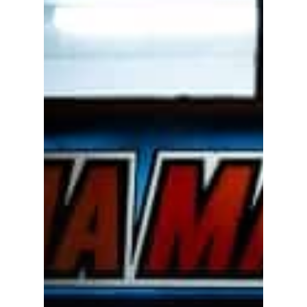
Academics
Registrar
Schools of Study
Undergraduate
Athletics
Studies
About
Graduate
Studies
Alumni
Public Notice