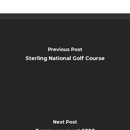
Previous Post
Sterling National Golf Course
Next Post