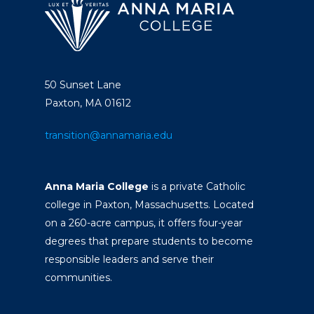
50 Sunset Lane
Paxton, MA 01612
transition@annamaria.edu
Anna Maria College
is a private Catholic
college in Paxton, Massachusetts. Located
on a 260-acre campus, it offers four-year
degrees that prepare students to become
responsible leaders and serve their
communities.