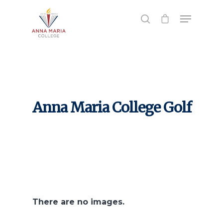
Hit enter to search or ESC to close
Anna Maria College Golf
There are no images.