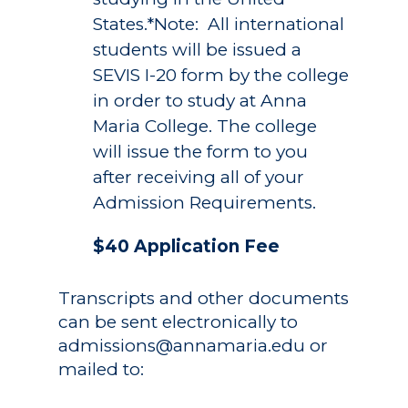
States.*Note: All international
students will be issued a
SEVIS I-20 form by the college
in order to study at Anna
Maria College. The college
will issue the form to you
after receiving all of your
Admission Requirements.
$40 Application Fee
Transcripts and other documents
can be sent electronically to
admissions@annamaria.edu
or
mailed to: