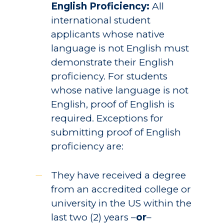
English Proficiency:
All
international student
applicants whose native
language is not English must
demonstrate their English
proficiency. For students
whose native language is not
English, proof of English is
required. Exceptions for
submitting proof of English
proficiency are:
They have received a degree
from an accredited college or
university in the US within the
last two (2) years –
or
–