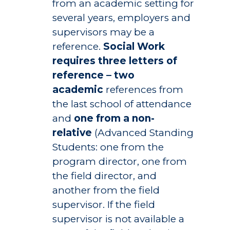
from an academic setting for
several years, employers and
supervisors may be a
reference.
Social Work
requires three letters of
reference – two
academic
references from
the last school of attendance
and
one from a non-
relative
(Advanced Standing
Students: one from the
program director, one from
the field director, and
another from the field
supervisor. If the field
supervisor is not available a