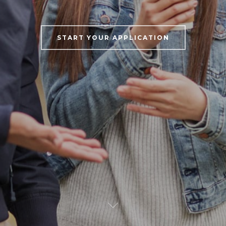
START YOUR APPLICATION