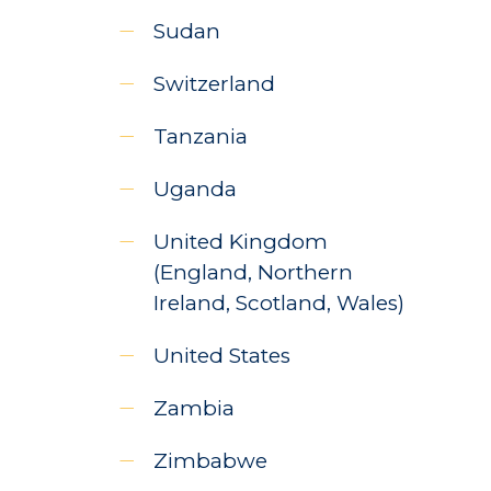
Sudan
Switzerland
Tanzania
Uganda
United Kingdom
(England, Northern
Ireland, Scotland, Wales)
United States
Zambia
Zimbabwe