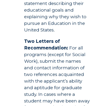
statement describing their
educational goals and
explaining why they wish to
pursue an Education in the
United States.
Two Letters of
Recommendation:
For all
programs (except for Social
Work), submit the names
and contact information of
two references acquainted
with the applicant’s ability
and aptitude for graduate
study. In cases where a
student may have been away