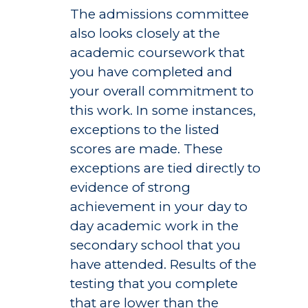
The admissions committee
also looks closely at the
academic coursework that
you have completed and
your overall commitment to
this work. In some instances,
exceptions to the listed
scores are made. These
exceptions are tied directly to
evidence of strong
achievement in your day to
day academic work in the
secondary school that you
have attended. Results of the
testing that you complete
that are lower than the