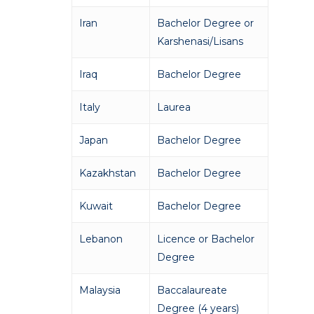
Iran
Bachelor Degree or
Karshenasi/Lisans
Iraq
Bachelor Degree
Italy
Laurea
Japan
Bachelor Degree
Kazakhstan
Bachelor Degree
Kuwait
Bachelor Degree
Lebanon
Licence or Bachelor
Degree
Malaysia
Baccalaureate
Degree (4 years)