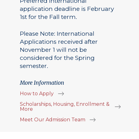
Preferred International
application deadline is February
1st for the Fall term.
Please Note: International
Applications received after
November 1 will not be
considered for the Spring
semester.
More Information
How to Apply
Scholarships, Housing, Enrollment &
More
Meet Our Admission Team