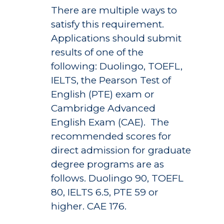
There are multiple ways to
satisfy this requirement.
Applications should submit
results of one of the
following: Duolingo, TOEFL,
IELTS, the Pearson Test of
English (PTE) exam or
Cambridge Advanced
English Exam (CAE). The
recommended scores for
direct admission for graduate
degree programs are as
follows. Duolingo 90, TOEFL
80, IELTS 6.5, PTE 59 or
higher. CAE 176.