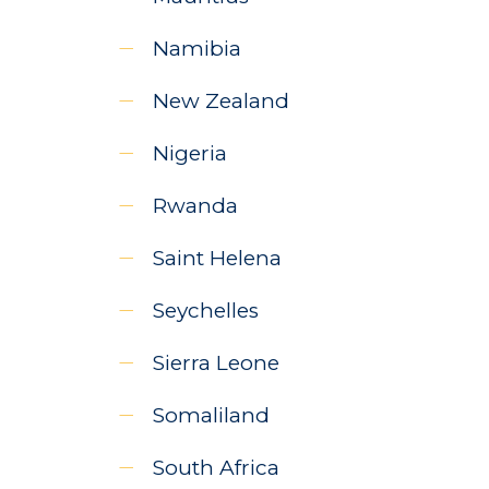
Namibia
New Zealand
Nigeria
Rwanda
Saint Helena
Seychelles
Sierra Leone
Somaliland
South Africa