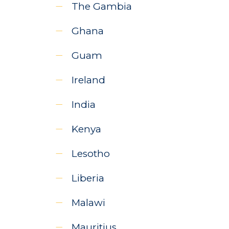
The Gambia
Ghana
Guam
Ireland
India
Kenya
Lesotho
Liberia
Malawi
Mauritius