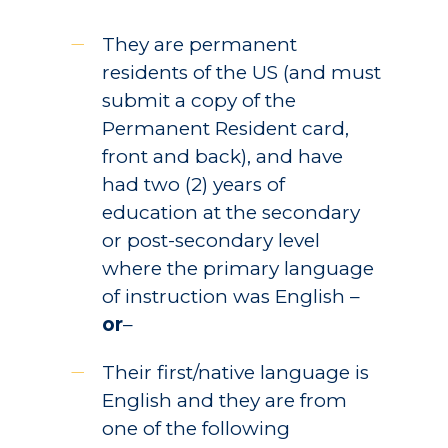
They are permanent
residents of the US (and must
submit a copy of the
Permanent Resident card,
front and back), and have
had two (2) years of
education at the secondary
or post-secondary level
where the primary language
of instruction was English –
or
–
Their first/native language is
English and they are from
one of the following