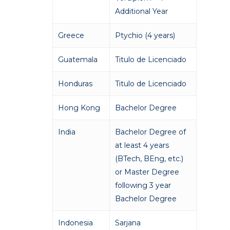
Additional Year
Greece
Ptychio (4 years)
Guatemala
Titulo de Licenciado
Honduras
Titulo de Licenciado
Hong Kong
Bachelor Degree
India
Bachelor Degree of
at least 4 years
(BTech, BEng, etc.)
or Master Degree
following 3 year
Bachelor Degree
Indonesia
Sarjana