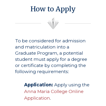
How to Apply
To be considered for admission
and matriculation into a
Graduate Program, a potential
student must apply for a degree
or certificate by completing the
following requirements:
Application:
Apply using the
Anna Maria College Online
Application
.