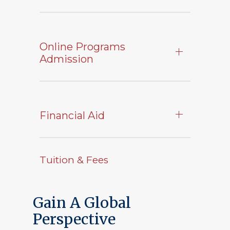
Online Programs
Admission
Financial Aid
Tuition & Fees
Gain A Global
Perspective