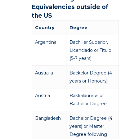
Equivalencies outside of
the US
Country
Degree
Argentina
Bachiller Superior,
Licenciado or Titulo
(5-7 years)
Australia
Backelor Degree (4
years or Honours)
Austria
Bakkalaureus or
Bachelor Degree
Bangladesh
Bachelor Degree (4
years) or Master
Degree following