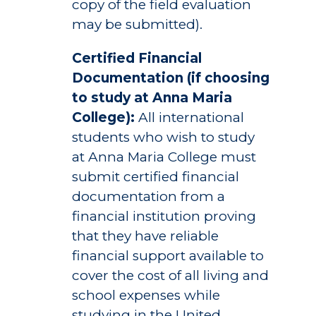
copy of the field evaluation
may be submitted).
Certified Financial
Documentation (if choosing
to study at Anna Maria
College):
All international
students who wish to study
at Anna Maria College must
submit certified financial
documentation from a
financial institution proving
that they have reliable
financial support available to
cover the cost of all living and
school expenses while
studying in the United