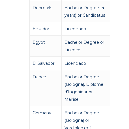
Denmark
Bachelor Degree (4
years) or Candidatus
Ecuador
Licenciado
Egypt
Bachelor Degree or
Licence
El Salvador
Licenciado
France
Bachelor Degree
(Bologna), Diplome
d’Ingenieur or
Mairise
Germany
Bachelor Degree
(Bologna) or
Vordiplom + 1