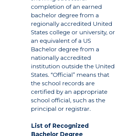
completion of an earned
bachelor degree from a
regionally accredited United
States college or university, or
an equivalent of a US
Bachelor degree from a
nationally accredited
institution outside the United
States. “Official” means that
the school records are
certified by an appropriate
school official, such as the
principal or registrar.
List of Recognized
Bachelor Degree