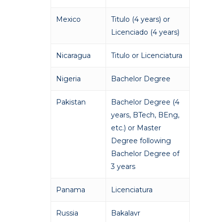
Mexico
Titulo (4 years) or
Licenciado (4 years)
Nicaragua
Titulo or Licenciatura
Nigeria
Bachelor Degree
Pakistan
Bachelor Degree (4
years, BTech, BEng,
etc.) or Master
Academics
Degree following
Bachelor Degree of
Registrar
Schools of Study
3 years
Undergraduate
Athletics
Panama
Licenciatura
Studies
About
Graduate
Russia
Bakalavr