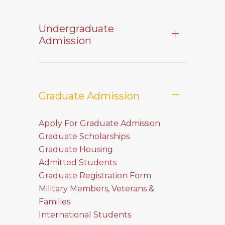
Undergraduate
Admission
Graduate Admission
Apply For Graduate Admission
Graduate Scholarships
Graduate Housing
Admitted Students
Graduate Registration Form
Military Members, Veterans &
Families
International Students