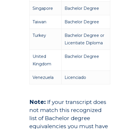
Studies
Alumni
Singapore
Bachelor Degree
Public Notice
Taiwan
Bachelor Degree
Turkey
Bachelor Degree or
Licentiate Diploma
United
Bachelor Degree
Kingdom
Venezuela
Licenciado
Note:
If your transcript does
not match this recognized
list of Bachelor degree
equivalencies you must have