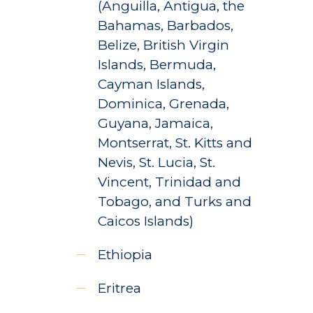
(Anguilla, Antigua, the
Bahamas, Barbados,
Belize, British Virgin
Islands, Bermuda,
Cayman Islands,
Dominica, Grenada,
Guyana, Jamaica,
Montserrat, St. Kitts and
Nevis, St. Lucia, St.
Vincent, Trinidad and
Tobago, and Turks and
Caicos Islands)
Ethiopia
Eritrea