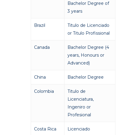
Bachelor Degree of
3 years
Brazil
Titulo de Licenciado
or Titulo Profissional
Canada
Bachelor Degree (4
years, Honours or
Advanced)
China
Bachelor Degree
Colombia
Titulo de
Licenciatura,
Ingeniro or
Profesional
Costa Rica
Licenciado