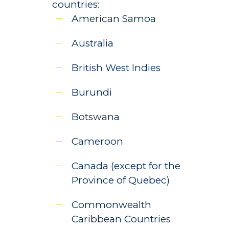
countries:
American Samoa
Australia
British West Indies
Burundi
Botswana
Cameroon
Canada (except for the
Province of Quebec)
Commonwealth
Caribbean Countries