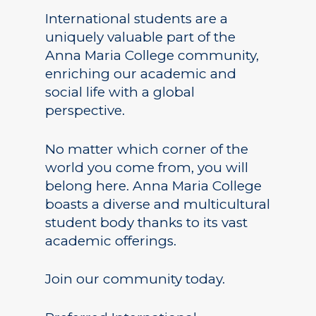
International students are a
uniquely valuable part of the
Anna Maria College community,
enriching our academic and
social life with a global
perspective.
No matter which corner of the
world you come from, you will
belong here. Anna Maria College
boasts a diverse and multicultural
student body thanks to its vast
academic offerings.
Join our community today.