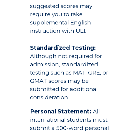
suggested scores may
require you to take
supplemental English
instruction with UEI.
Standardized Testing:
Although not required for
admission, standardized
testing such as MAT, GRE, or
GMAT scores may be
submitted for additional
consideration.
Personal Statement:
All
international students must
submit a 500-word personal