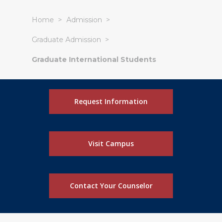
Home
Admission
Graduate Admission
Graduate International Students
Request Information
Visit Campus
Contact Your Counselor