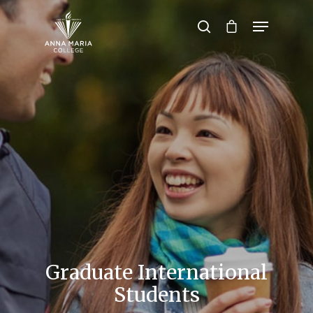
Hit enter to search or ESC to close
Graduate International
Students