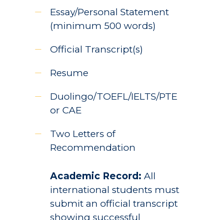
Essay/Personal Statement
(minimum 500 words)
Official Transcript(s)
Resume
Duolingo/TOEFL/IELTS/PTE
or CAE
Two Letters of
Recommendation
Academic Record:
All
international students must
submit an official transcript
showing successful