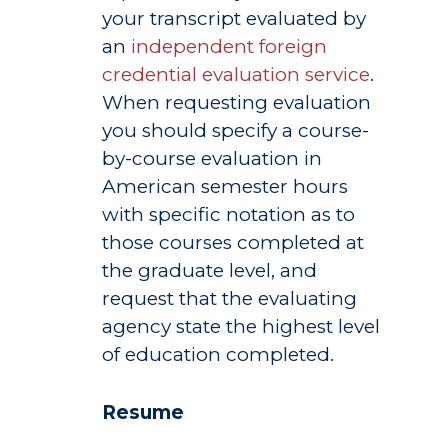
your transcript evaluated by
an
independent foreign
credential evaluation service
.
When requesting evaluation
you should specify a course-
by-course evaluation in
American semester hours
with specific notation as to
those courses completed at
the graduate level, and
request that the evaluating
agency state the highest level
of education completed.
Resume