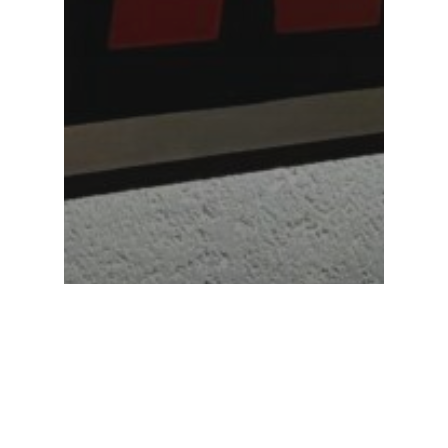
Featured
Anna Maria College