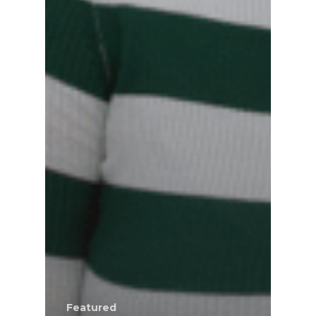
Featured