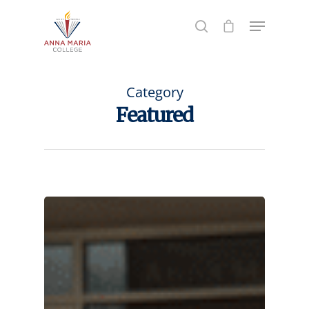
Hit enter to search or ESC to close
Category
Featured