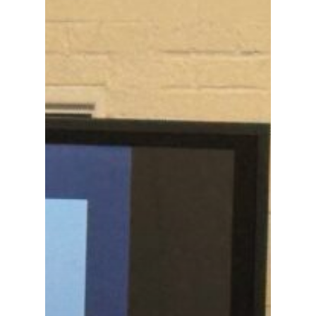
Academics
Registrar
Schools of Study
Undergraduate
Athletics
Studies
About
Graduate
Studies
Alumni
Public Notice