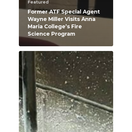
Featured
Former ATF Special Agent
Wayne Miller Visits Anna
Maria College’s Fire
Science Program