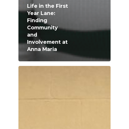
Life in the First
Year Lane:
Finding
Community
and
Involvement at
Anna Maria