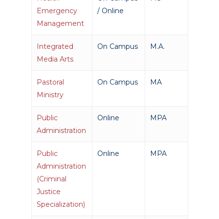
Emergency
/ Online
Management
Integrated
On Campus
M.A.
Media Arts
Pastoral
On Campus
MA
Ministry
Public
Online
MPA
Administration
Public
Online
MPA
Administration
(Criminal
Justice
Specialization)