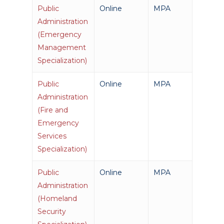
Public
Online
MPA
Administration
(Emergency
Management
Specialization)
Public
Online
MPA
Administration
(Fire and
Emergency
Services
Specialization)
Public
Online
MPA
Administration
(Homeland
Security