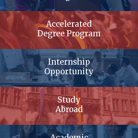
Accelerated
Degree Program
Internship
Opportunity
Study
Abroad
Academic