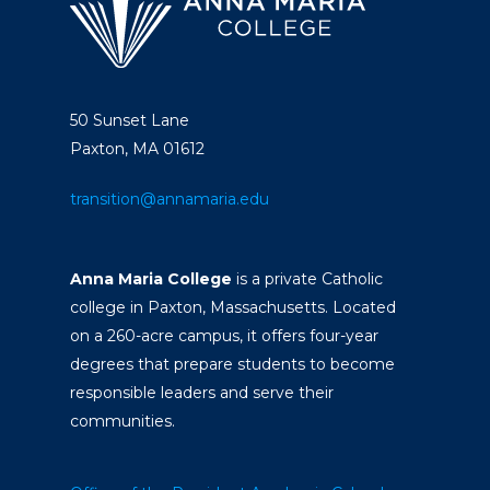
50 Sunset Lane
Paxton, MA 01612
transition@annamaria.edu
Anna Maria College
is a private Catholic
college in Paxton, Massachusetts. Located
on a 260-acre campus, it offers four-year
degrees that prepare students to become
responsible leaders and serve their
communities.