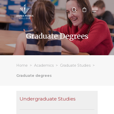
Hit enter to search or ESC to close
Graduate Degrees
Home
Academics
Graduate Studies
Graduate degrees
Undergraduate Studies