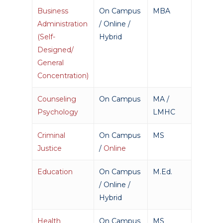
Business
On Campus
MBA
Administration
/ Online /
(Self-
Hybrid
Designed/
General
Concentration)
Counseling
On Campus
MA /
Psychology
LMHC
Criminal
On Campus
MS
Justice
/
Online
Education
On Campus
M.Ed.
/ Online /
Hybrid
Health
On Campus
MS