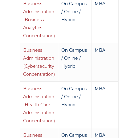
Business
On Campus
MBA
Administration
/ Online /
(Business
Hybrid
Analytics
Concentration)
Business
On Campus
MBA
Administration
/ Online /
(Cybersecurity
Hybrid
Concentration)
Business
On Campus
MBA
Administration
/ Online /
(Health Care
Hybrid
Administration
Concentration)
Business
On Campus
MBA