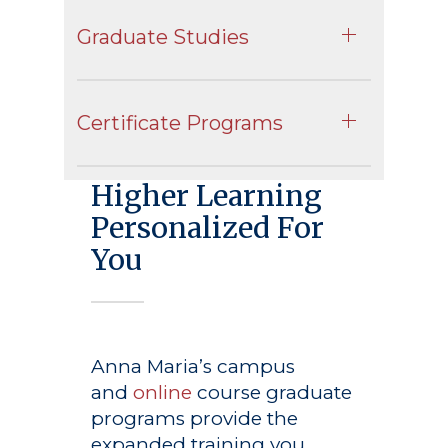
Graduate Studies
Certificate Programs
Higher Learning
Personalized For
You
Anna Maria’s campus
and
online
course graduate
programs provide the
expanded training you