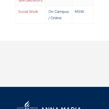
Specialization)
Social Work
On Campus
MSW
/ Online