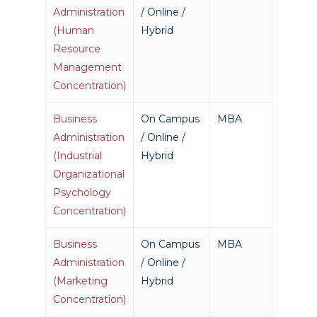
Academics
Administration
/ Online /
(Human
Hybrid
Registrar
Schools of Study
Resource
Undergraduate
Athletics
Management
Studies
Concentration)
About
Graduate
Business
On Campus
MBA
Studies
Alumni
Administration
/ Online /
Public Notice
(Industrial
Hybrid
Organizational
Psychology
Concentration)
Business
On Campus
MBA
Administration
/ Online /
(Marketing
Hybrid
Concentration)