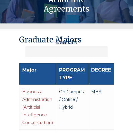
Agreements
Graduate Majors
Search:
Major
PROGRAM
DEGREE
TYPE
Business
On Campus
MBA
Administration
/ Online /
(Artificial
Hybrid
Intelligence
Concentration)