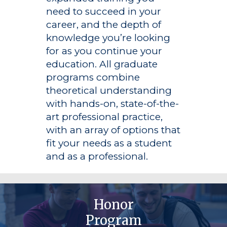
need to succeed in your
career, and the depth of
knowledge you’re looking
for as you continue your
education. All graduate
programs combine
theoretical understanding
with hands-on, state-of-the-
art professional practice,
with an array of options that
fit your needs as a student
and as a professional.
Honor
Program