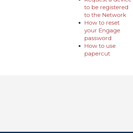
to be registered
Academics
to the Network
How to reset
Registrar
Schools of Study
your Engage
password
Undergraduate
Athletics
How to use
Studies
About
papercut
Graduate
Studies
Alumni
Public Notice