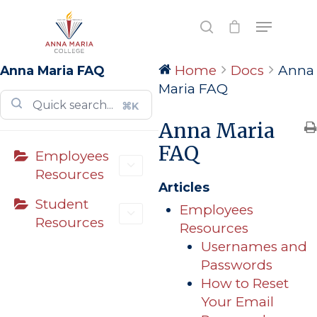
Home
Docs
Anna
Anna Maria FAQ
Hit enter to search or ESC to close
Maria FAQ
⌘K
Anna Maria
FAQ
Employees
Resources
Articles
Student
Employees
Resources
Resources
Usernames and
Passwords
How to Reset
Your Email