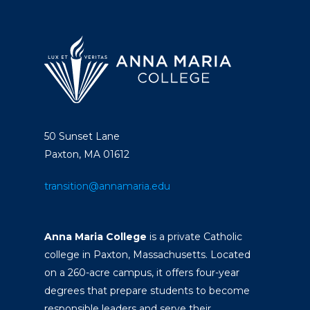
50 Sunset Lane
Paxton, MA 01612
transition@annamaria.edu
Anna Maria College
is a private Catholic
college in Paxton, Massachusetts. Located
on a 260-acre campus, it offers four-year
degrees that prepare students to become
responsible leaders and serve their