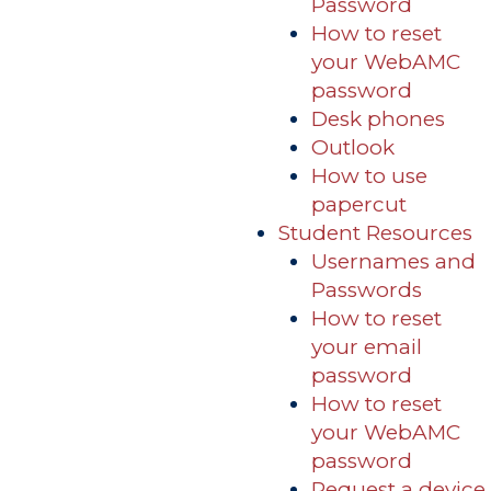
Password
How to reset
your WebAMC
password
Desk phones
Outlook
How to use
papercut
Student Resources
Usernames and
Passwords
How to reset
your email
password
How to reset
your WebAMC
password
Request a device