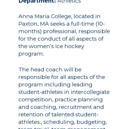
Department:
Athletics
Anna Maria College, located in
Paxton, MA seeks a full-time (10-
months) professional, responsible
for the conduct of all aspects of
the women’s ice hockey
program.
The head coach will be
responsible for all aspects of the
program including leading
student-athletes in intercollegiate
competition, practice planning
and coaching, recruitment and
retention of talented student-
athletes., scheduling, budgeting,