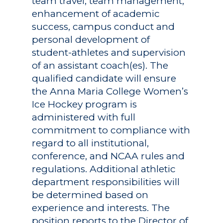
team travel, team management,
enhancement of academic
success, campus conduct and
personal development of
student-athletes and supervision
of an assistant coach(es). The
qualified candidate will ensure
the Anna Maria College Women’s
Ice Hockey program is
administered with full
commitment to compliance with
regard to all institutional,
conference, and NCAA rules and
regulations. Additional athletic
department responsibilities will
be determined based on
experience and interests. The
position reports to the Director of