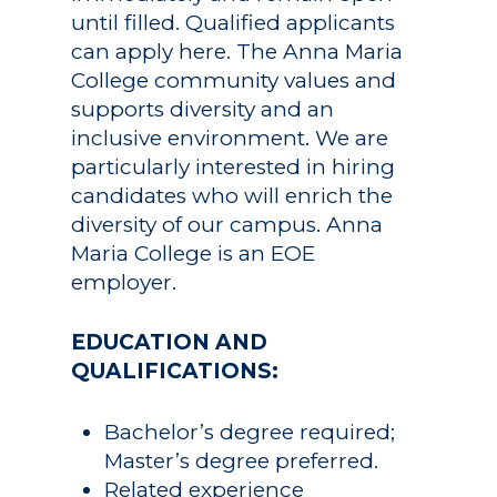
until filled. Qualified applicants
can apply here. The Anna Maria
College community values and
supports diversity and an
inclusive environment. We are
Academics
particularly interested in hiring
candidates who will enrich the
Registrar
Schools of Study
diversity of our campus. Anna
Undergraduate
Athletics
Maria College is an EOE
Studies
employer.
About
Graduate
EDUCATION AND
Studies
Alumni
QUALIFICATIONS:
Public Notice
Bachelor’s degree required;
Master’s degree preferred.
Related experience