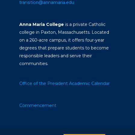
transition@annamaria.edu
Anna Maria College
is a private Catholic
college in Paxton, Massachusetts. Located
on a 260-acre campus, it offers four-year
degrees that prepare students to become
responsible leaders and serve their
communities.
Office of the President
Academic Calendar
Commencement