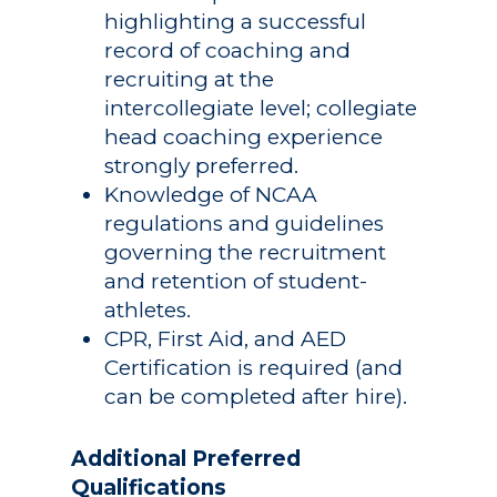
highlighting a successful
record of coaching and
recruiting at the
intercollegiate level; collegiate
head coaching experience
strongly preferred.
Knowledge of NCAA
regulations and guidelines
governing the recruitment
and retention of student-
athletes.
CPR, First Aid, and AED
Certification is required (and
can be completed after hire).
Additional Preferred
Qualifications