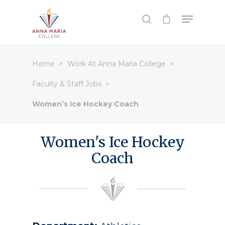
Hit enter to search or ESC to close
Home
Work At Anna Maria College
Faculty & Staff Jobs
Women’s Ice Hockey Coach
Women's Ice Hockey
Coach