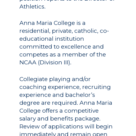
Athletics.
Anna Maria College is a
residential, private, catholic, co-
educational institution
committed to excellence and
competes as a member of the
NCAA (Division III).
Collegiate playing and/or
coaching experience, recruiting
experience and bachelor’s
degree are required. Anna Maria
College offers a competitive
salary and benefits package.
Review of applications will begin
immediately and remain open