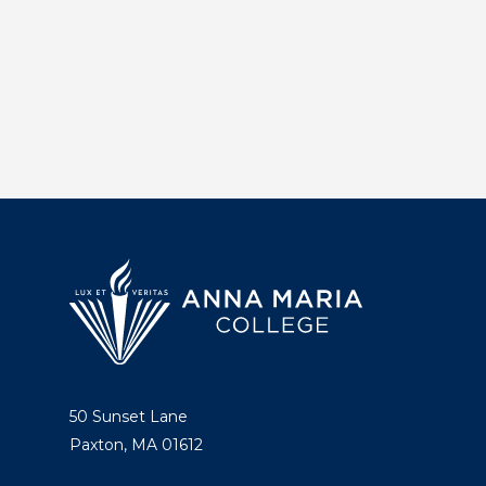
50 Sunset Lane
Paxton, MA 01612