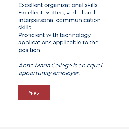
Excellent organizational skills.
Excellent written, verbal and
interpersonal communication
skills
Proficient with technology
applications applicable to the
position
Anna Maria College is an equal
opportunity employer.
Apply