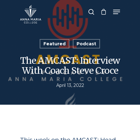
Hit enter to search or ESC to close
Featured
Podcast
The AMCAST: Interview
With Coach Steve Croce
April 13, 2022
This week on the AMCAST: Head