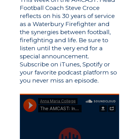
Football Coach Steve Croce
reflects on his 30 years of service
as a Waterbury Firefighter and
the synergies between football,
firefighting and life. Be sure to
listen until the very end for a
special announcement.
Subscribe on iTunes, Spotify or
your favorite podcast platform so
you never miss an episode.