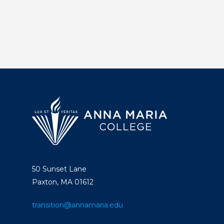
50 Sunset Lane
Paxton, MA 01612
transition@annamaria.edu