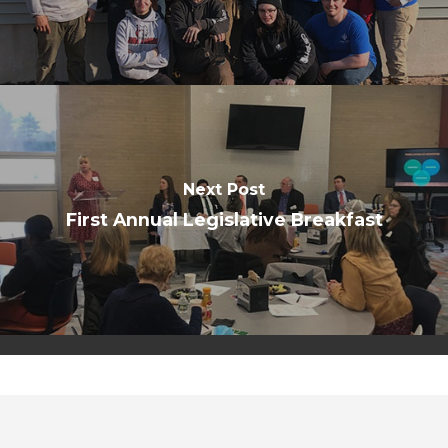
Next Post
First Annual Legislative Breakfast