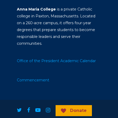
Anna Maria College
is a private Catholic
college in Paxton, Massachusetts. Located
on a 260-acre campus, it offers four-year
degrees that prepare students to become
responsible leaders and serve their
communities.
Office of the President
Academic Calendar
Commencement
Donate