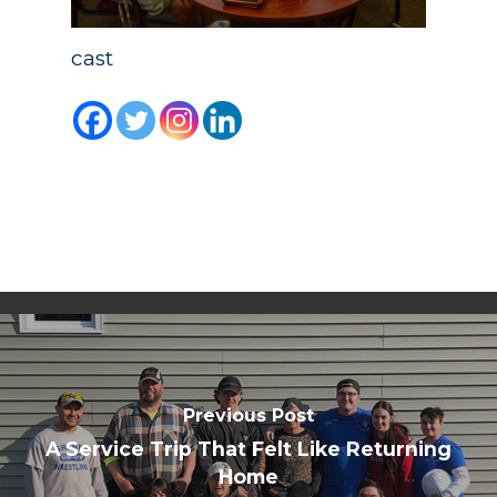
cast
Academics
Registrar
Schools of Study
Undergraduate
Athletics
Studies
About
Graduate
Studies
Alumni
Public Notice
Previous Post
A Service Trip That Felt Like Returning
Home