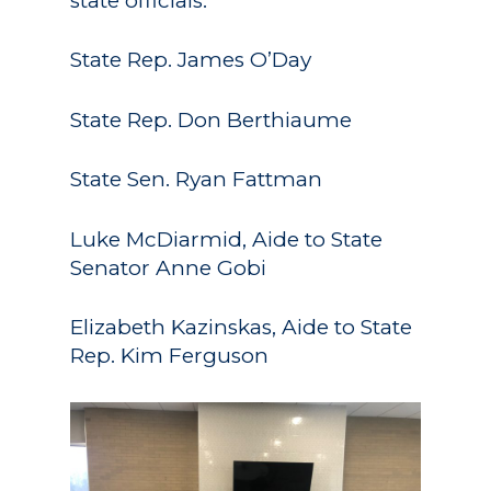
state officials:
State Rep. James O’Day
State Rep. Don Berthiaume
State Sen. Ryan Fattman
Luke McDiarmid, Aide to State
Senator Anne Gobi
Elizabeth Kazinskas, Aide to State
Rep. Kim Ferguson