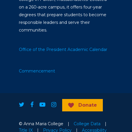
on a 260-acre campus, it offers four-year
degrees that prepare students to become
responsible leaders and serve their
communities.
Office of the President
Academic Calendar
Commencement
Donate
© Anna Maria College |
College Data
|
Title IX
|
Privacy Policy
|
Accessibility