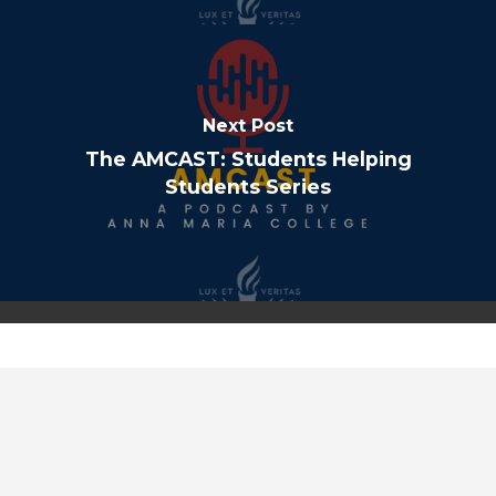
Next Post
The AMCAST: Students Helping
Students Series