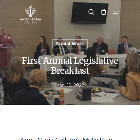
Hit enter to search or ESC to close
Social Work
First Annual Legislative
Breakfast
April 12, 2022
Anna Maria College’s Molly Bish