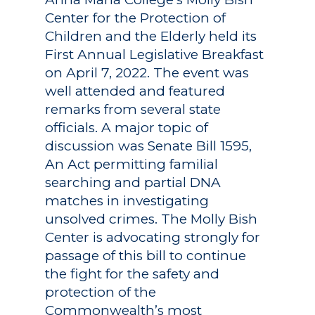
Center for the Protection of
Children and the Elderly held its
First Annual Legislative Breakfast
on April 7, 2022. The event was
well attended and featured
remarks from several state
officials. A major topic of
discussion was Senate Bill 1595,
An Act permitting familial
searching and partial DNA
matches in investigating
unsolved crimes. The Molly Bish
Center is advocating strongly for
passage of this bill to continue
the fight for the safety and
protection of the
Commonwealth’s most