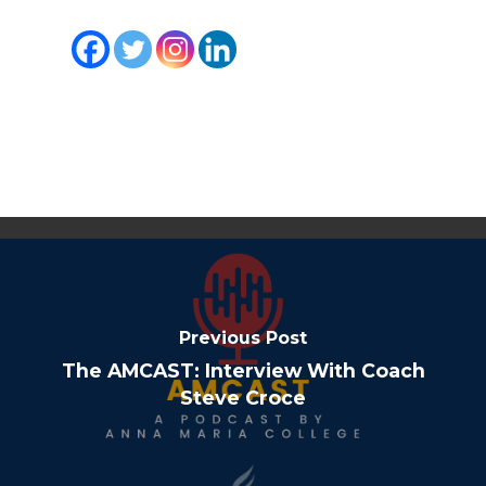
Previous Post
The AMCAST: Interview With Coach
Steve Croce