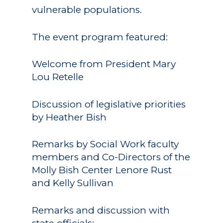
vulnerable populations.
The event program featured:
Welcome from President Mary
Lou Retelle
Discussion of legislative priorities
by Heather Bish
Remarks by Social Work faculty
members and Co-Directors of the
Molly Bish Center Lenore Rust
and Kelly Sullivan
Remarks and discussion with