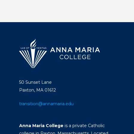
50 Sunset Lane
Paxton, MA 01612
transition@annamaria.edu
Anna Maria College
is a private Catholic
college in Paxton, Massachusetts. Located