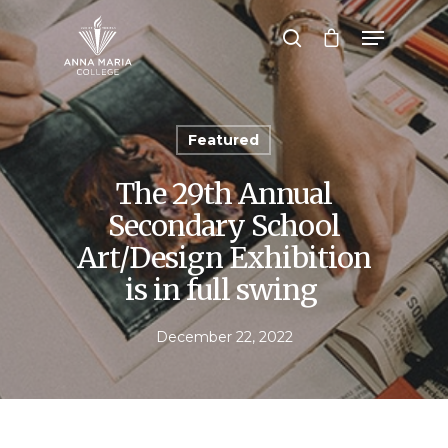
Hit enter to search or ESC to close
Featured
The 29th Annual
Secondary School
Art/Design Exhibition
is in full swing
December 22, 2022