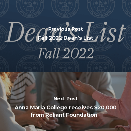
Previous Post
Fall 2022 Dean's List
Next Post
Anna Maria College receives $20,000
from Reliant Foundation