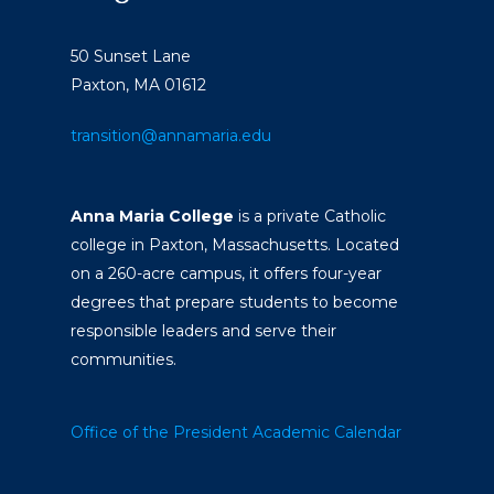
50 Sunset Lane
Paxton, MA 01612
transition@annamaria.edu
Anna Maria College
is a private Catholic
college in Paxton, Massachusetts. Located
on a 260-acre campus, it offers four-year
degrees that prepare students to become
responsible leaders and serve their
communities.
Office of the President
Academic Calendar