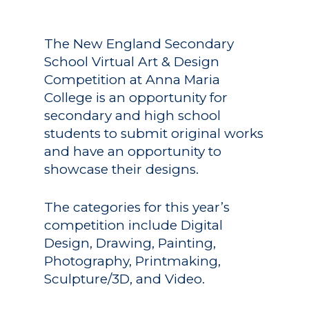
The New England Secondary
School Virtual Art & Design
Competition at Anna Maria
College is an opportunity for
secondary and high school
students to submit original works
and have an opportunity to
showcase their designs.
The categories for this year’s
competition include Digital
Design, Drawing, Painting,
Photography, Printmaking,
Sculpture/3D, and Video.