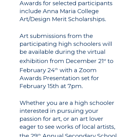
Awards for selected participants
include Anna Maria College
Art/Design Merit Scholarships.
Art submissions from the
participating high schoolers will
be available during the virtual
exhibition from December 21
to
st
February 24
with a Zoom
th
Awards Presentation set for
February 15th at 7pm.
Whether you are a high schooler
interested in pursuing your
passion for art, or an art lover
eager to see works of local artists,
the 29
Annual Secondary School
th