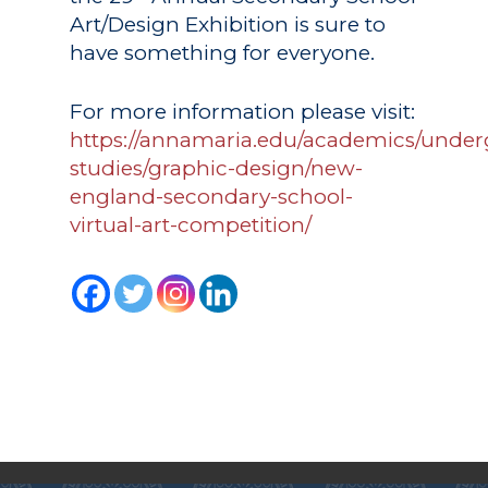
Art/Design Exhibition is sure to
have something for everyone.
For more information please visit:
https://annamaria.edu/academics/under
studies/graphic-design/new-
england-secondary-school-
Academics
virtual-art-competition/
Registrar
Schools of Study
Undergraduate
Athletics
Studies
About
Graduate
Studies
Alumni
Public Notice