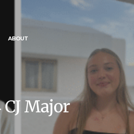
ABOUT
4 CJ Major