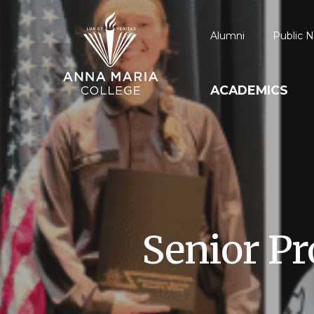
Alumni
Public N
ACADEMICS
Senior Pr