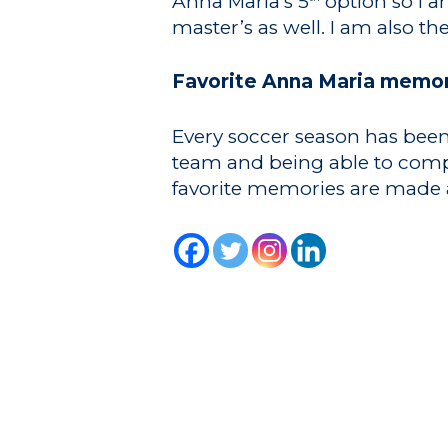
Anna Maria’s 5
option so I a
master’s as well. I am also t
Favorite Anna Maria memor
Every soccer season has been 
team and being able to compet
favorite memories are made a