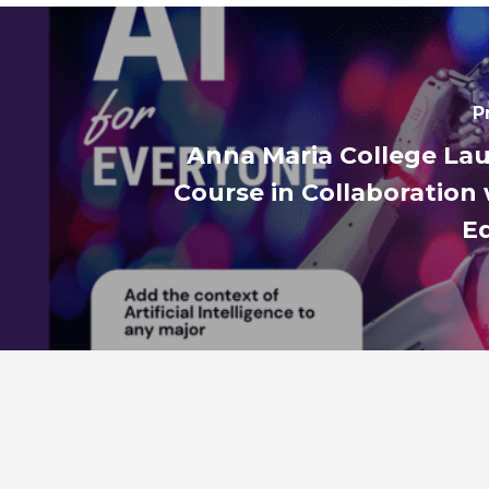
P
Anna Maria College La
Course in Collaboration 
E