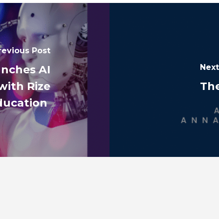
revious Post
Next
unches AI
with Rize
Th
ducation