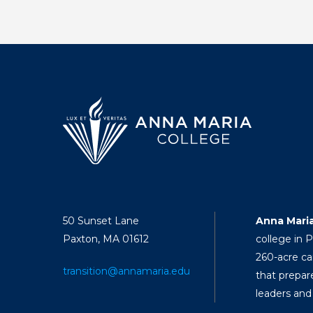
50 Sunset Lane
Anna Mari
Paxton, MA 01612
college in 
260-acre ca
transition@annamaria.edu
that prepar
leaders and