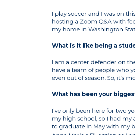
I play soccer and I was on th
hosting a Zoom Q&A with feder
my home in Washington State
What is it like being a stud
I am a center defender on the
have a team of people who y
even out of season. So, it’s mo
What has been your bigges
I’ve only been here for two y
my high school, so I had my 
to graduate in May with my ba
th