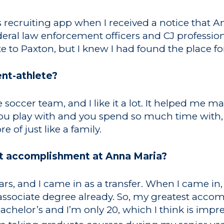
is recruiting app when I received a notice that 
al law enforcement officers and CJ professional
 to Paxton, but I knew I had found the place f
ent-athlete?
 soccer team, and I like it a lot. It helped me m
ou play with and you spend so much time with, 
re of just like a family.
t accomplishment at Anna Maria?
ears, and I came in as a transfer. When I came in
associate degree already. So, my greatest accom
chelor’s and I’m only 20, which I think is impres