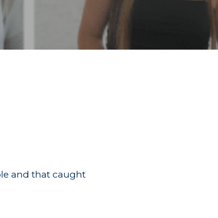
ple and that caught