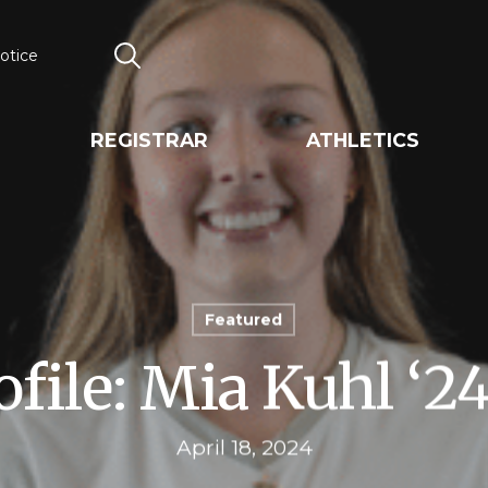
otice
Search
REGISTRAR
ATHLETICS
Featured
ofile: Mia Kuhl ‘2
April 18, 2024