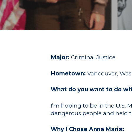
Hit enter to search or ESC to close
Major:
Criminal Justice
Hometown:
Vancouver, Wa
What do you want to do wi
I’m hoping to be in the U.S. 
dangerous people and held t
Why I Chose Anna Maria: