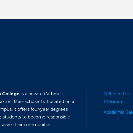
a College
is a private Catholic
Office of the
Paxton, Massachusetts. Located on a
President
mpus, it offers four-year degrees
Academic Cal
e students to become responsible
 serve their communities.