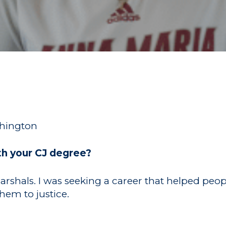
shington
th your CJ degree?
Marshals. I was seeking a career that helped peo
hem to justice.