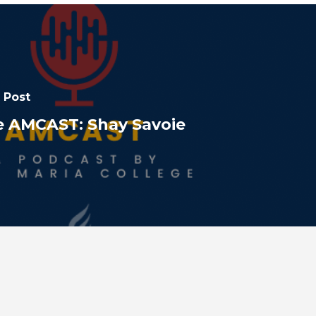
 Post
e AMCAST: Shay Savoie