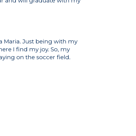
ar and will graduate with my
na Maria. Just being with my
ere I find my joy. So, my
ying on the soccer field.