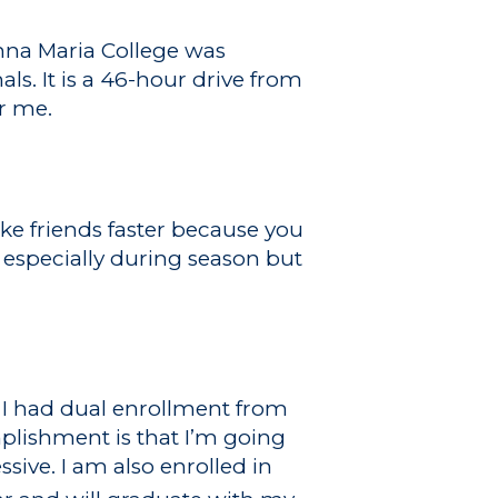
Anna Maria College was
s. It is a 46-hour drive from
or me.
ake friends faster because you
especially during season but
, I had dual enrollment from
plishment is that I’m going
sive. I am also enrolled in