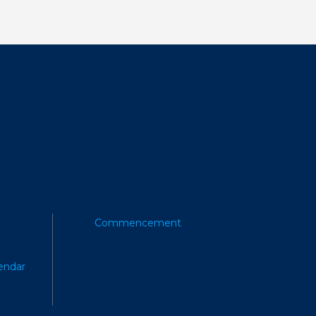
Commencement
endar