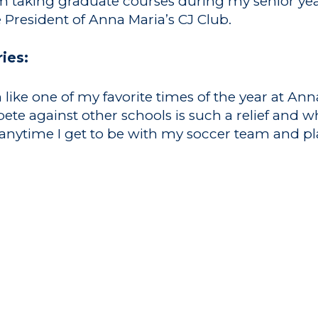
m taking graduate courses during my senior ye
he President of Anna Maria’s CJ Club.
ies:
like one of my favorite times of the year at An
e against other schools is such a relief and wh
nytime I get to be with my soccer team and pla