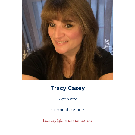
Tracy
Casey
Lecturer
Criminal Justice
tcasey@annamaria.edu