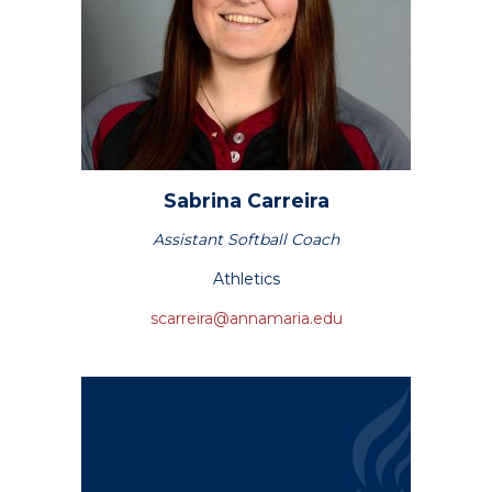
Sabrina
Carreira
Assistant Softball Coach
Athletics
scarreira@annamaria.edu