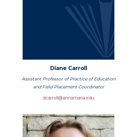
Diane
Carroll
Assistant Professor of Practice of Education
and Field Placement Coordinator
dcarroll@annamaria.edu