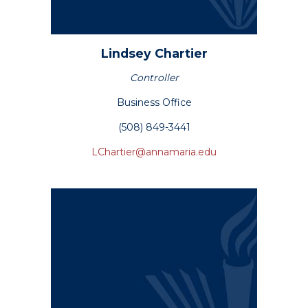
Lindsey
Chartier
Controller
Business Office
(508) 849-3441
LChartier@annamaria.edu