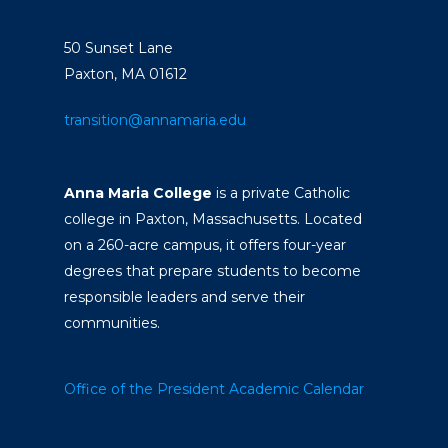
50 Sunset Lane
Paxton, MA 01612
transition@annamaria.edu
Anna Maria College
is a private Catholic
college in Paxton, Massachusetts. Located
on a 260-acre campus, it offers four-year
degrees that prepare students to become
responsible leaders and serve their
communities.
Office of the President
Academic Calendar