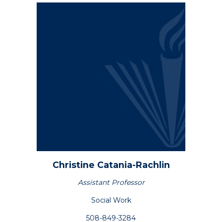
Academics
Registrar
Schools of Study
Undergraduate
Athletics
Studies
About
Christine
Catania-Rachlin
Graduate
Studies
Assistant Professor
Alumni
Social Work
Public Notice
508-849-3284