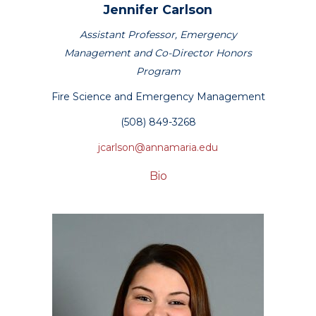
Jennifer
Carlson
Assistant Professor, Emergency
Management and Co-Director Honors
Program
Fire Science and Emergency Management
(508) 849-3268
jcarlson@annamaria.edu
Bio