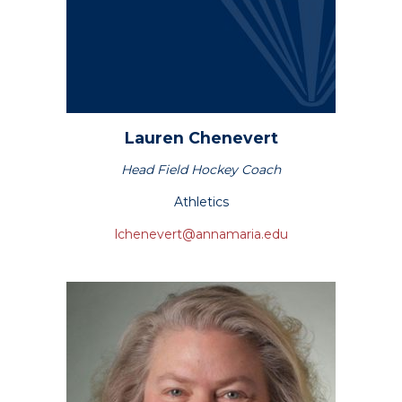
Lauren
Chenevert
Head Field Hockey Coach
Athletics
lchenevert@annamaria.edu