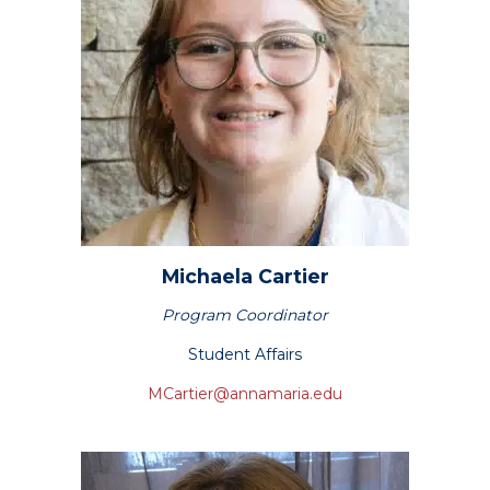
Michaela
Cartier
Program Coordinator
Student Affairs
MCartier@annamaria.edu