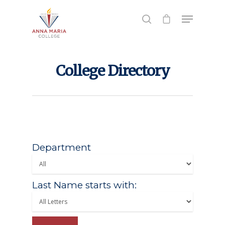
Hit enter to search or ESC to close
College Directory
Department
Last Name starts with: