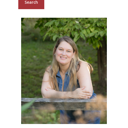
Search