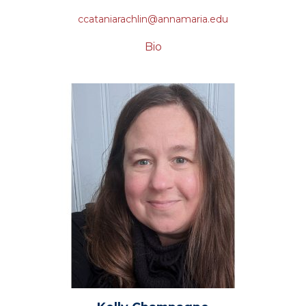
ccataniarachlin@annamaria.edu
Bio