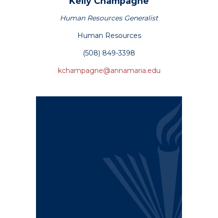
Kelly
Champagne
Human Resources Generalist
Human Resources
(508) 849-3398
kchampagne@annamaria.edu