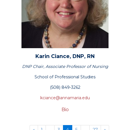
Karin
Ciance,
DNP, RN
DNP Chair, Associate Professor of Nursing
School of Professional Studies
(508) 849-3262
kciance@annamaria.edu
Bio
Previous
(current)
Next
«
1
...
3
4
5
...
27
»