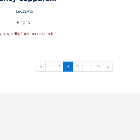
Lecturer
English
apparelli@annamaria.edu
Previous
(current)
Next
«
1
2
3
4
...
27
»