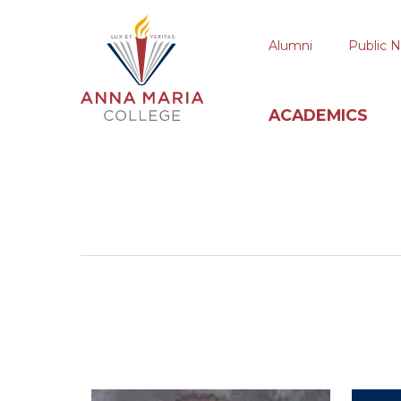
Alumni
Public N
ACADEMICS