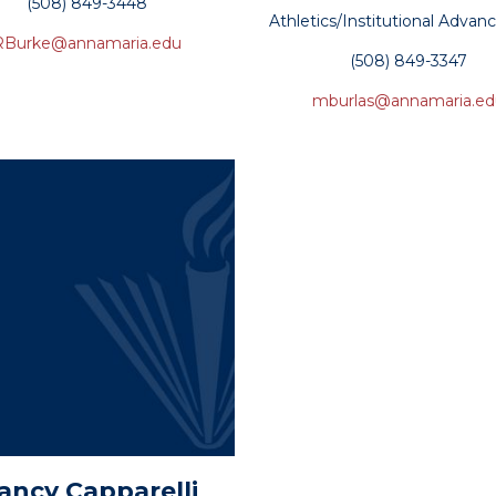
(508) 849-3448
Athletics/Institutional Adva
RBurke@annamaria.edu
(508) 849-3347
mburlas@annamaria.e
ancy
Capparelli