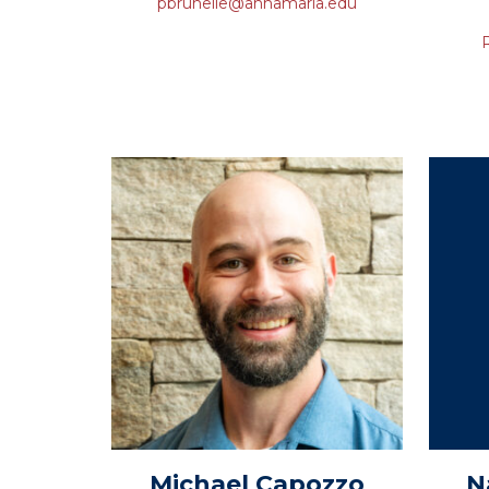
pbrunelle@annamaria.edu
Michael
Capozzo
N