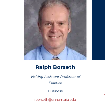
Hit enter to search or ESC to close
Ralph
Borseth
Visiting Assistant Professor of
Practice
Business
rborseth@annamaria.edu