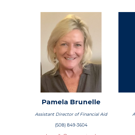
Pamela
Brunelle
Assistant Director of Financial Aid
A
(508) 849-3604