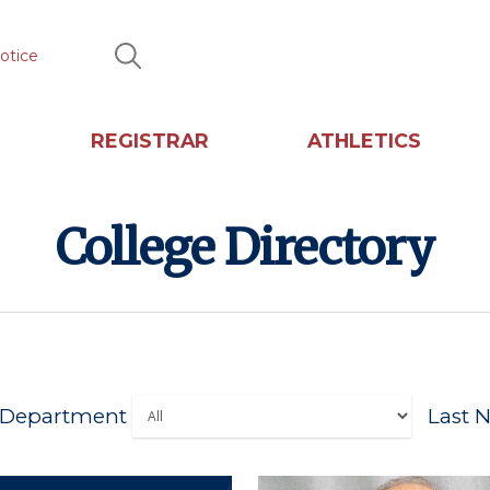
otice
Search
REGISTRAR
ATHLETICS
College Directory
Department
Last N