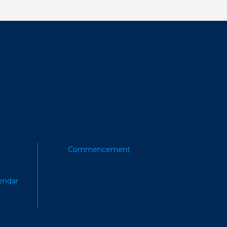
Commencement
endar