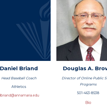
Daniel
Briand
Douglas
A. Br
Head Baseball Coach
Director of Online Public S
Programs
Athletics
501-463-8538
dbriand@annamaria.edu
Bio