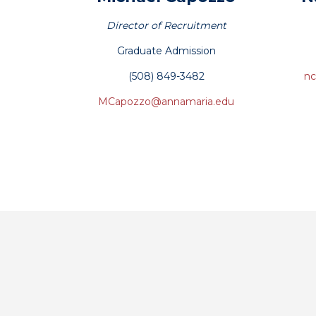
‪Director of Recruitment
Graduate Admission
(508) 849-3482
nc
MCapozzo@annamaria.edu