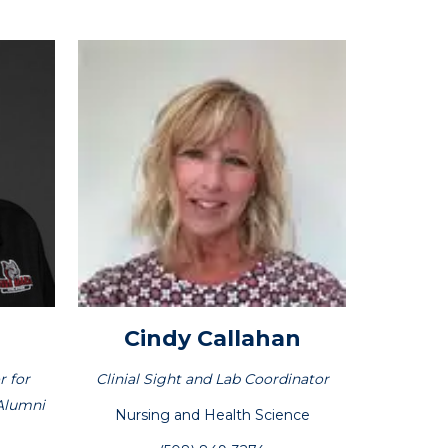
Cindy
Callahan
r for
Clinial Sight and Lab Coordinator
Alumni
Nursing and Health Science