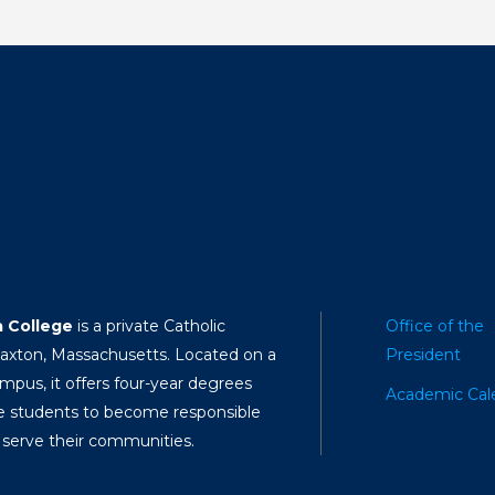
a College
is a private Catholic
Office of the
Paxton, Massachusetts. Located on a
President
mpus, it offers four-year degrees
Academic Cal
e students to become responsible
 serve their communities.