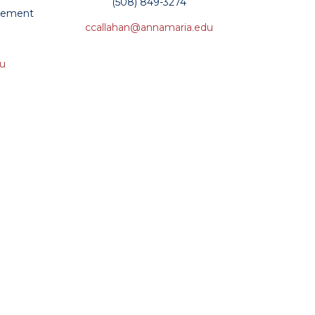
(508) 849-3274
ncement
ccallahan@annamaria.edu
du