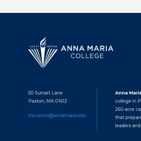
50 Sunset Lane
Anna Mari
Paxton, MA 01612
college in 
260-acre ca
transition@annamaria.edu
that prepar
leaders and