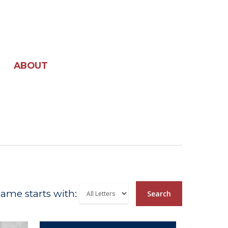
ABOUT
ame starts with:
Search