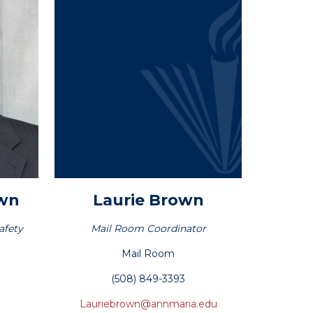
own
Laurie
Brown
afety
Mail Room Coordinator
Mail Room
(508) 849-3393
Lauriebrown@annmaria.edu