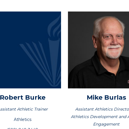
Robert
Burke
Mike
Burlas
ssistant Athletic Trainer
Assistant Athletics Directo
Athletics Development and 
Athletics
Engagement