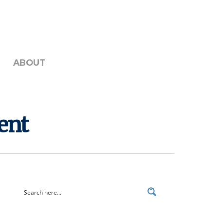
ABOUT
ent