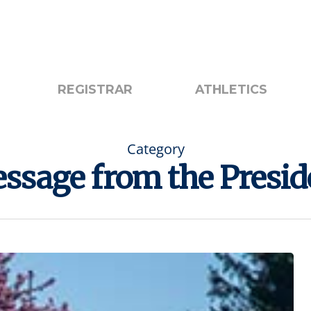
otice
Search
REGISTRAR
ATHLETICS
Category
ssage from the Presid