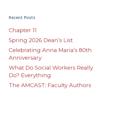
Recent Posts
Chapter 11
Spring 2026 Dean’s List
Celebrating Anna Maria’s 80th
Anniversary
What Do Social Workers Really
Do? Everything
The AMCAST: Faculty Authors