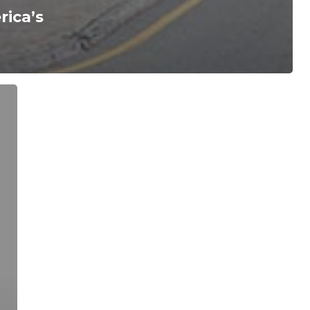
ica’s