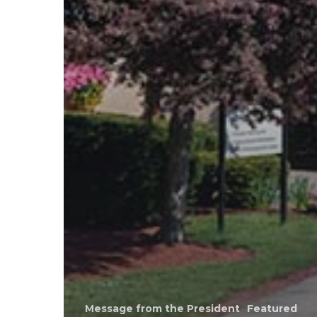
Message from the President
Featured