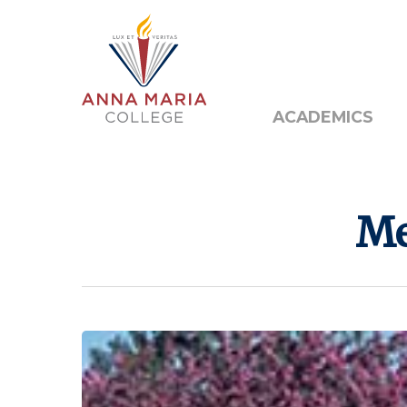
Alumni
Public N
ACADEMICS
Me
Hit enter to search or ESC to close