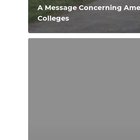
A Message Concerning Amer
Colleges