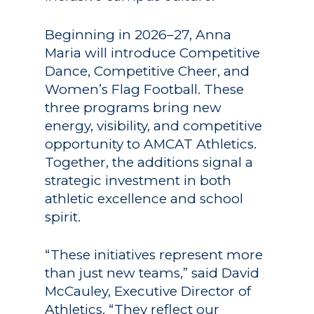
Beginning in 2026–27, Anna
Maria will introduce Competitive
Dance, Competitive Cheer, and
Women’s Flag Football. These
three programs bring new
energy, visibility, and competitive
opportunity to AMCAT Athletics.
Together, the additions signal a
strategic investment in both
athletic excellence and school
spirit.
“These initiatives represent more
than just new teams,” said David
McCauley, Executive Director of
Athletics. “They reflect our