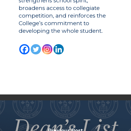
strengthens school spirit,
broadens access to collegiate
competition, and reinforces the
College’s commitment to
developing the whole student.
Previous Post