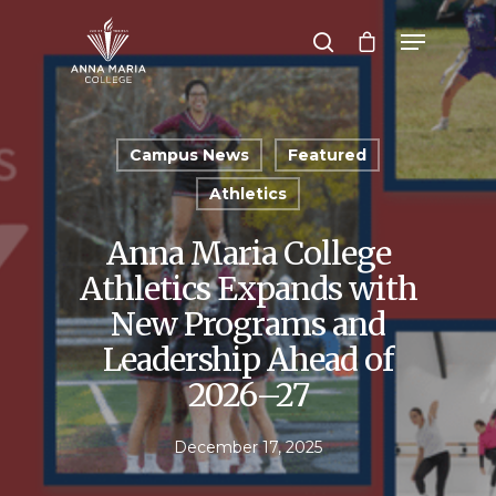
Hit enter to search or ESC to close
Campus News
Featured
Athletics
Anna Maria College
Athletics Expands with
New Programs and
Leadership Ahead of
2026–27
December 17, 2025