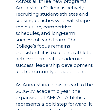
Across all three new programs,
Anna Maria College is actively
recruiting student-athletes and
seeking coaches who will shape
the culture, competitive
schedules, and long-term
success of each team. The
College’s focus remains
consistent: it is balancing athletic
achievement with academic
success, leadership development,
and community engagement.
As Anna Maria looks ahead to the
2026–27 academic year, the
expansion of AMCAT Athletics
represents a bold step forward. It