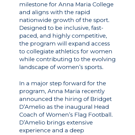
milestone for Anna Maria College
and aligns with the rapid
nationwide growth of the sport.
Designed to be inclusive, fast-
paced, and highly competitive,
the program will expand access
to collegiate athletics for women
while contributing to the evolving
landscape of women’s sports.
In a major step forward for the
program, Anna Maria recently
announced the hiring of Bridget
D’Amelio as the inaugural Head
Coach of Women’s Flag Football.
D’Amelio brings extensive
experience and a deep