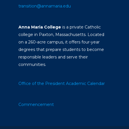
transition@annamaria.edu
Anna Maria College
is a private Catholic
college in Paxton, Massachusetts. Located
on a 260-acre campus, it offers four-year
degrees that prepare students to become
responsible leaders and serve their
communities.
Office of the President
Academic Calendar
Commencement