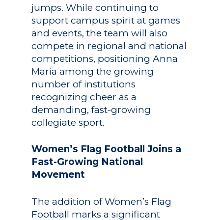
jumps. While continuing to
support campus spirit at games
and events, the team will also
compete in regional and national
competitions, positioning Anna
Maria among the growing
number of institutions
recognizing cheer as a
demanding, fast-growing
collegiate sport.
Women’s Flag Football Joins a
Fast-Growing National
Movement
The addition of Women’s Flag
Football marks a significant