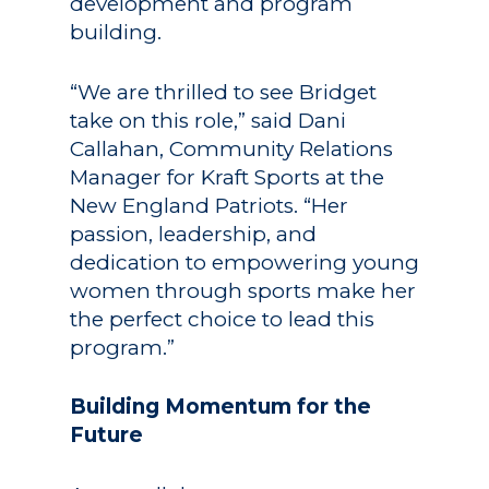
development and program
building.
“We are thrilled to see Bridget
take on this role,” said Dani
Callahan, Community Relations
Manager for Kraft Sports at the
New England Patriots. “Her
passion, leadership, and
dedication to empowering young
women through sports make her
the perfect choice to lead this
program.”
Building Momentum for the
Future