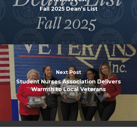
Fall 2025 Dean’s List
Next Post
Student Nurses Association Delivers
Warmth to Local Veterans