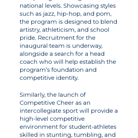
national levels. Showcasing styles
such as jazz, hip-hop, and pom,
the program is designed to blend
artistry, athleticism, and school
pride. Recruitment for the
inaugural team is underway,
alongside a search for a head
coach who will help establish the
program’s foundation and
competitive identity.
Similarly, the launch of
Competitive Cheer as an
intercollegiate sport will provide a
high-level competitive
environment for student-athletes
skilled in stunting, tumbling, and