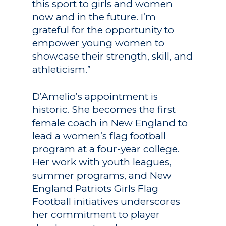
this sport to girls and women
now and in the future. I’m
grateful for the opportunity to
empower young women to
showcase their strength, skill, and
athleticism.”
D’Amelio’s appointment is
historic. She becomes the first
female coach in New England to
lead a women’s flag football
program at a four-year college.
Her work with youth leagues,
summer programs, and New
England Patriots Girls Flag
Football initiatives underscores
her commitment to player