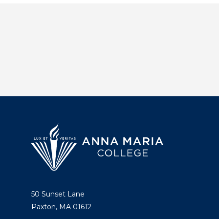
50 Sunset Lane
Paxton, MA 01612