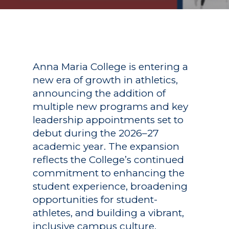
Anna Maria College is entering a
new era of growth in athletics,
announcing the addition of
multiple new programs and key
leadership appointments set to
debut during the 2026–27
academic year. The expansion
reflects the College’s continued
commitment to enhancing the
student experience, broadening
opportunities for student-
athletes, and building a vibrant,
inclusive campus culture.