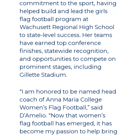
commitment to the sport, having
helped build and lead the girls
flag football program at
Wachusett Regional High School
to state-level success. Her teams
have earned top conference
Academics
finishes, statewide recognition,
Registrar
Schools of Study
and opportunities to compete on
prominent stages, including
Undergraduate
Athletics
Gillette Stadium.
Studies
About
Graduate
“I am honored to be named head
Studies
coach of Anna Maria College
Alumni
Women’s Flag Football,” said
Public Notice
D’Amelio. “Now that women’s
flag football has emerged, it has
become my passion to help bring