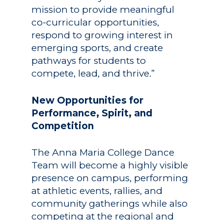
mission to provide meaningful
co-curricular opportunities,
respond to growing interest in
emerging sports, and create
pathways for students to
compete, lead, and thrive.”
New Opportunities for
Performance, Spirit, and
Competition
The Anna Maria College Dance
Team will become a highly visible
presence on campus, performing
at athletic events, rallies, and
community gatherings while also
competing at the regional and