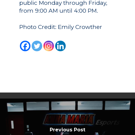
public Monday through Friday,
from 9:00 AM until 4:00 PM.
Photo Credit: Emily Crowther
Previous Post