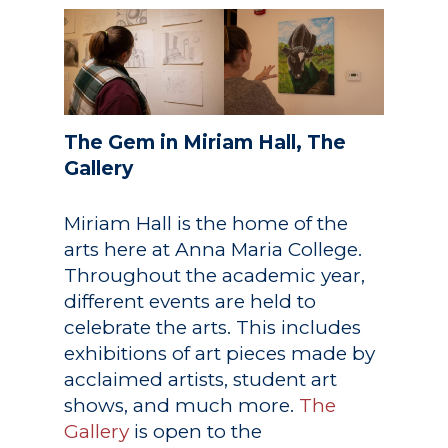
Academics
The Gem in Miriam Hall, The
Gallery
Registrar
Schools of Study
Undergraduate
Miriam Hall is the home of the
Athletics
Studies
arts here at Anna Maria College.
About
Throughout the academic year,
Graduate
different events are held to
Studies
Alumni
celebrate the arts. This includes
exhibitions of art pieces made by
Public Notice
acclaimed artists, student art
shows, and much more.
The
Gallery
is open to the