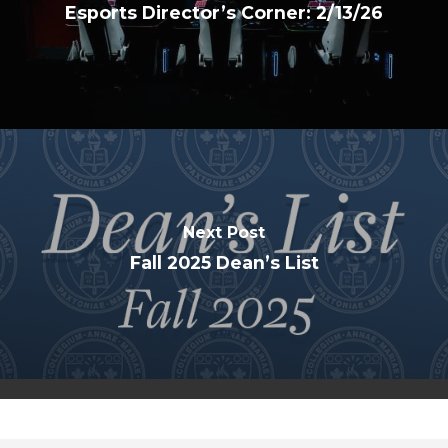
Esports Director’s Corner: 2/13/26
Next Post
Fall 2025 Dean’s List