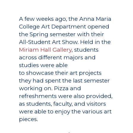
A few weeks ago, the Anna Maria
College Art Department opened
the Spring semester with their
All-Student Art Show. Held in the
Miriam Hall Gallery
, students
across different majors and
studies were able
to showcase their art projects
they had spent the last semester
working on. Pizza and
refreshments were also provided,
as students, faculty, and visitors
were able to enjoy the various art
pieces.