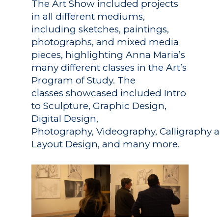
The Art Show included projects
in all different mediums,
including sketches, paintings,
photographs, and mixed media
pieces, highlighting Anna Maria’s
many different classes in the Art’s
Program of Study. The
classes showcased included Intro
to Sculpture, Graphic Design,
Digital Design,
Photography, Videography, Calligraphy 
Layout Design, and many more.