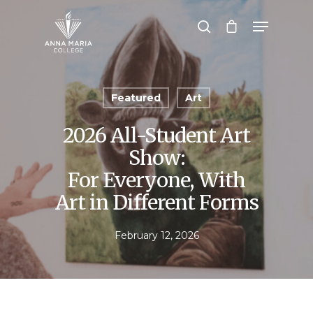
Hit enter to search or ESC to close
Featured
Art
2026 All-Student Art
Show:
For Everyone, With
Art in Different Forms
February 12, 2026