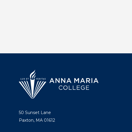
50 Sunset Lane
Paxton, MA 01612