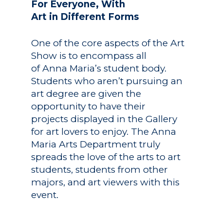
For Everyone, With
Art in Different Forms
One of the core aspects of the Art
Show is to encompass all
of Anna Maria’s student body.
Students who aren’t pursuing an
art degree are given the
opportunity to have their
projects displayed in the Gallery
for art lovers to enjoy. The Anna
Maria Arts Department truly
spreads the love of the arts to art
students, students from other
majors, and art viewers with this
event.