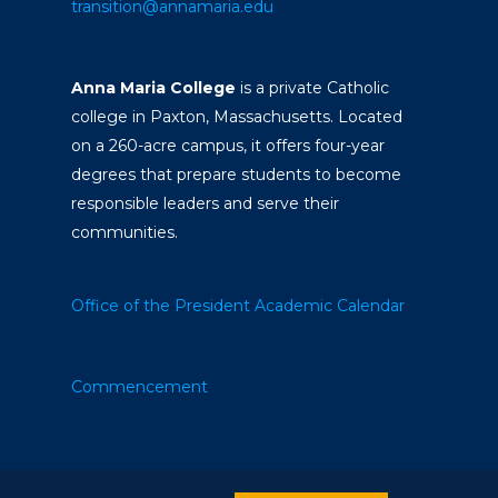
transition@annamaria.edu
Anna Maria College
is a private Catholic
college in Paxton, Massachusetts. Located
on a 260-acre campus, it offers four-year
degrees that prepare students to become
responsible leaders and serve their
communities.
Office of the President
Academic Calendar
Commencement