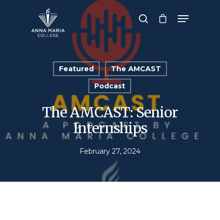
Hit enter to search or ESC to close
Featured
The AMCAST
Podcast
The AMCAST: Senior
Internships
February 27, 2024