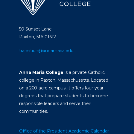
50 Sunset Lane
Paxton, MA 01612
transition@annamaria.edu
Anna Maria College
is a private Catholic
college in Paxton, Massachusetts. Located
on a 260-acre campus, it offers four-year
degrees that prepare students to become
responsible leaders and serve their
communities.
Office of the President
Academic Calendar