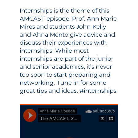
Internships is the theme of this
AMCAST episode. Prof. Ann Marie
Mires and students John Kelly
and Ahna Mento give advice and
discuss their experiences with
internships. While most
internships are part of the junior
and senior academics, it’s never
too soon to start preparing and
networking. Tune in for some
great tips and ideas. #internships