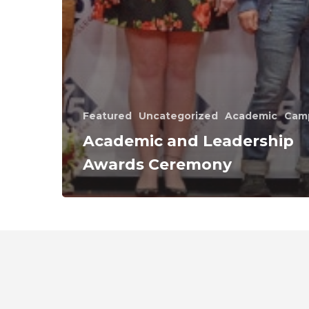
Featured
Uncategorized
Academic
Cam
Academic and Leadership
Awards Ceremony