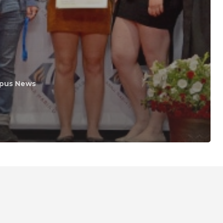
pus News