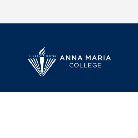
50 Sunset Lane
Anna Mari
Paxton, MA 01612
college in 
260-acre ca
transition@annamaria.edu
that prepar
leaders and