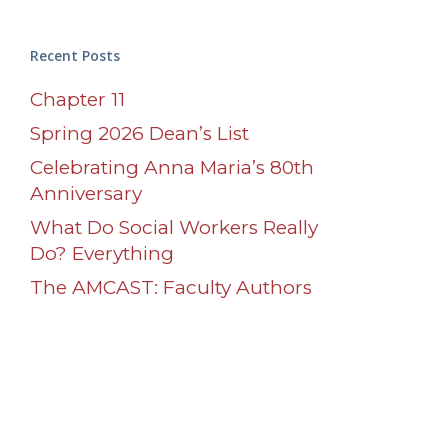
Recent Posts
Chapter 11
Spring 2026 Dean’s List
Celebrating Anna Maria’s 80th
Anniversary
What Do Social Workers Really
Do? Everything
The AMCAST: Faculty Authors