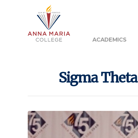
Alumni
Public N
ACADEMICS
Sigma Theta 
Hit enter to search or ESC to close