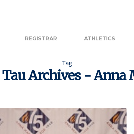
otice
Search
REGISTRAR
ATHLETICS
Tag
Tau Archives - Anna 