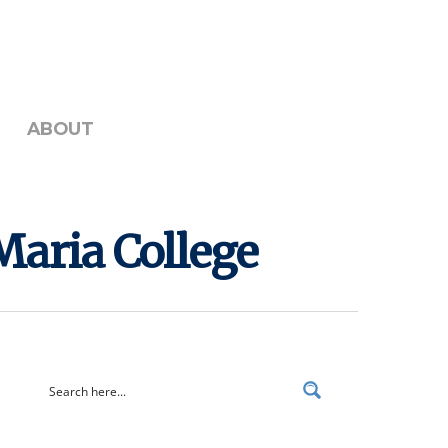
ABOUT
Maria College