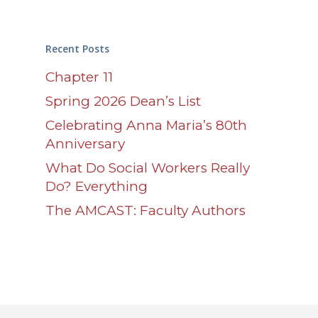
Recent Posts
Chapter 11
Spring 2026 Dean’s List
Celebrating Anna Maria’s 80th
Anniversary
What Do Social Workers Really
Do? Everything
The AMCAST: Faculty Authors