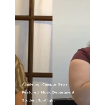
Academic
Campus News
Featured
Music Department
Student Spotlight