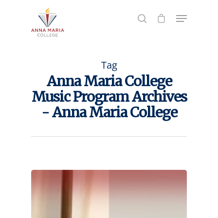
Hit enter to search or ESC to close
Tag
Anna Maria College
Music Program Archives
- Anna Maria College