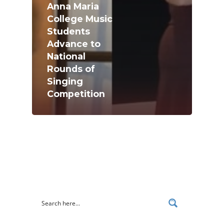
Anna Maria
College Music
Students
Advance to
National
Academics
Rounds of
Registrar
Schools of Study
Singing
Competition
Undergraduate
Athletics
Studies
About
Graduate
Studies
Alumni
Public Notice