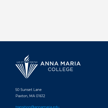
50 Sunset Lane
Paxton, MA 01612
transition@annamaria.edu