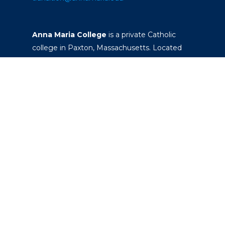
Anna Maria College
is a private Catholic
college in Paxton, Massachusetts. Located
on a 260-acre campus, it offers four-year
degrees that prepare students to become
responsible leaders and serve their
communities.
Office of the President
Academic Calendar
Commencement