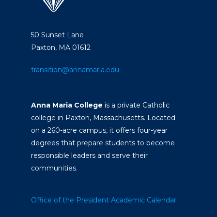
50 Sunset Lane
Paxton, MA 01612
transition@annamaria.edu
Anna Maria College
is a private Catholic
college in Paxton, Massachusetts. Located
on a 260-acre campus, it offers four-year
degrees that prepare students to become
responsible leaders and serve their
communities.
Office of the President
Academic Calendar