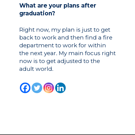
What are your plans after
graduation?
Right now, my plan is just to get
back to work and then find a fire
department to work for within
the next year. My main focus right
now is to get adjusted to the
adult world.