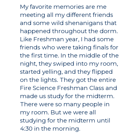
My favorite memories are me
Registrar
Schools of Study
meeting all my different friends
Undergraduate
Athletics
and some wild shenanigans that
Studies
happened throughout the dorm.
About
Like Freshman year, I had some
Graduate
friends who were taking finals for
Studies
Alumni
the first time. In the middle of the
Public Notice
night, they swiped into my room,
started yelling, and they flipped
on the lights. They got the entire
Fire Science Freshman Class and
made us study for the midterm.
There were so many people in
my room. But we were all
studying for the midterm until
4:30 in the morning.