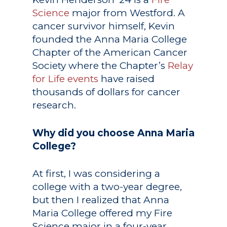
Science
major from Westford. A
cancer survivor himself, Kevin
founded the Anna Maria College
Chapter of the American Cancer
Society where the Chapter’s
Relay
for Life events
have raised
thousands of dollars for cancer
research.
Why did you choose Anna Maria
College?
At first, I was considering a
college with a two-year degree,
but then I realized that Anna
Maria College offered my Fire
Science major in a four-year