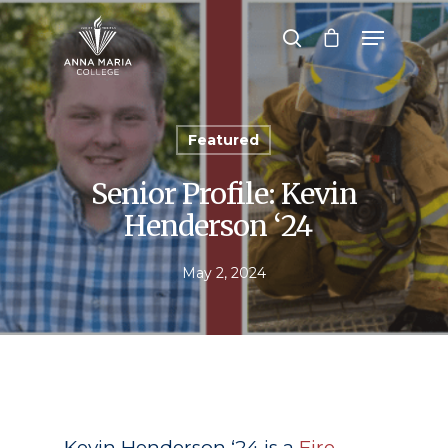
Hit enter to search or ESC to close
Featured
Senior Profile: Kevin
Henderson ‘24
May 2, 2024
Kevin Henderson ‘24 is a
Fire