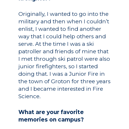
Originally, I wanted to go into the
military and then when I couldn’t
enlist, I wanted to find another
way that I could help others and
serve. At the time I was a ski
patroller and friends of mine that
I met through ski patrol were also
junior firefighters, so I started
doing that. I was a Junior Fire in
the town of Groton for three years
and I became interested in Fire
Science.
What are your favorite
memories on campus?
Academics