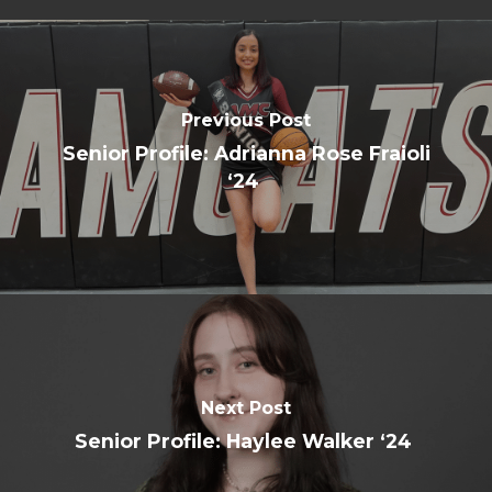
Previous Post
Senior Profile: Adrianna Rose Fraioli
‘24
Next Post
Senior Profile: Haylee Walker ‘24