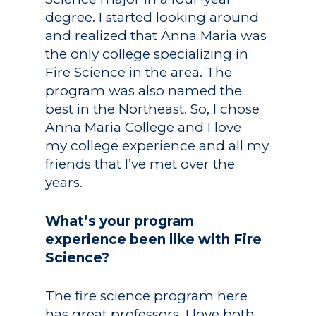
degree. I started looking around
and realized that Anna Maria was
the only college specializing in
Fire Science in the area. The
program was also named the
best in the Northeast. So, I chose
Anna Maria College and I love
my college experience and all my
friends that I’ve met over the
years.
What’s your program
experience been like with Fire
Science?
The fire science program here
has great professors. I love both