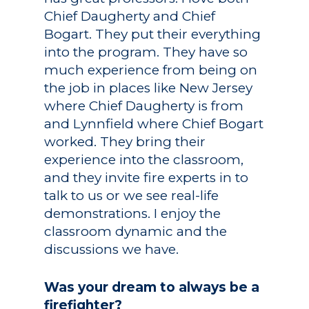
Chief Daugherty and Chief
Bogart. They put their everything
into the program. They have so
much experience from being on
the job in places like New Jersey
where Chief Daugherty is from
and Lynnfield where Chief Bogart
worked. They bring their
experience into the classroom,
and they invite fire experts in to
talk to us or we see real-life
demonstrations. I enjoy the
classroom dynamic and the
discussions we have.
Was your dream to always be a
firefighter?