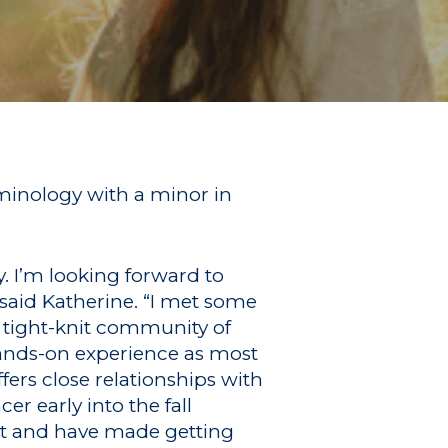
minology with a minor in
. I’m looking forward to
said Katherine. “I met some
 tight-knit community of
 hands-on experience as most
ffers close relationships with
r early into the fall
t and have made getting