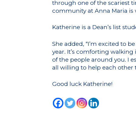
through one of the scariest t
community at Anna Maria is w
Katherine is a Dean’s list st
She added, “I’m excited to be
year. It’s comforting walkin
of the people around you. I e
all willing to help each other
Good luck Katherine!