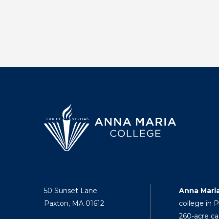
50 Sunset Lane
Anna Mari
Paxton, MA 01612
college in 
260-acre ca