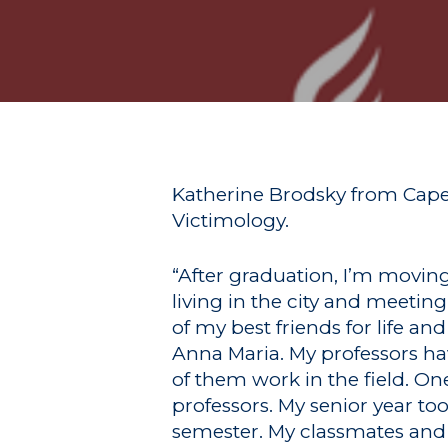
Hit enter to search or ESC to close
Katherine Brodsky from Cape 
Victimology.
“After graduation, I’m movin
living in the city and meeti
of my best friends for life 
Anna Maria. My professors hav
of them work in the field. One
professors. My senior year to
semester. My classmates and