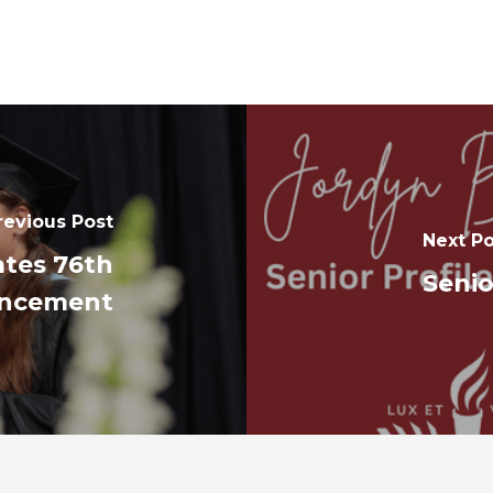
revious Post
Next Po
ates 76th
Senio
ncement