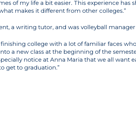
imes of my life a bit easier. This experience has
hat makes it different from other colleges.”
udent, a writing tutor, and was volleyball manage
 finishing college with a lot of familiar faces w
g into a new class at the beginning of the seme
specially notice at Anna Maria that we all want 
 to get to graduation.”