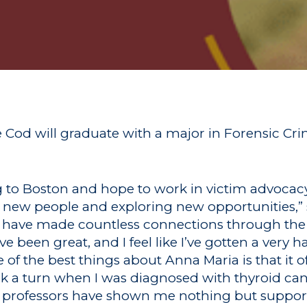
Cod will graduate with a major in Forensic Cri
g to Boston and hope to work in victim advocacy
ng new people and exploring new opportunities,” 
and have made countless connections through the
e been great, and I feel like I’ve gotten a very
 of the best things about Anna Maria is that it o
ok a turn when I was diagnosed with thyroid cance
 professors have shown me nothing but suppor