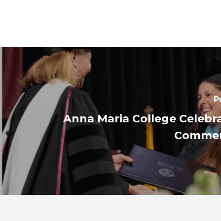
P
Anna Maria College Celebr
Comme