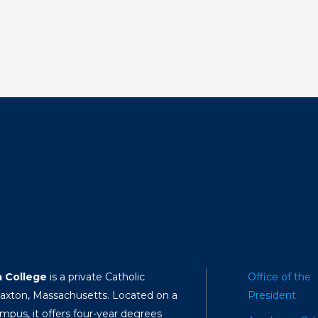
a College
is a private Catholic
Office of the
Paxton, Massachusetts. Located on a
President
mpus, it offers four-year degrees