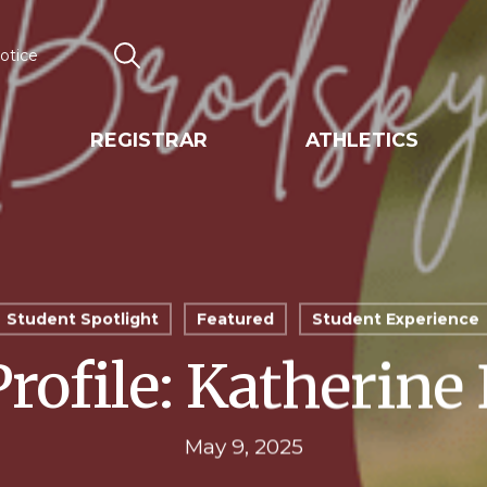
otice
Search
REGISTRAR
ATHLETICS
Student Spotlight
Featured
Student Experience
Profile: Katherine
May 9, 2025