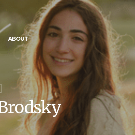
ABOUT
 Brodsky