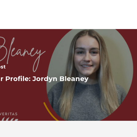
st
r Profile: Jordyn Bleaney