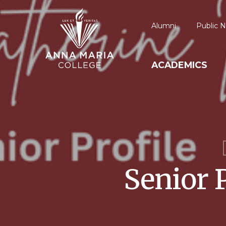
Alumni
Public N
ACADEMICS
Senior 