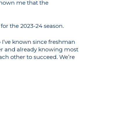
 shown me that the
r for the 2023-24 season.
ho I’ve known since freshman
ster and already knowing most
each other to succeed. We’re