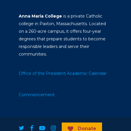
Anna Maria College
is a private Catholic
college in Paxton, Massachusetts. Located
on a 260-acre campus, it offers four-year
degrees that prepare students to become
responsible leaders and serve their
communities.
Office of the President
Academic Calendar
Commencement
Donate