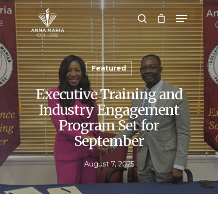
Hit enter to search or ESC to close
Featured
Executive Training and
Industry Engagement
Program Set for
September
August 7, 2025