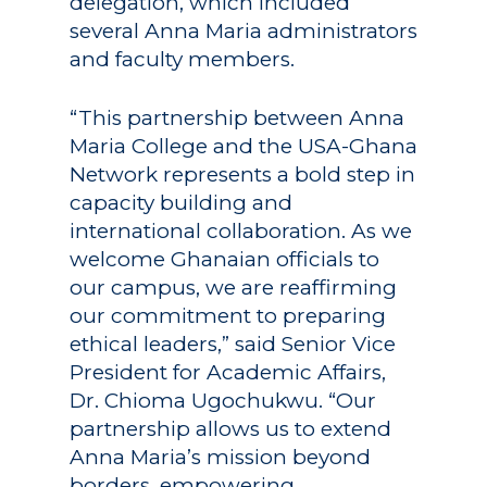
delegation, which included
several Anna Maria administrators
and faculty members.
“This partnership between Anna
Maria College and the USA-Ghana
Network represents a bold step in
capacity building and
international collaboration. As we
welcome Ghanaian officials to
our campus, we are reaffirming
our commitment to preparing
ethical leaders,” said Senior Vice
President for Academic Affairs,
Dr. Chioma Ugochukwu. “Our
partnership allows us to extend
Anna Maria’s mission beyond
borders, empowering