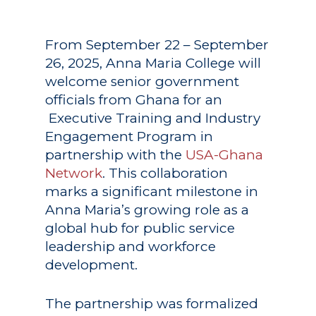
From September 22 – September
26, 2025, Anna Maria College will
welcome senior government
officials from Ghana for an
Executive Training and Industry
Engagement Program in
partnership with the
USA-Ghana
Network
. This collaboration
marks a significant milestone in
Anna Maria’s growing role as a
global hub for public service
leadership and workforce
development.
The partnership was formalized