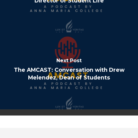
Director of Student Life
Next Post
The AMCAST: Conversation with Drew
Melendez, Dean of Students