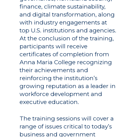
finance, climate sustainability,
and digital transformation, along
with industry engagements at
top U.S. institutions and agencies.
At the conclusion of the training,
Academics
participants will receive
Registrar
Schools of Study
certificates of completion from
Anna Maria College recognizing
Undergraduate
Athletics
their achievements and
Studies
About
reinforcing the institution’s
Graduate
growing reputation as a leader in
Studies
workforce development and
Alumni
executive education.
Public Notice
The training sessions will cover a
range of issues critical to today’s
business and government