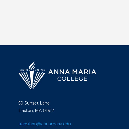
50 Sunset Lane
Paxton, MA 01612
transition@annamaria.edu