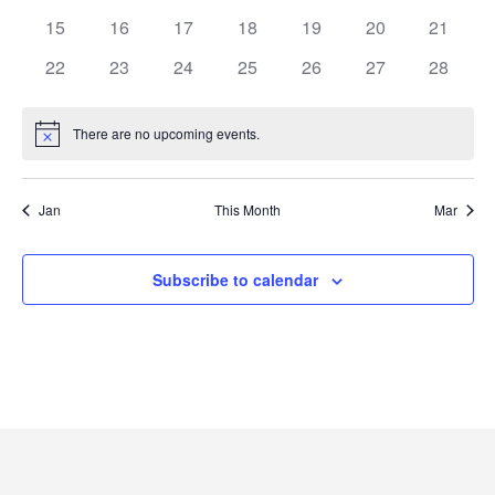
15
16
17
18
19
20
21
22
23
24
25
26
27
28
There are no upcoming events.
Notice
Jan
This Month
Mar
Subscribe to calendar
Academics
Registrar
Schools of Study
Undergraduate
Athletics
Studies