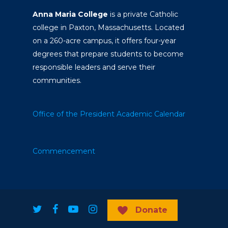
Anna Maria College
is a private Catholic
college in Paxton, Massachusetts. Located
on a 260-acre campus, it offers four-year
degrees that prepare students to become
responsible leaders and serve their
communities.
Office of the President
Academic Calendar
Commencement
Donate