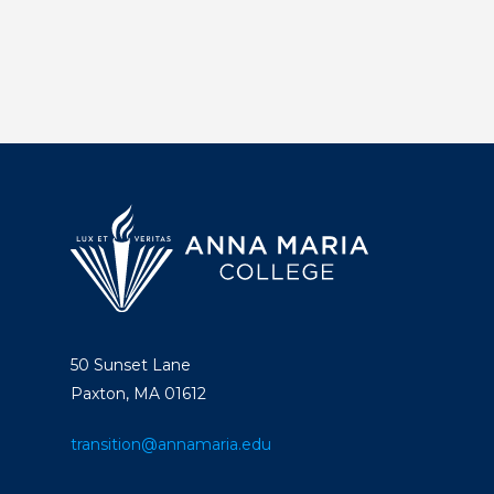
About
Graduate
Studies
Alumni
Public Notice
50 Sunset Lane
Paxton, MA 01612
transition@annamaria.edu