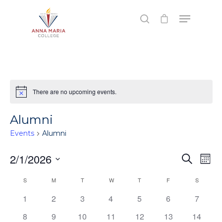
Hit enter to search or ESC to close
There are no upcoming events.
Notice
Alumni
Events
Alumni
Events
2/1/2026
Eve
Search
Mont
Vie
Search
Select
Calendar
S
SUNDAY
M
MONDAY
T
TUESDAY
W
WEDNESDAY
T
THURSDAY
F
FRIDAY
S
SATURD
Nav
date.
and
of
1
2
3
4
5
6
7
Views
Events
8
9
10
11
12
13
14
Naviga