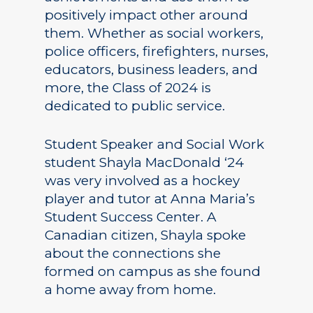
positively impact other around
them. Whether as social workers,
police officers, firefighters, nurses,
educators, business leaders, and
more, the Class of 2024 is
dedicated to public service.
Student Speaker and Social Work
student Shayla MacDonald ‘24
was very involved as a hockey
player and tutor at Anna Maria’s
Student Success Center. A
Canadian citizen, Shayla spoke
about the connections she
formed on campus as she found
a home away from home.