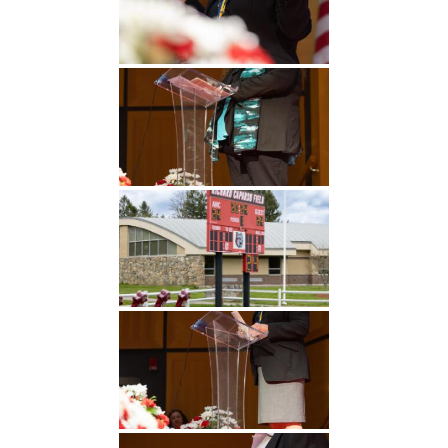
Undergraduate
Athletics
Studies
About
Graduate
Studies
Alumni
Public Notice