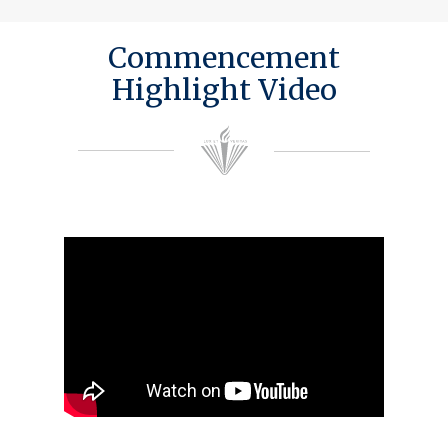
Commencement
Highlight Video