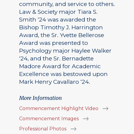
community, and service to others.
Law & Society major Tiara S.
Smith ‘24 was awarded the
Bishop Timothy J. Harrington
Award, the Sr. Yvette Bellerose
Award was presented to
Psychology major Haylee Walker
‘24, and the Sr. Bernadette
Madore Award for Academic
Excellence was bestowed upon
Mark Henry Cavallaro ‘24.
More Information
Commencement Highlight Video
Commencement Images
Professional Photos