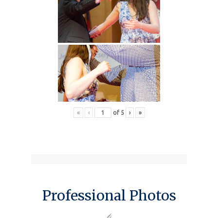
«
‹
of
5
›
»
Professional Photos