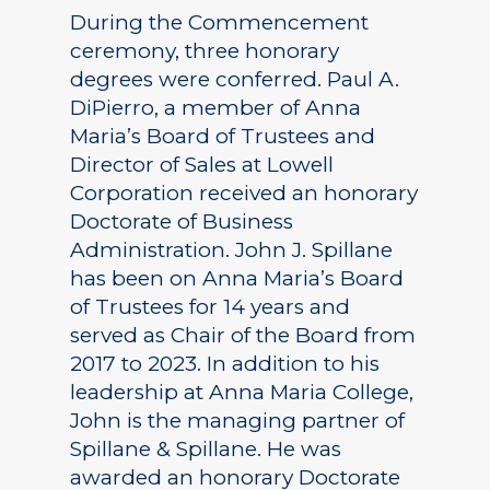
During the Commencement
ceremony, three honorary
degrees were conferred. Paul A.
DiPierro, a member of Anna
Maria’s Board of Trustees and
Director of Sales at Lowell
Corporation received an honorary
Doctorate of Business
Administration. John J. Spillane
has been on Anna Maria’s Board
of Trustees for 14 years and
served as Chair of the Board from
2017 to 2023. In addition to his
leadership at Anna Maria College,
John is the managing partner of
Spillane & Spillane. He was
awarded an honorary Doctorate