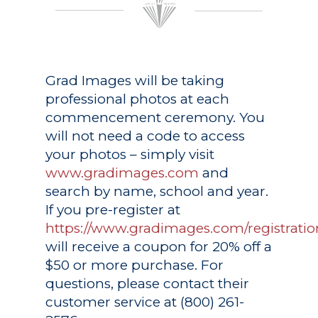
Grad Images
will be taking
professional photos at each
commencement ceremony. You
will not need a code to access
your photos – simply visit
www.gradimages.com
and
search by name, school and year.
If you pre-register at
https://www.gradimages.com/registratio
will receive a coupon for 20% off a
$50 or more purchase. For
questions, please contact their
customer service at (800) 261-