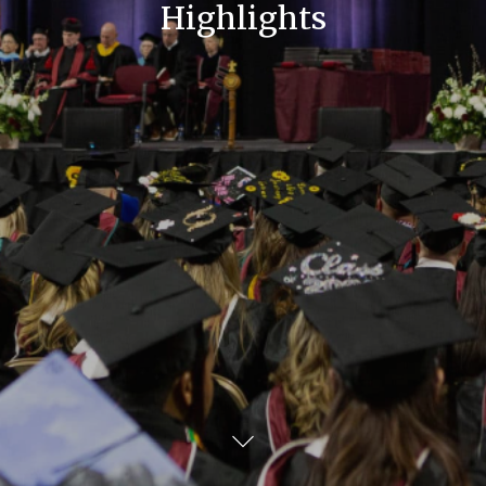
Highlights