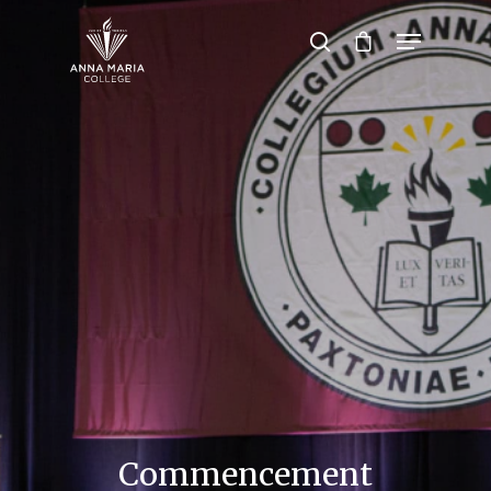
Hit enter to search or ESC to close
Commencement