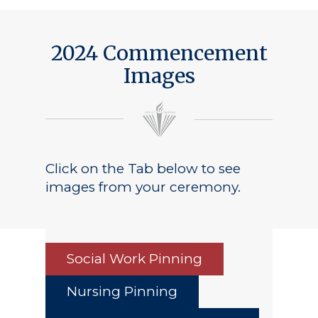
2024 Commencement
Images
Click on the Tab below to see
images from your ceremony.
Social Work Pinning
Nursing Pinning