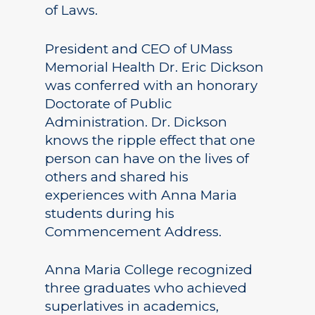
of Laws.
President and CEO of UMass
Memorial Health Dr. Eric Dickson
was conferred with an honorary
Doctorate of Public
Administration. Dr. Dickson
knows the ripple effect that one
person can have on the lives of
others and shared his
experiences with Anna Maria
students during his
Commencement Address.
Anna Maria College recognized
three graduates who achieved
superlatives in academics,