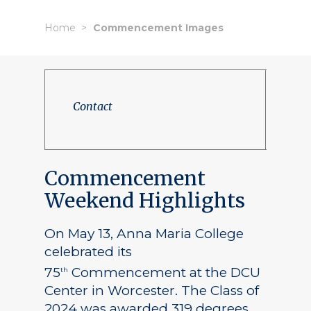
Home
Commencement Images
Contact
Commencement
Weekend Highlights
On May 13, Anna Maria College
celebrated its
75
Commencement at the DCU
th
Center in Worcester. The Class of
2024 was awarded 319 degrees