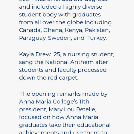
and included a highly diverse
student body with graduates
from all over the globe including
Canada, Ghana, Kenya, Pakistan,
Paraguay, Sweden, and Turkey.
Kayla Drew ‘25, a nursing student,
sang the National Anthem after
students and faculty processed
down the red carpet.
The opening remarks made by
Anna Maria College’s 11th
president, Mary Lou Retelle,
focused on how Anna Maria
graduates take their educational
achievements and use them to