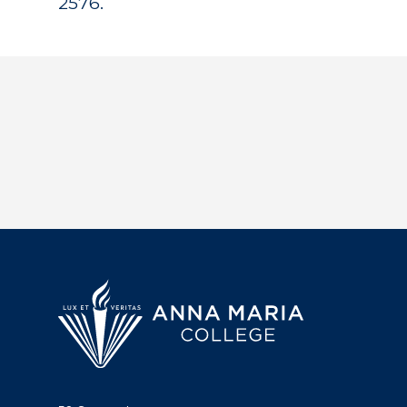
2576.