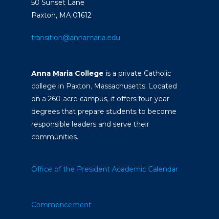
50 Sunset Lane
Paxton, MA 01612
transition@annamaria.edu
Anna Maria College
is a private Catholic
college in Paxton, Massachusetts. Located
on a 260-acre campus, it offers four-year
degrees that prepare students to become
responsible leaders and serve their
communities.
Office of the President
Academic Calendar
Commencement