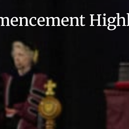
encement Highl