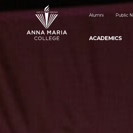
Alumni
Public N
ACADEMICS