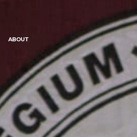
ABOUT