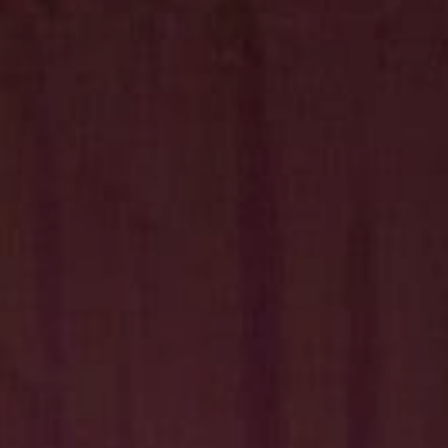
Hit enter to search or ESC to close