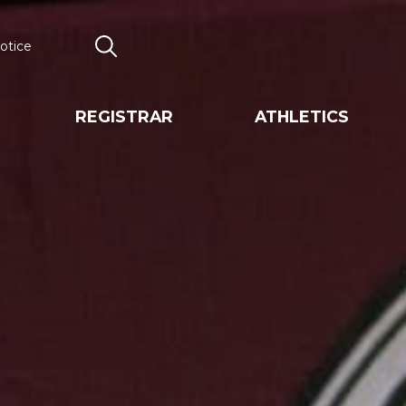
otice
Search
REGISTRAR
ATHLETICS