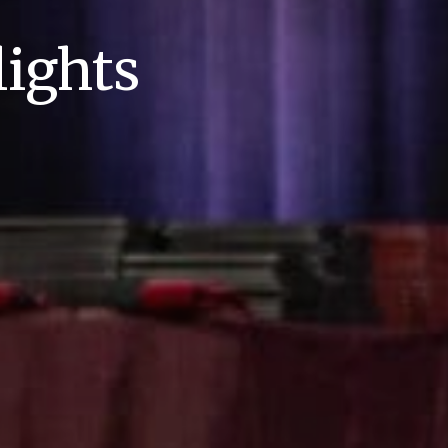
ights