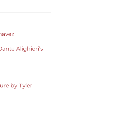
Chavez
ante Alighieri’s
ure by Tyler