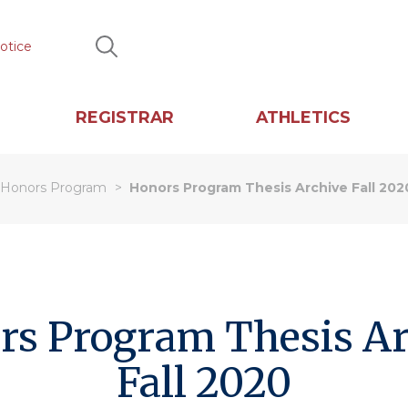
otice
Search
REGISTRAR
ATHLETICS
Honors Program
Honors Program Thesis Archive Fall 202
rs Program Thesis Ar
Fall 2020