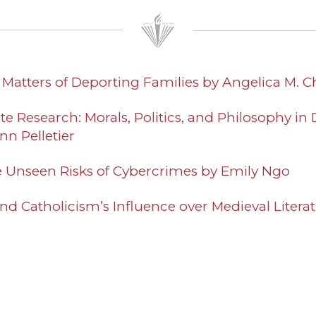
e Matters of Deporting Families by Angelica M. 
e Research: Morals, Politics, and Philosophy in D
n Pelletier
e Unseen Risks of Cybercrimes by Emily Ngo
nd Catholicism’s Influence over Medieval Literat