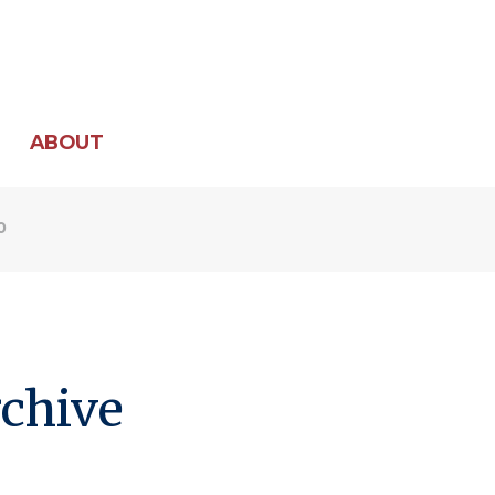
ABOUT
0
chive