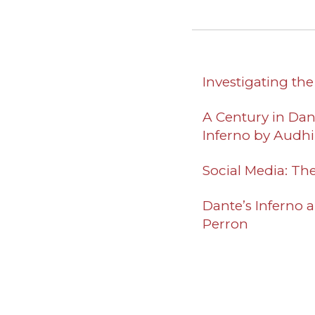
Investigating th
A Century in Dant
Inferno
by Audhin
Social Media: Th
Dante’s Inferno a
Perron