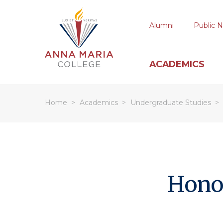
Alumni
Public N
ACADEMICS
Home
Academics
Undergraduate Studies
Hit enter to search or ESC to close
Hono