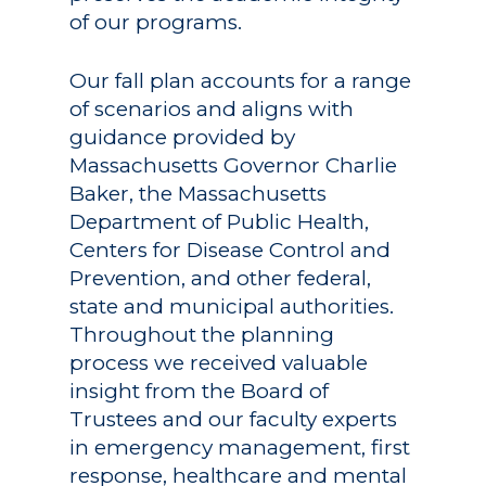
of our programs.
Our fall plan accounts for a range
of scenarios and aligns with
guidance provided by
Massachusetts Governor Charlie
Baker, the Massachusetts
Department of Public Health,
Centers for Disease Control and
Prevention, and other federal,
state and municipal authorities.
Throughout the planning
process we received valuable
insight from the Board of
Trustees and our faculty experts
in emergency management, first
response, healthcare and mental