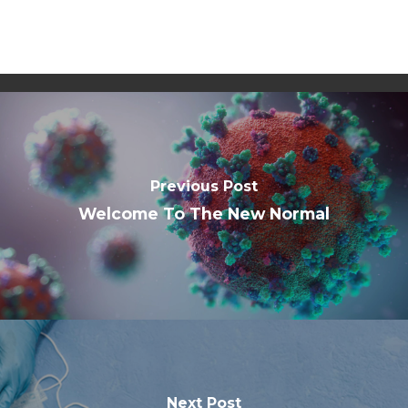
Previous Post
Welcome To The New Normal
Next Post