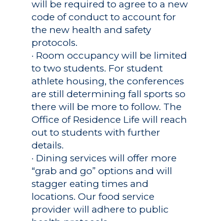
will be required to agree to a new
code of conduct to account for
the new health and safety
protocols.
· Room occupancy will be limited
to two students. For student
athlete housing, the conferences
are still determining fall sports so
there will be more to follow. The
Office of Residence Life will reach
out to students with further
details.
· Dining services will offer more
“grab and go” options and will
stagger eating times and
locations. Our food service
provider will adhere to public