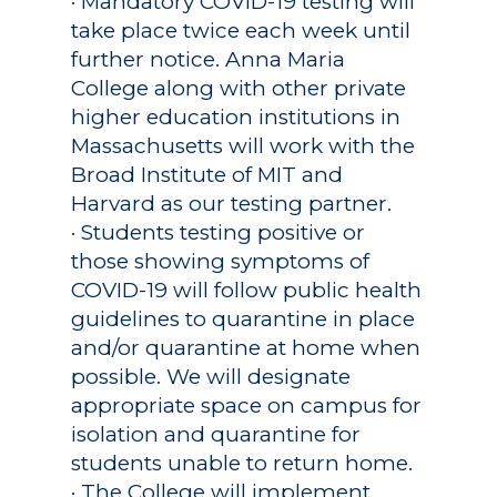
· Mandatory COVID-19 testing will
take place twice each week until
further notice. Anna Maria
College along with other private
higher education institutions in
Massachusetts will work with the
Broad Institute of MIT and
Harvard as our testing partner.
· Students testing positive or
those showing symptoms of
COVID-19 will follow public health
guidelines to quarantine in place
and/or quarantine at home when
possible. We will designate
appropriate space on campus for
isolation and quarantine for
students unable to return home.
· The College will implement