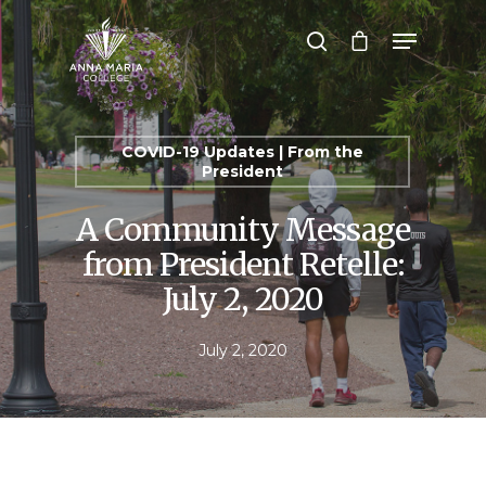
Hit enter to search or ESC to close
COVID-19 Updates | From the
President
A Community Message
from President Retelle:
July 2, 2020
July 2, 2020