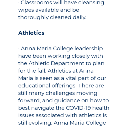
· Classrooms will have cleansing
wipes available and be
thoroughly cleaned daily.
Athletics
· Anna Maria College leadership
have been working closely with
the Athletic Department to plan
for the fall. Athletics at Anna
Maria is seen as a vital part of our
educational offerings. There are
still many challenges moving
forward, and guidance on how to
best navigate the COVID-19 health
issues associated with athletics is
still evolving. Anna Maria College