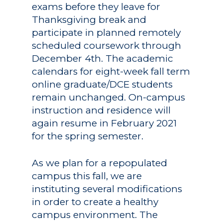
exams before they leave for
Thanksgiving break and
participate in planned remotely
scheduled coursework through
December 4th. The academic
calendars for eight-week fall term
online graduate/DCE students
remain unchanged. On-campus
instruction and residence will
again resume in February 2021
for the spring semester.
As we plan for a repopulated
campus this fall, we are
instituting several modifications
in order to create a healthy
campus environment. The