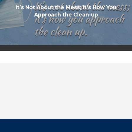
It’s Not About the Mess; It’s How You
Approach the Clean-up