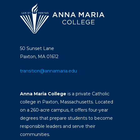
50 Sunset Lane
Paxton, MA 01612
transition@annamaria.edu
Anna Maria College
is a private Catholic
college in Paxton, Massachusetts. Located
on a 260-acre campus, it offers four-year
degrees that prepare students to become
responsible leaders and serve their
communities.