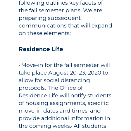
following outlines key facets of
the fall semester plans. We are
preparing subsequent
communications that will expand
on these elements:
Residence Life
· Move-in for the fall semester will
take place August 20-23, 2020 to
allow for social distancing
protocols. The Office of
Residence Life will notify students
of housing assignments, specific
move-in dates and times, and
provide additional information in
the coming weeks.· All students