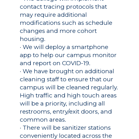
contact tracing protocols that
may require additional
modifications such as schedule
changes and more cohort
housing.
· We will deploy a smartphone
app to help our campus monitor
and report on COVID-19.
· We have brought on additional
cleaning staff to ensure that our
campus will be cleaned regularly.
High traffic and high touch areas
will be a priority, including all
restrooms, entry/exit doors, and
common areas.
· There will be sanitizer stations
conveniently located across the