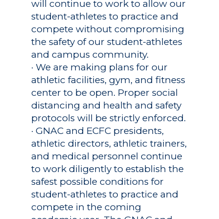
will continue to work to allow our
student-athletes to practice and
compete without compromising
the safety of our student-athletes
and campus community.
· We are making plans for our
athletic facilities, gym, and fitness
center to be open. Proper social
distancing and health and safety
protocols will be strictly enforced.
· GNAC and ECFC presidents,
athletic directors, athletic trainers,
and medical personnel continue
to work diligently to establish the
safest possible conditions for
student-athletes to practice and
compete in the coming