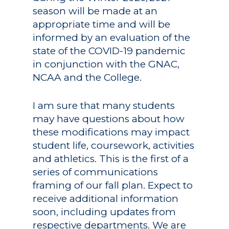
season will be made at an
appropriate time and will be
informed by an evaluation of the
state of the COVID-19 pandemic
in conjunction with the GNAC,
NCAA and the College.
I am sure that many students
may have questions about how
these modifications may impact
student life, coursework, activities
and athletics. This is the first of a
series of communications
framing of our fall plan. Expect to
receive additional information
soon, including updates from
respective departments. We are