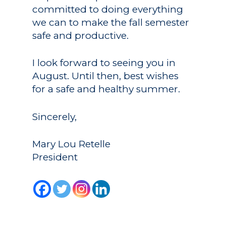
committed to doing everything
we can to make the fall semester
safe and productive.
I look forward to seeing you in
August. Until then, best wishes
for a safe and healthy summer.
Sincerely,
Mary Lou Retelle
President