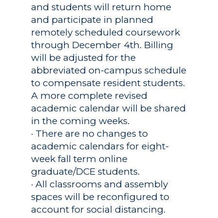
and students will return home
and participate in planned
remotely scheduled coursework
through December 4th. Billing
will be adjusted for the
abbreviated on-campus schedule
to compensate resident students.
A more complete revised
academic calendar will be shared
in the coming weeks.
· There are no changes to
academic calendars for eight-
week fall term online
graduate/DCE students.
· All classrooms and assembly
spaces will be reconfigured to
account for social distancing.