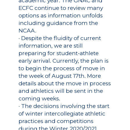
academic year. The GNAC and
ECFC continue to review many
options as information unfolds
including guidance from the
NCAA.
· Despite the fluidity of current
information, we are still
preparing for student-athlete
early arrival. Currently, the plan is
to begin the process of move in
the week of August 17th. More
details about the move in process
and athletics will be sent in the
coming weeks.
· The decisions involving the start
of winter intercollegiate athletic
practices and competitions
during the Winter 2020/2021