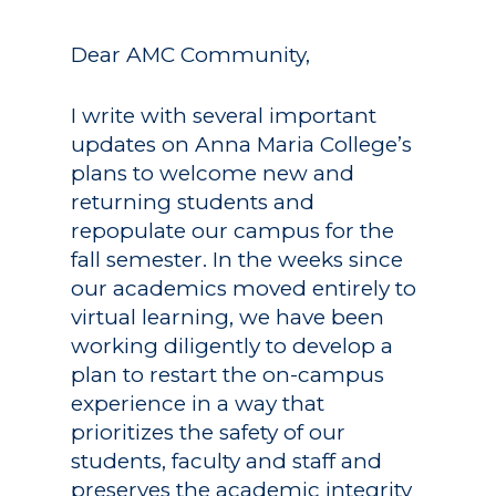
Dear AMC Community,
I write with several important
updates on Anna Maria College’s
plans to welcome new and
returning students and
repopulate our campus for the
fall semester. In the weeks since
our academics moved entirely to
virtual learning, we have been
working diligently to develop a
plan to restart the on-campus
experience in a way that
prioritizes the safety of our
students, faculty and staff and
preserves the academic integrity