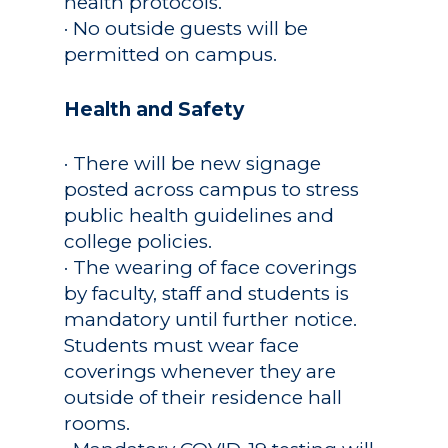
health protocols.
· No outside guests will be
permitted on campus.
Health and Safety
· There will be new signage
posted across campus to stress
public health guidelines and
college policies.
· The wearing of face coverings
by faculty, staff and students is
mandatory until further notice.
Students must wear face
coverings whenever they are
outside of their residence hall
rooms.