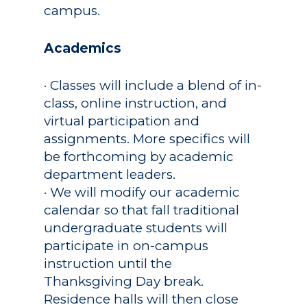
campus.
Academics
Registrar
Academics
Schools of Study
Undergraduate
Athletics
· Classes will include a blend of in-
Studies
class, online instruction, and
About
Graduate
virtual participation and
Studies
assignments. More specifics will
Alumni
be forthcoming by academic
Public Notice
department leaders.
· We will modify our academic
calendar so that fall traditional
undergraduate students will
participate in on-campus
instruction until the
Thanksgiving Day break.
Residence halls will then close