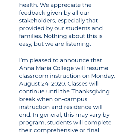
health. We appreciate the
feedback given by all our
stakeholders, especially that
provided by our students and
families. Nothing about this is
easy, but we are listening.
I’m pleased to announce that
Anna Maria College will resume
classroom instruction on Monday,
August 24, 2020. Classes will
continue until the Thanksgiving
break when on-campus
instruction and residence will
end. In general, this may vary by
program, students will complete
their comprehensive or final