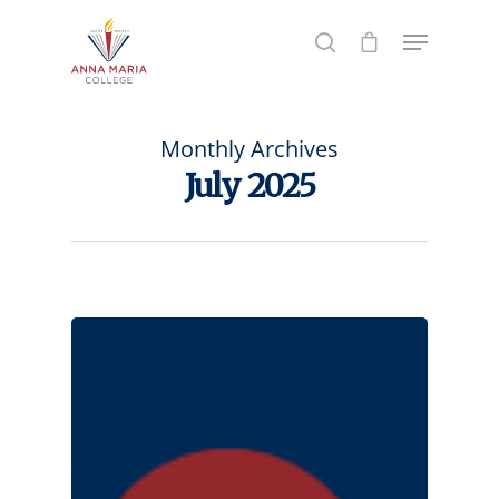
Hit enter to search or ESC to close
Monthly Archives
July 2025