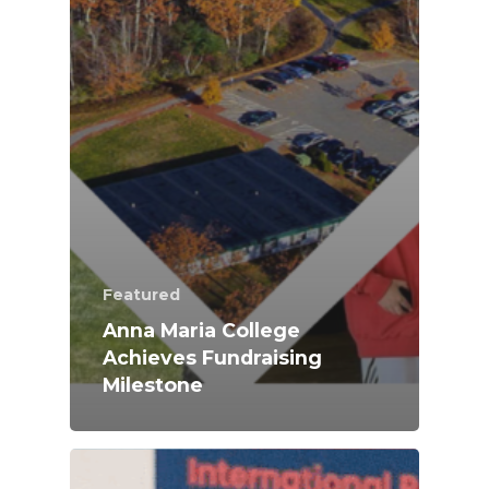
Featured
Anna Maria College
Achieves Fundraising
Milestone