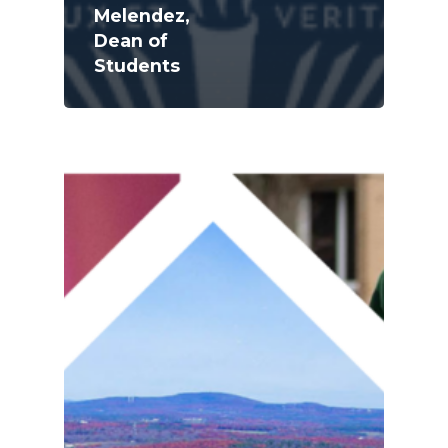
Melendez,
Dean of
Students
Academics
Registrar
Schools of Study
Undergraduate
Athletics
Studies
About
Graduate
Studies
Alumni