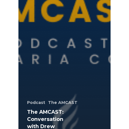
Podcast
The AMCAST
The AMCAST:
Conversation
with Drew