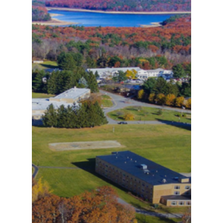
Public Notice