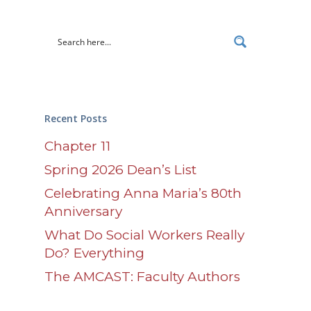
Recent Posts
Chapter 11
Spring 2026 Dean’s List
Celebrating Anna Maria’s 80th
Anniversary
What Do Social Workers Really
Do? Everything
The AMCAST: Faculty Authors