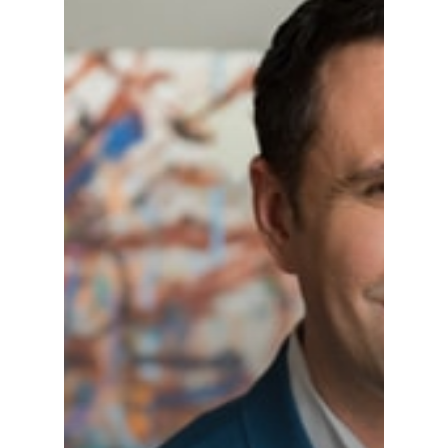
Alumni
Public Notice