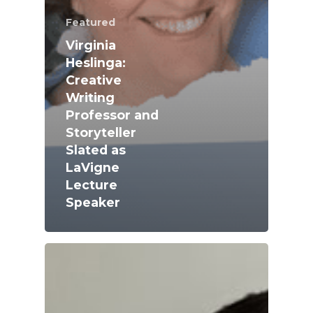
Featured
Virginia
Heslinga:
Creative
Writing
Professor and
Storyteller
Slated as
LaVigne
Lecture
Academics
Speaker
Registrar
Schools of Study
Undergraduate
Athletics
Studies
About
Graduate
Studies