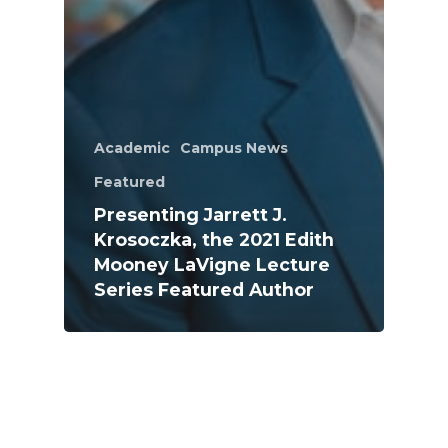
Academic
Campus News
Featured
Presenting Jarrett J.
Krosoczka, the 2021 Edith
Mooney LaVigne Lecture
Series Featured Author