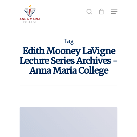
Hit enter to search or ESC to close
Tag
Edith Mooney LaVigne
Lecture Series Archives -
Anna Maria College